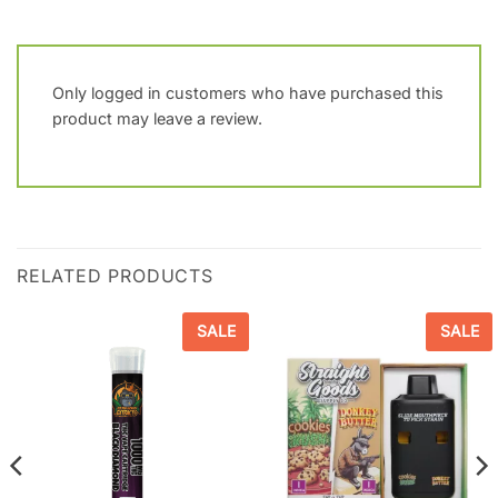
Only logged in customers who have purchased this
product may leave a review.
RELATED PRODUCTS
SALE
SALE