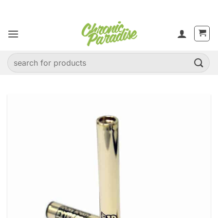
Skip
to
content
Search
for: