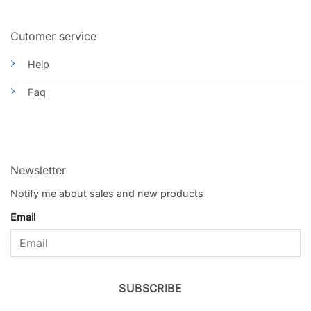
Cutomer service
Help
Faq
Newsletter
Notify me about sales and new products
Email
SUBSCRIBE