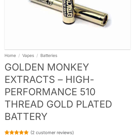
Home
/
Vapes
/
Batteries
GOLDEN MONKEY
EXTRACTS – HIGH-
PERFORMANCE 510
THREAD GOLD PLATED
BATTERY
(
2
customer reviews)