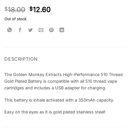
Rated
2
5
18.00
12.60
$
$
out of 5
based on
customer
Out of stock
ratings
DESCRIPTION
The Golden Monkey Extracts High-Performance 510 Thread
Gold Plated Battery is compatible with all 510 thread vape
cartridges and includes a USB adapter for charging.
This battery is inhale activated with a 350mAh capacity.
Easy on the eyes as it is gold plated stainless steel!