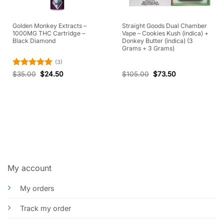
Golden Monkey Extracts –
Straight Goods Dual Chamber
1000MG THC Cartridge –
Vape – Cookies Kush (indica) +
Black Diamond
Donkey Butter (indica) (3
Grams + 3 Grams)
(3)
Rated
5
$
35.00
$
24.50
$
105.00
$
73.50
out of 5
My account
My orders
Track my order