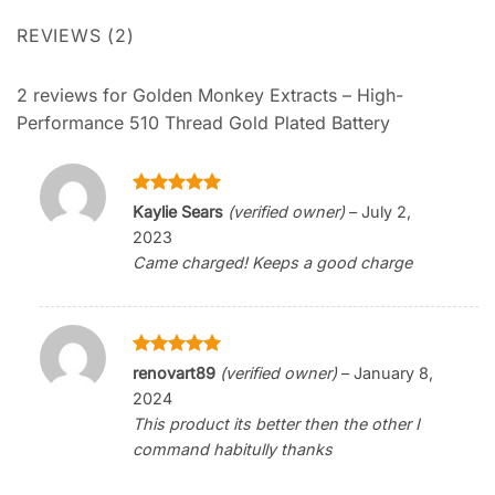
REVIEWS (2)
2 reviews for
Golden Monkey Extracts – High-
Performance 510 Thread Gold Plated Battery
Rated
5
Kaylie Sears
(verified owner)
–
July 2,
out of 5
2023
Came charged! Keeps a good charge
Rated
5
renovart89
(verified owner)
–
January 8,
out of 5
2024
This product its better then the other I
command habitully thanks