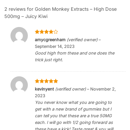
2 reviews for
Golden Monkey Extracts – High Dose
500mg – Juicy Kiwi
Rated
4
amycgreenham
(verified owner)
–
out of 5
September 14, 2023
Good high from these and one does the
trick just right.
Rated
5
kevinyent
(verified owner)
–
November 2,
out of 5
2023
You never know what you are going to
get with a new brand of gummies but I
can tell you that these are a true 50MG
each. I will go with 1/2 going forward as
these have a kick! Taste great & you will