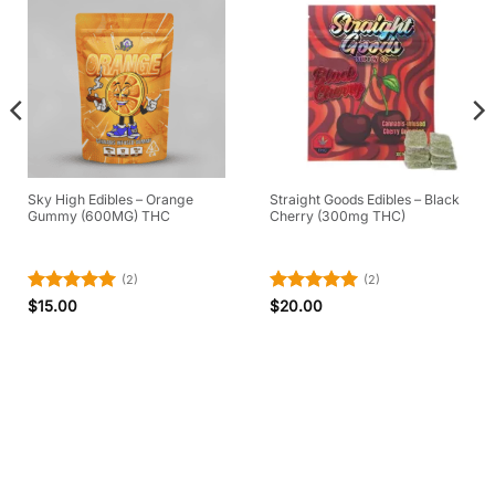
Sky High Edibles – Orange
Straight Goods Edibles – Black
Gummy (600MG) THC
Cherry (300mg THC)
(2)
(2)
Rated
5
Rated
5
$
15.00
$
20.00
out of 5
out of 5