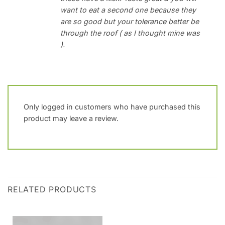
want to eat a second one because they
are so good but your tolerance better be
through the roof ( as I thought mine was
).
Only logged in customers who have purchased this
product may leave a review.
RELATED PRODUCTS