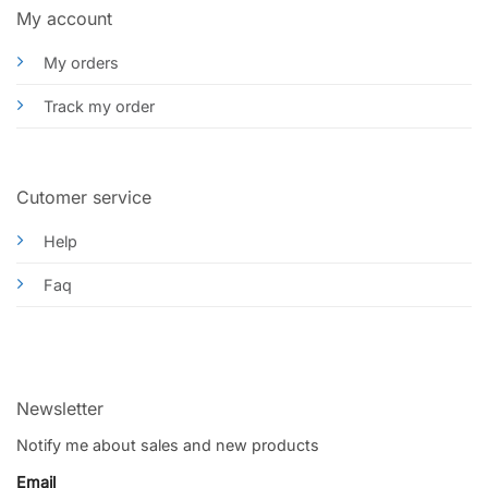
My account
My orders
Track my order
Cutomer service
Help
Faq
Newsletter
Notify me about sales and new products
Email