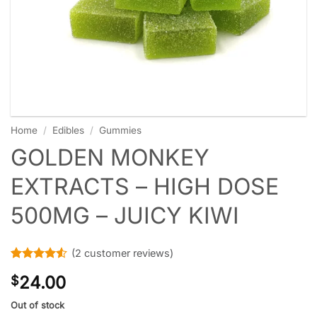
Home
/
Edibles
/
Gummies
GOLDEN MONKEY
EXTRACTS – HIGH DOSE
500MG – JUICY KIWI
(
2
customer reviews)
Rated
2
4.5
24.00
$
out of 5
based on
customer
Out of stock
ratings