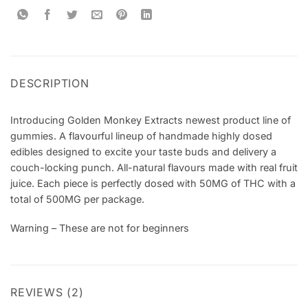
DESCRIPTION
Introducing Golden Monkey Extracts newest product line of
gummies. A flavourful lineup of handmade highly dosed
edibles designed to excite your taste buds and delivery a
couch-locking punch. All-natural flavours made with real fruit
juice. Each piece is perfectly dosed with 50MG of THC with a
total of 500MG per package.
Warning – These are not for beginners
REVIEWS (2)