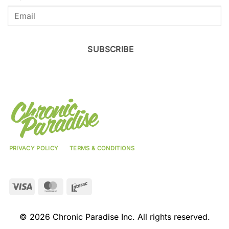
SUBSCRIBE
PRIVACY POLICY
TERMS & CONDITIONS
Visa
MasterCard
Interac
© 2026 Chronic Paradise Inc. All rights reserved.