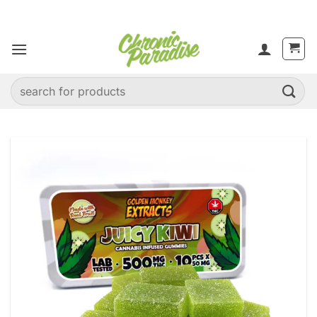
Skip
to
content
Search
for: