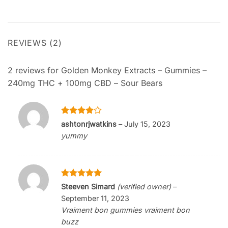
REVIEWS (2)
2 reviews for
Golden Monkey Extracts – Gummies –
240mg THC + 100mg CBD – Sour Bears
Rated
4
ashtonrjwatkins
–
July 15, 2023
out of 5
yummy
Rated
5
Steeven Simard
(verified owner)
–
out of 5
September 11, 2023
Vraiment bon gummies vraiment bon
buzz