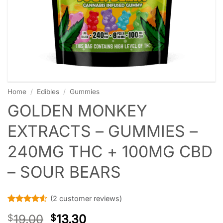
Home
/
Edibles
/
Gummies
GOLDEN MONKEY
EXTRACTS – GUMMIES –
240MG THC + 100MG CBD
– SOUR BEARS
(
2
customer reviews)
Rated
2
4.5
19.00
13.30
$
$
out of 5