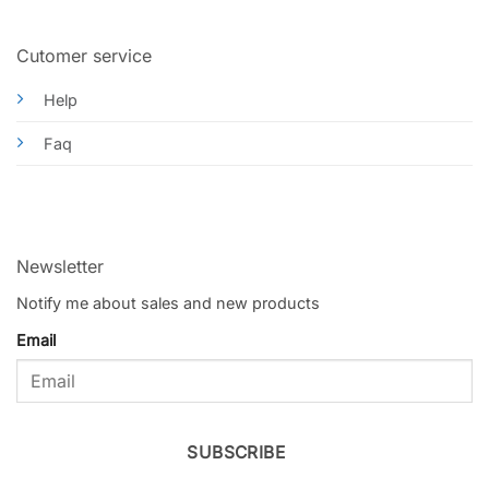
Cutomer service
Help
Faq
Newsletter
Notify me about sales and new products
Email
SUBSCRIBE