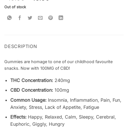
based on
customer
Out of stock
ratings
DESCRIPTION
Gummies are homage to one of our childhood favourite
snacks. Now with 100MG of CBD!
THC Concentration:
240mg
CBD Concentration:
100mg
Common Usage:
Insomnia, Inflammation, Pain, Fun,
Anxiety, Stress, Lack of Appetite, Fatigue
Effects:
Happy, Relaxed, Calm, Sleepy, Cerebral,
Euphoric, Giggly, Hungry