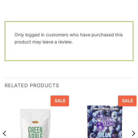
Only logged in customers who have purchased this
product may leave a review.
RELATED PRODUCTS
SALE
SALE