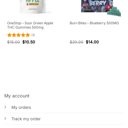
OneStop – Sour Green Apple
Burn Bites – Blueberry 500MG
THC Gummies 500mg
(1)
Rated
5
$
15.00
$
10.50
$
20.00
$
14.00
out of 5
My account
My orders
Track my order