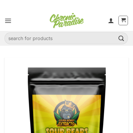
Skip
to
content
Search
for: