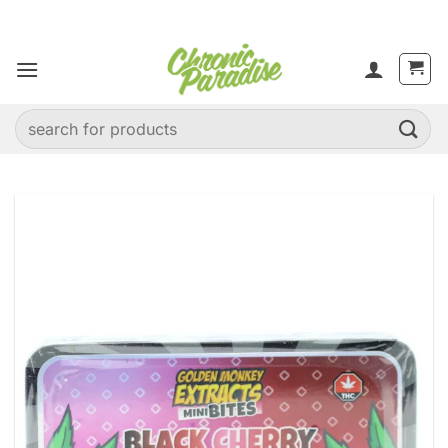
Skip
to
content
Search
for: