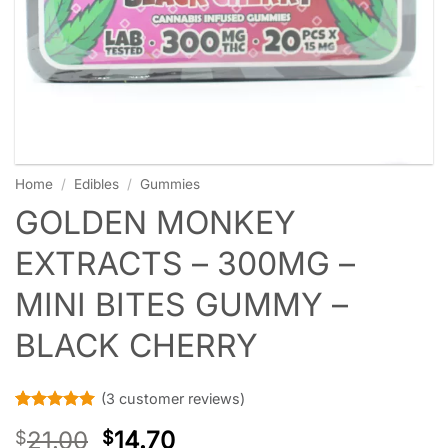
Home
/
Edibles
/
Gummies
GOLDEN MONKEY
EXTRACTS – 300MG –
MINI BITES GUMMY –
BLACK CHERRY
(
3
customer reviews)
Rated
3
5
21.00
14.70
$
$
out of 5