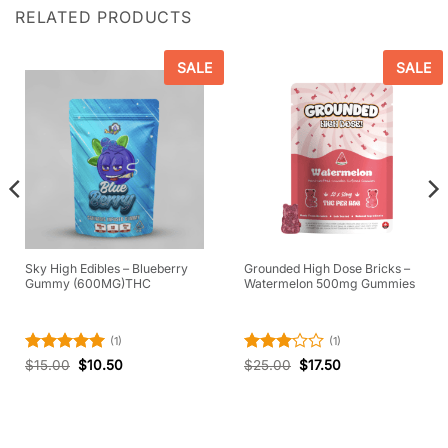
RELATED PRODUCTS
SALE
SALE
Sky High Edibles – Blueberry
Grounded High Dose Bricks –
Gummy (600MG)THC
Watermelon 500mg Gummies
(1)
(1)
Rated
5
Rated
$
15.00
$
10.50
$
25.00
$
17.50
out of 5
3
out
of 5