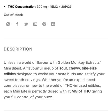
based on
customer
THC Concentration:
300mg – 15MG x 20PCS
ratings
Out of stock
DESCRIPTION
Unleash a world of flavour with Golden Monkey Extracts’
Mini Bites!. A flavourful lineup of
sour, chewy, bite-size
edibles
designed to excite your taste buds and satisfy your
sweet tooth cravings. Whether you’re an experienced
connoisseur or new to the world of THC-infused edibles,
each Mini Bite is perfectly dosed with
15MG of THC
giving
you full control of your buzz.