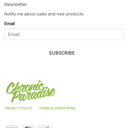
Newsletter
Notify me about sales and new products
Email
SUBSCRIBE
PRIVACY POLICY
TERMS & CONDITIONS