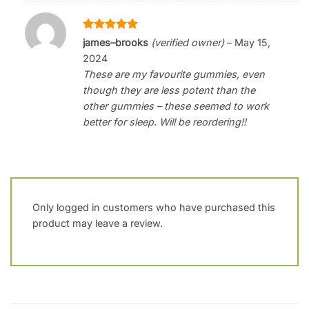
Rated
5
james–brooks
(verified owner)
–
May 15,
out of 5
2024
These are my favourite gummies, even
though they are less potent than the
other gummies – these seemed to work
better for sleep. Will be reordering!!
Only logged in customers who have purchased this
product may leave a review.