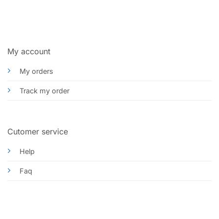
My account
My orders
Track my order
Cutomer service
Help
Faq