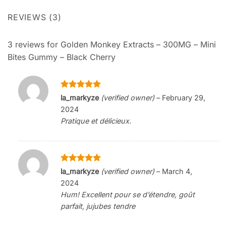
REVIEWS (3)
3 reviews for
Golden Monkey Extracts – 300MG – Mini
Bites Gummy – Black Cherry
Rated
5
la_markyze
(verified owner)
–
February 29,
out of 5
2024
Pratique et délicieux.
Rated
5
la_markyze
(verified owner)
–
March 4,
out of 5
2024
Hum! Excellent pour se d’étendre, goût
parfait, jujubes tendre