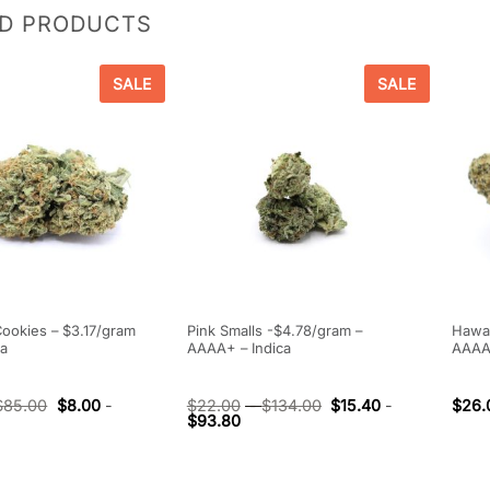
ED PRODUCTS
SALE
SALE
Cookies – $3.17/gram
Pink Smalls -$4.78/gram –
Hawai
ca
AAAA+ – Indica
AAAA
$
85.00
$
8.00
-
$
22.00
-
$
134.00
$
15.40
-
$
26.
$
93.80