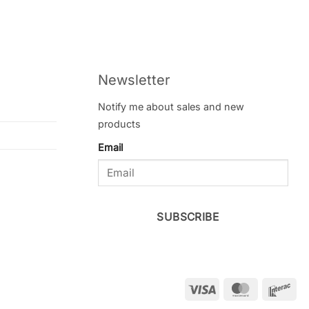
Newsletter
Notify me about sales and new
products
Email
SUBSCRIBE
Visa
MasterCar
Int