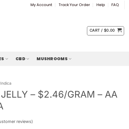
My Account
Track Your Order
Help
FAQ
CART /
$
0.00
ES
CBD
MUSHROOMS
Indica
 JELLY – $2.46/GRAM – AA
A
stomer reviews)