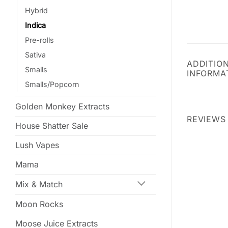
Hybrid
Indica
Pre-rolls
Sativa
ADDITIO
Smalls
INFORMA
Smalls/Popcorn
Golden Monkey Extracts
REVIEWS 
House Shatter Sale
Lush Vapes
Mama
Mix & Match
Moon Rocks
Moose Juice Extracts