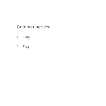
Cutomer service
Help
Faq