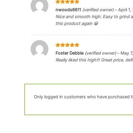
Rated
5
nwoods6611
(verified owner)
–
April 1
out of 5
Nice and smooth high. Easy to grind an
this product again 😀
Rated
5
Foster Debbie
(verified owner)
–
May 7
out of 5
Really liked this high!!! Great price, de
Only logged in customers who have purchased th