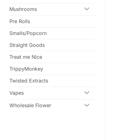
Mushrooms
Pre Rolls
Smalls/Popcorn
Straight Goods
Treat me Nice
TrippyMonkey
Twisted Extracts
Vapes
Wholesale Flower