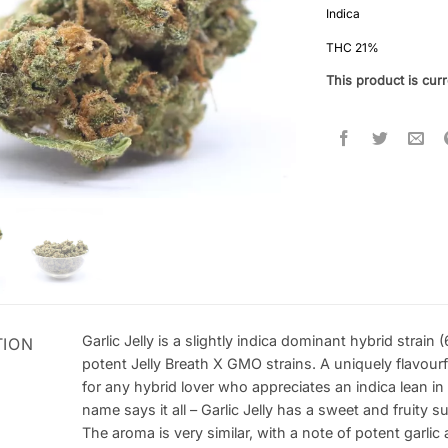
out of 5
Indica
based on
customer
THC 21%
ratings
This product is curr
Garlic Jelly is a slightly indica dominant hybrid stra
TION
potent Jelly Breath X GMO strains. A uniquely flavourfu
for any hybrid lover who appreciates an indica lean in 
name says it all – Garlic Jelly has a sweet and fruity s
The aroma is very similar, with a note of potent garlic