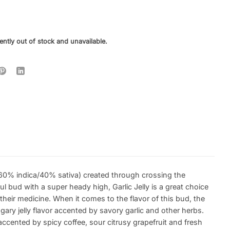
ently out of stock and unavailable.
in (60% indica/40% sativa) created through crossing the
l bud with a super heady high, Garlic Jelly is a great choice
their medicine. When it comes to the flavor of this bud, the
ugary jelly flavor accented by savory garlic and other herbs.
 accented by spicy coffee, sour citrusy grapefruit and fresh