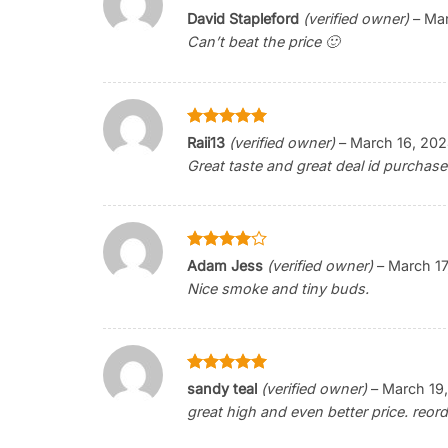
Rated
5
David Stapleford
(verified owner)
–
Mar
out of 5
Can’t beat the price 🙂
Rated
5
Raii13
(verified owner)
–
March 16, 20
out of 5
Great taste and great deal id purchase
Rated
4
Adam Jess
(verified owner)
–
March 17
out of 5
Nice smoke and tiny buds.
Rated
5
sandy teal
(verified owner)
–
March 19
out of 5
great high and even better price. reord