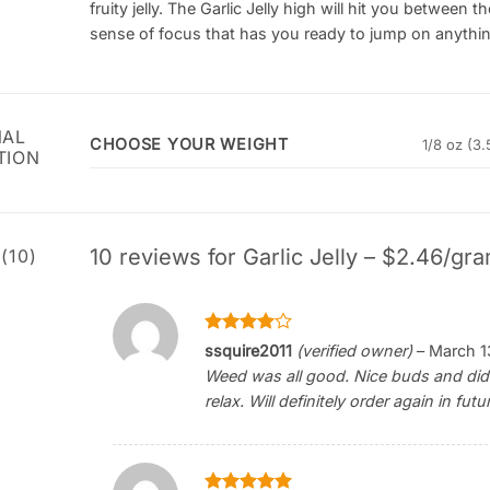
fruity jelly. The Garlic Jelly high will hit you betwee
sense of focus that has you ready to jump on anything
NAL
CHOOSE YOUR WEIGHT
1/8 oz (3.
TION
10 reviews for
Garlic Jelly – $2.46/gra
(10)
Rated
4
ssquire2011
(verified owner)
–
March 1
out of 5
Weed was all good. Nice buds and didn’
relax. Will definitely order again in futu