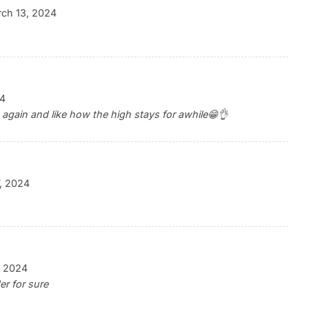
ch 13, 2024
24
 again and like how the high stays for awhile😁👌
, 2024
, 2024
er for sure