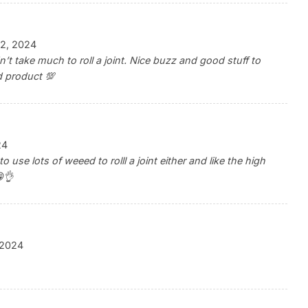
2, 2024
t take much to roll a joint. Nice buzz and good stuff to
 product 💯
24
 use lots of weeed to rolll a joint either and like the high
👌
, 2024