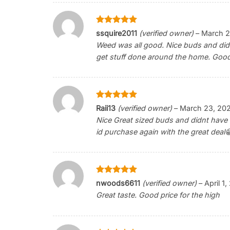
Rated
5
ssquire2011
(verified owner)
–
March 2
out of 5
Weed was all good. Nice buds and didn’
get stuff done around the home. Good
Rated
5
Raii13
(verified owner)
–
March 23, 20
out of 5
Nice Great sized buds and didnt have to
id purchase again with the great deal
Rated
5
nwoods6611
(verified owner)
–
April 1
out of 5
Great taste. Good price for the high