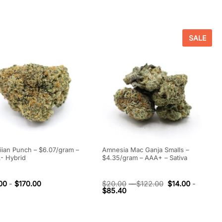
SALE
ian Punch – $6.07/gram –
Amnesia Mac Ganja Smalls –
- Hybrid
$4.35/gram – AAA+ – Sativa
00
-
$
170.00
$
20.00
-
$
122.00
$
14.00
-
$
85.40