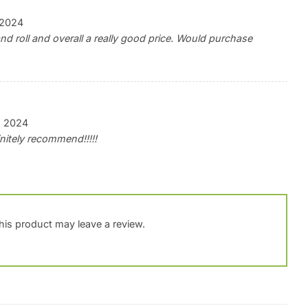
, 2024
d roll and overall a really good price. Would purchase
, 2024
finitely recommend!!!!!
is product may leave a review.