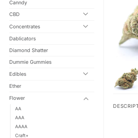
Canndy
CBD
Concentrates
Dablicators
Diamond Shatter
Dummie Gummies
Edibles
Ether
Flower
DESCRIP
AA
AAA
AAAA
Craft+