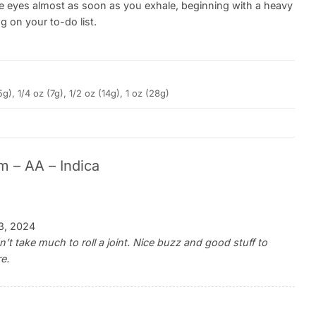
n the eyes almost as soon as you exhale, beginning with a heavy
 on your to-do list.
5g), 1/4 oz (7g), 1/2 oz (14g), 1 oz (28g)
m – AA – Indica
3, 2024
t take much to roll a joint. Nice buzz and good stuff to
re.