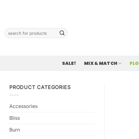
Skip
to
content
Search
for:
SALE!
MIX & MATCH
FL
PRODUCT CATEGORIES
Accessories
Bliss
Burn