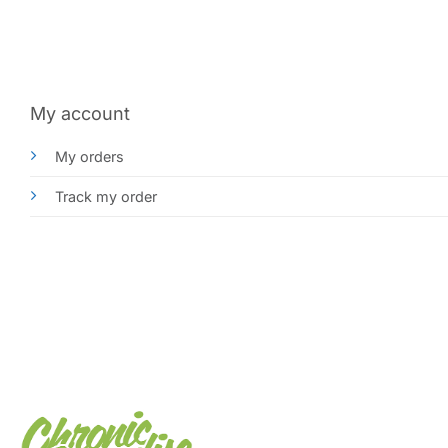
My account
My orders
Track my order