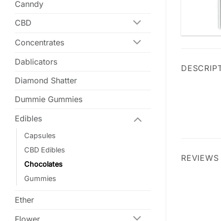
Canndy
CBD
Concentrates
Dablicators
DESCRIP
Diamond Shatter
Dummie Gummies
Edibles
Capsules
CBD Edibles
REVIEWS 
Chocolates
Gummies
Ether
Flower