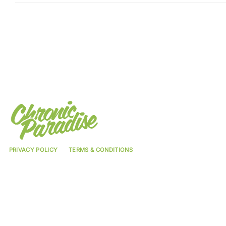
PRIVACY POLICY
TERMS & CONDITIONS