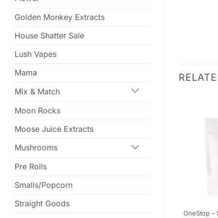
Golden Monkey Extracts
House Shatter Sale
Lush Vapes
Mama
RELAT
Mix & Match
Moon Rocks
Moose Juice Extracts
Mushrooms
Pre Rolls
Smalls/Popcorn
Straight Goods
 – Assorted
Canndy Edibles Grapefruit –
OneStop – 