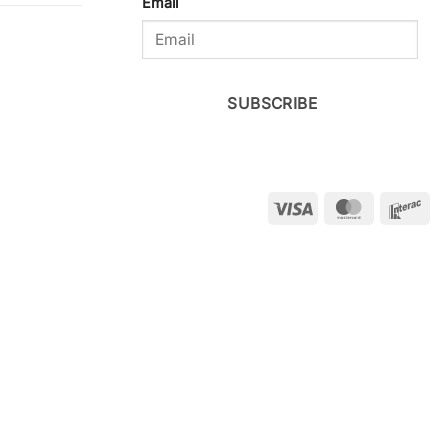
Email
SUBSCRIBE
Visa
MasterCar
Int