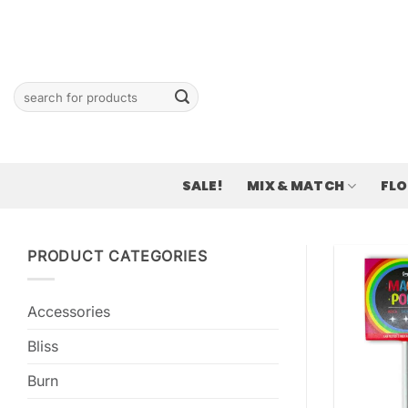
Skip
to
content
Search
for:
SALE!
MIX & MATCH
FL
PRODUCT CATEGORIES
Accessories
Bliss
Burn