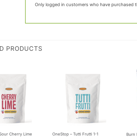
Only logged in customers who have purchased th
ED PRODUCTS
Sour Cherry Lime
OneStop – Tutti Frutti 1-1
Burn 