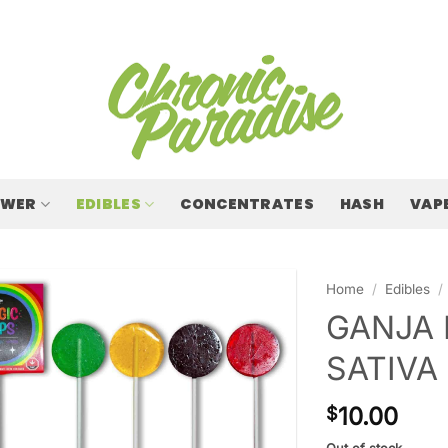
OWER
EDIBLES
CONCENTRATES
HASH
VAP
Home
/
Edibles
/
GANJA 
SATIVA
10.00
$