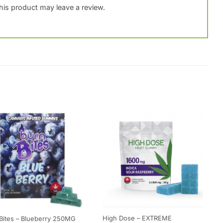
is product may leave a review.
High Dose – EXTREME
Bites – Blueberry 250MG