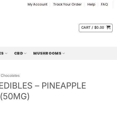
My Account
Track Your Order
Help
FAQ
CART /
$
0.00
ES
CBD
MUSHROOMS
Chocolates
EDIBLES – PINEAPPLE
 (50MG)