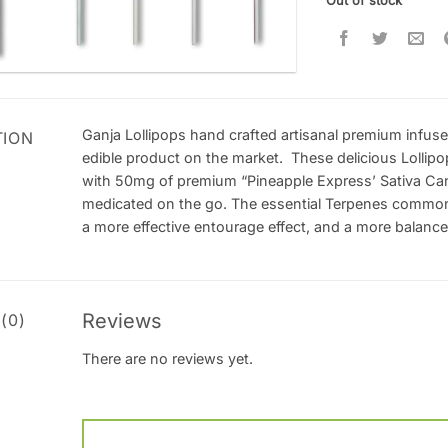
Out of stock
Ganja Lollipops hand crafted artisanal premium infuse
TION
edible product on the market. These delicious Lollipo
with 50mg of premium “Pineapple Express’ Sativa Cann
medicated on the go. The essential Terpenes commonl
a more effective entourage effect, and a more balanc
Reviews
(0)
There are no reviews yet.