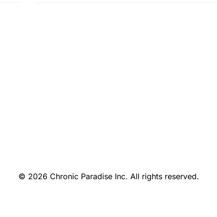
© 2026 Chronic Paradise Inc. All rights reserved.