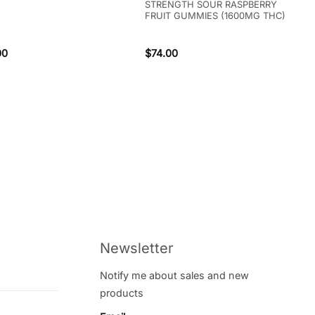
STRENGTH SOUR RASPBERRY
FRUIT GUMMIES (1600MG THC)
00
$
74.00
Newsletter
Notify me about sales and new
products