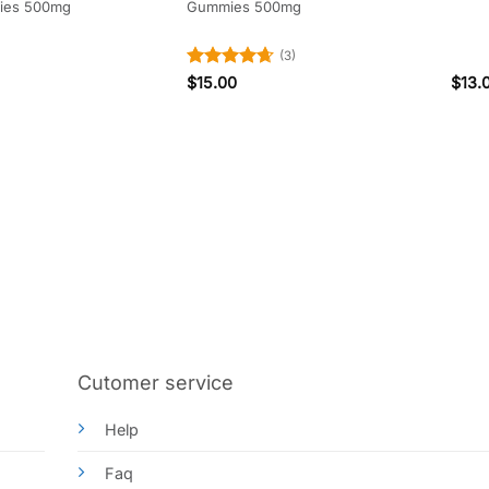
ies 500mg
Gummies 500mg
(3)
Rated
4.67
$
15.00
$
13.
out of 5
Cutomer service
Help
Faq