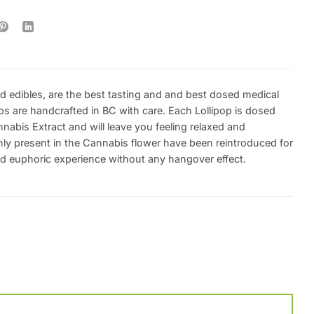
d edibles, are the best tasting and and best dosed medical
ps are handcrafted in BC with care. Each Lollipop is dosed
abis Extract and will leave you feeling relaxed and
y present in the Cannabis flower have been reintroduced for
ed euphoric experience without any hangover effect.