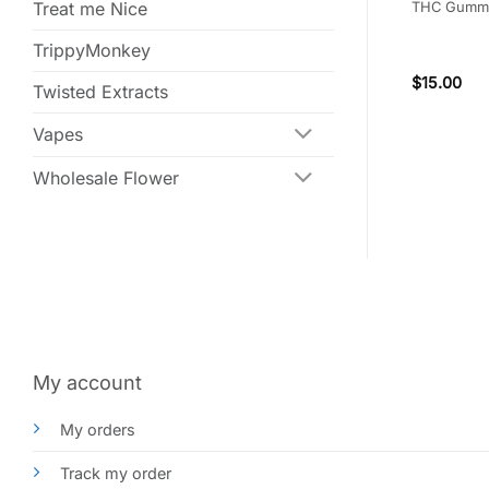
 THC
300mg THC
THC Gumm
Treat me Nice
TrippyMonkey
(5)
Rated
5
$
18.00
$
15.00
Twisted Extracts
out of 5
Vapes
Wholesale Flower
My account
My orders
Track my order