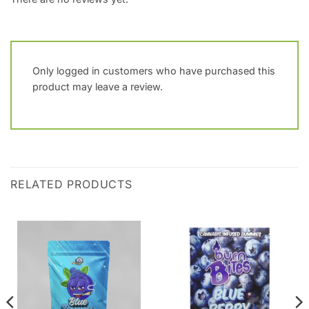
Only logged in customers who have purchased this
product may leave a review.
RELATED PRODUCTS