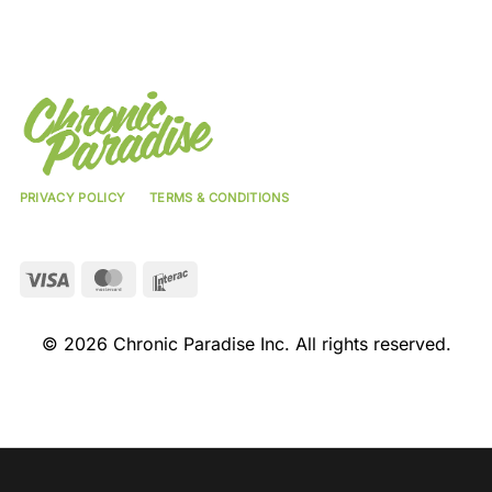
PRIVACY POLICY
TERMS & CONDITIONS
Visa
MasterCard
Interac
© 2026 Chronic Paradise Inc. All rights reserved.