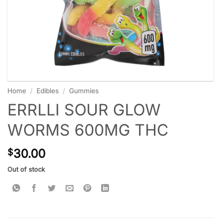
Home
/
Edibles
/
Gummies
ERRLLI SOUR GLOW
WORMS 600MG THC
30.00
$
Out of stock