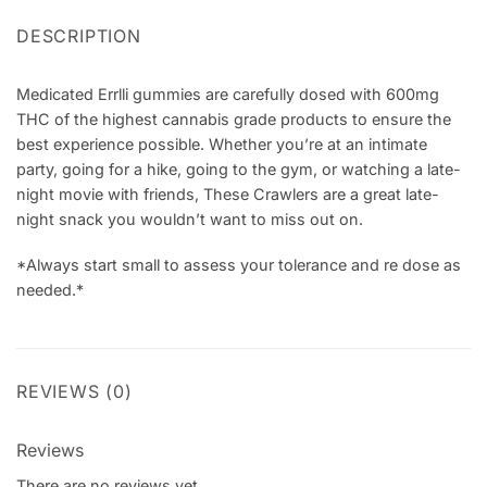
DESCRIPTION
Medicated Errlli gummies are carefully dosed with 600mg
THC of the highest cannabis grade products to ensure the
best experience possible. Whether you’re at an intimate
party, going for a hike, going to the gym, or watching a late-
night movie with friends, These Crawlers are a great late-
night snack you wouldn’t want to miss out on.
*Always start small to assess your tolerance and re dose as
needed.*
REVIEWS (0)
Reviews
There are no reviews yet.