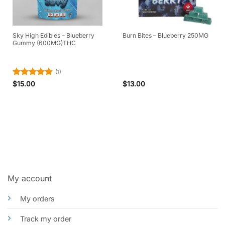
Sky High Edibles – Blueberry
Burn Bites – Blueberry 250MG
Gummy (600MG)THC
(1)
Rated
5
$
15.00
$
13.00
out of 5
My account
My orders
Track my order