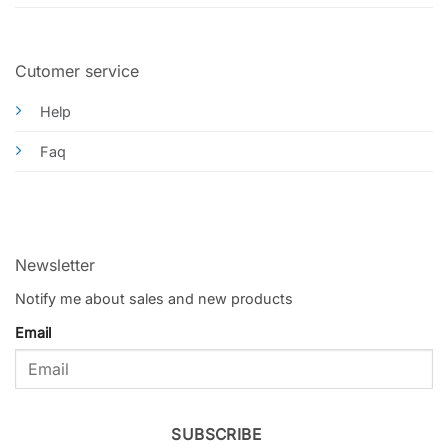
Cutomer service
Help
Faq
Newsletter
Notify me about sales and new products
Email
SUBSCRIBE