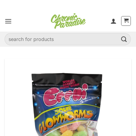
Skip
to
content
Search
for: