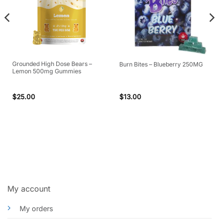
Grounded High Dose Bears –
Burn Bites – Blueberry 250MG
Lemon 500mg Gummies
$
25.00
$
13.00
My account
My orders