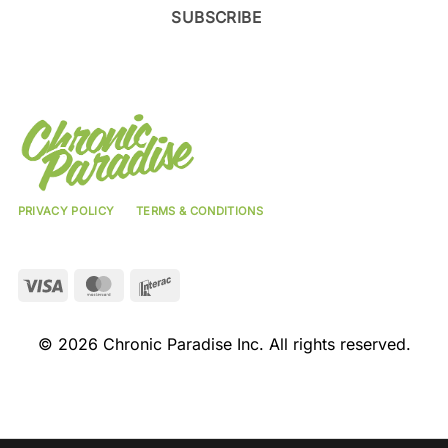
SUBSCRIBE
PRIVACY POLICY
TERMS & CONDITIONS
Visa
MasterCard
Interac
© 2026 Chronic Paradise Inc. All rights reserved.