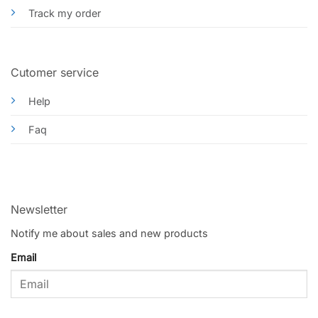
Track my order
Cutomer service
Help
Faq
Newsletter
Notify me about sales and new products
Email