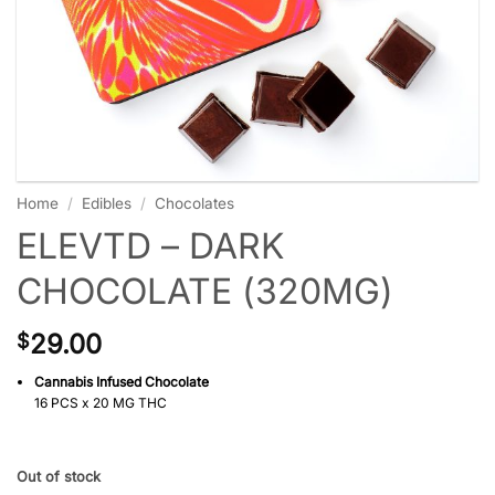
Home
/
Edibles
/
Chocolates
ELEVTD – DARK
CHOCOLATE (320MG)
29.00
$
Cannabis Infused Chocolate
16 PCS x 20 MG THC
Out of stock