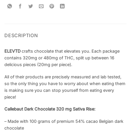
DESCRIPTION
ELEVTD
crafts chocolate that elevates you. Each package
contains 320mg or 480mg of THC, split up between 16
delicious pieces (20mg per piece).
All of their products are precisely measured and lab tested,
so the only thing you have to worry about when eating them
is making sure you can stop yourself from eating every
piece!
Callebaut Dark Chocolate 320 mg Sativa Rise:
– Made with 100 grams of premium 54% cacao Belgian dark
chocolate