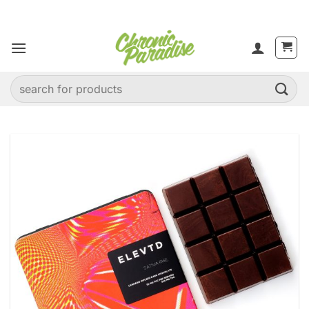
Skip
to
content
Search
for: