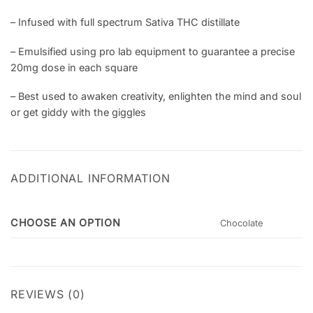
– Infused with full spectrum Sativa THC distillate
– Emulsified using pro lab equipment to guarantee a precise
20mg dose in each square
– Best used to awaken creativity, enlighten the mind and soul
or get giddy with the giggles
ADDITIONAL INFORMATION
CHOOSE AN OPTION
Chocolate
REVIEWS (0)