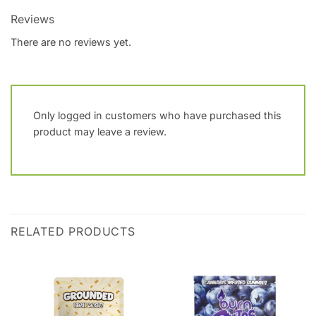
Reviews
There are no reviews yet.
Only logged in customers who have purchased this
product may leave a review.
RELATED PRODUCTS