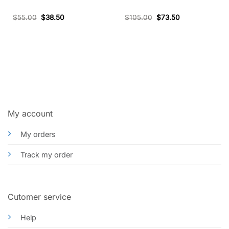
$
55.00
$
38.50
$
105.00
$
73.50
My account
My orders
Track my order
Cutomer service
Help