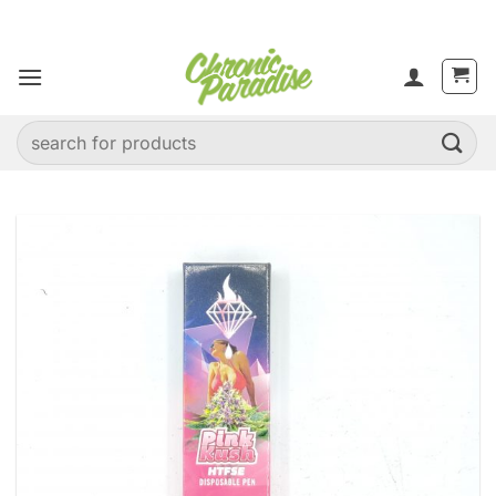
Skip
to
content
Search
for: