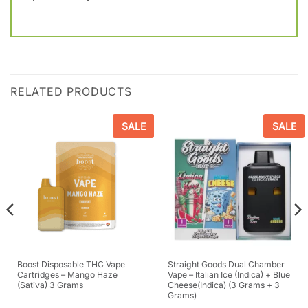
RELATED PRODUCTS
SALE
SALE
Boost Disposable THC Vape
Straight Goods Dual Chamber
Cartridges – Mango Haze
Vape – Italian Ice (Indica) + Blue
(Sativa) 3 Grams
Cheese(Indica) (3 Grams + 3
Grams)