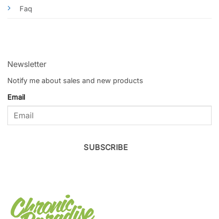
Faq
Newsletter
Notify me about sales and new products
Email
SUBSCRIBE