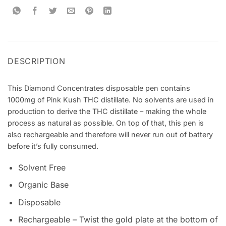
DESCRIPTION
This Diamond Concentrates disposable pen contains
1000mg of Pink Kush THC distillate. No solvents are used in
production to derive the THC distillate – making the whole
process as natural as possible. On top of that, this pen is
also rechargeable and therefore will never run out of battery
before it’s fully consumed.
Solvent Free
Organic Base
Disposable
Rechargeable – Twist the gold plate at the bottom of