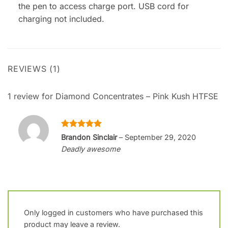
the pen to access charge port. USB cord for
charging not included.
REVIEWS (1)
1 review for
Diamond Concentrates – Pink Kush HTFSE
Rated
5
Brandon Sinclair
–
September 29, 2020
out of 5
Deadly awesome
Only logged in customers who have purchased this
product may leave a review.