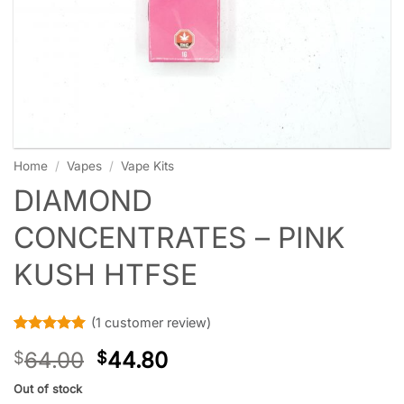
Home
/
Vapes
/
Vape Kits
DIAMOND
CONCENTRATES – PINK
KUSH HTFSE
(
1
customer review)
Rated
1
5
64.00
44.80
$
$
out of 5
based on
customer
Out of stock
rating