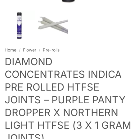
Home
/
Flower
/
Pre-rolls
DIAMOND
CONCENTRATES INDICA
PRE ROLLED HTFSE
JOINTS – PURPLE PANTY
DROPPER X NORTHERN
LIGHT HTFSE (3 X 1 GRAM
JOINTS)