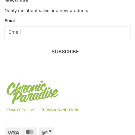
Newsletter
Notify me about sales and new products
Email
SUBSCRIBE
PRIVACY POLICY
TERMS & CONDITIONS
Visa
MasterCard
Interac