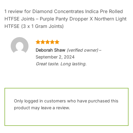
1 review for
Diamond Concentrates Indica Pre Rolled
HTFSE Joints – Purple Panty Dropper X Northern Light
HTFSE (3 x 1 Gram Joints)
Rated
5
Deborah Shaw
(verified owner)
–
out of 5
September 2, 2024
Great taste. Long lasting.
Only logged in customers who have purchased this
product may leave a review.