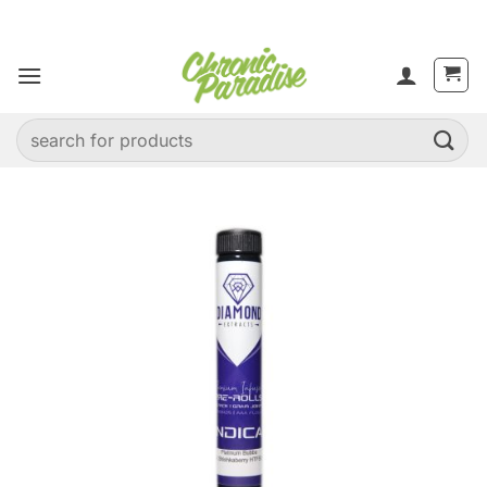
Skip
to
content
Search
for: