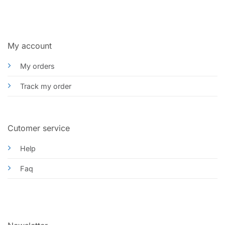
My account
My orders
Track my order
Cutomer service
Help
Faq