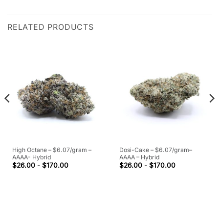
RELATED PRODUCTS
High Octane – $6.07/gram –
Dosi-Cake – $6.07/gram–
AAAA- Hybrid
AAAA – Hybrid
$
26.00
-
$
170.00
$
26.00
-
$
170.00