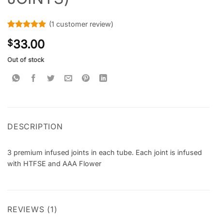
(
1
customer review)
Rated
1
5
33.00
$
out of 5
based on
customer
Out of stock
rating
DESCRIPTION
3 premium infused joints in each tube. Each joint is infused
with HTFSE and AAA Flower
REVIEWS (1)