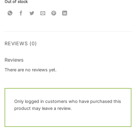
Out of stock
REVIEWS (0)
Reviews
There are no reviews yet.
Only logged in customers who have purchased this
product may leave a review.