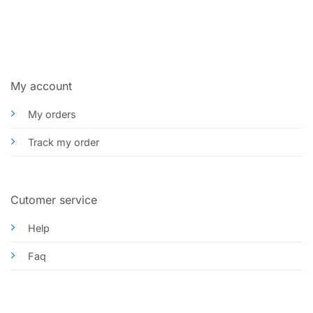
My account
My orders
Track my order
Cutomer service
Help
Faq