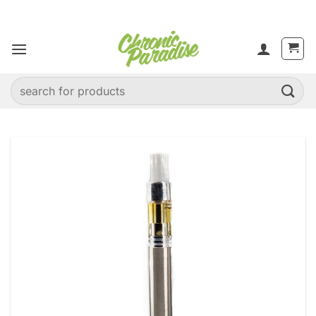
Skip
to
content
Search
for: