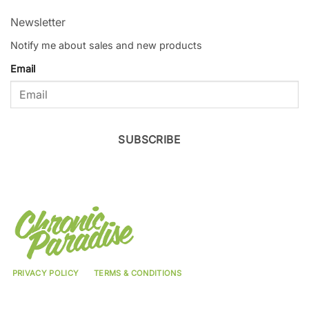
Newsletter
Notify me about sales and new products
Email
SUBSCRIBE
PRIVACY POLICY
TERMS & CONDITIONS