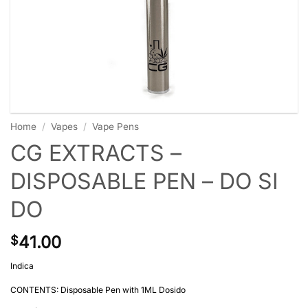
Home
/
Vapes
/
Vape Pens
CG EXTRACTS –
DISPOSABLE PEN – DO SI
DO
41.00
$
Indica
CONTENTS: Disposable Pen with 1ML Dosido