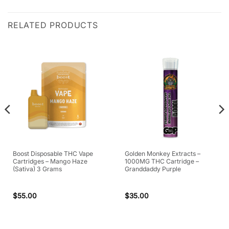
RELATED PRODUCTS
Boost Disposable THC Vape
Golden Monkey Extracts –
Cartridges – Mango Haze
1000MG THC Cartridge –
(Sativa) 3 Grams
Granddaddy Purple
$
55.00
$
35.00