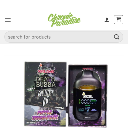
Skip
to
content
Search
for: