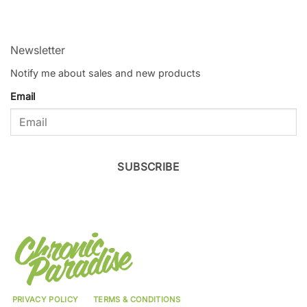
Newsletter
Notify me about sales and new products
Email
SUBSCRIBE
PRIVACY POLICY
TERMS & CONDITIONS