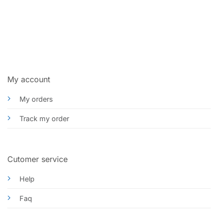
My account
My orders
Track my order
Cutomer service
Help
Faq