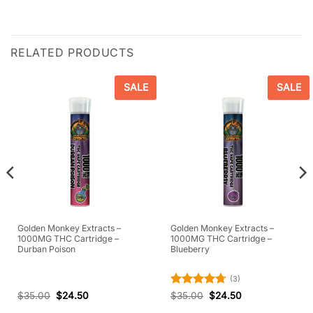
RELATED PRODUCTS
SALE
SALE
Golden Monkey Extracts –
Golden Monkey Extracts –
1000MG THC Cartridge –
1000MG THC Cartridge –
Durban Poison
Blueberry
(3)
Rated
4.67
$
35.00
$
24.50
$
35.00
$
24.50
out of 5