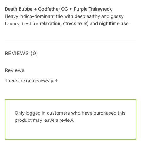
Death Bubba + Godfather OG + Purple Trainwreck
Heavy indica-dominant trio with deep earthy and gassy
flavors, best for
relaxation, stress relief, and nighttime use
.
REVIEWS (0)
Reviews
There are no reviews yet.
Only logged in customers who have purchased this
product may leave a review.