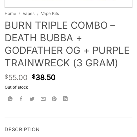
Home
/
Vapes
/
Vape Kits
BURN TRIPLE COMBO –
DEATH BUBBA +
GODFATHER OG + PURPLE
TRAINWRECK (3 GRAM)
55.00
38.50
$
$
Out of stock
DESCRIPTION