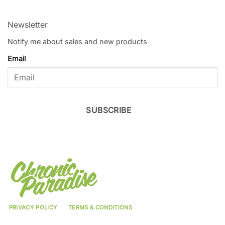
Newsletter
Notify me about sales and new products
Email
SUBSCRIBE
PRIVACY POLICY
TERMS & CONDITIONS