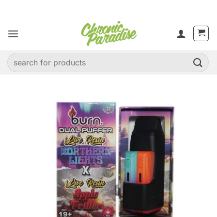
Skip
to
content
Search
for: