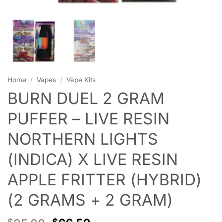
Home
/
Vapes
/
Vape Kits
BURN DUEL 2 GRAM
PUFFER – LIVE RESIN
NORTHERN LIGHTS
(INDICA) X LIVE RESIN
APPLE FRITTER (HYBRID)
(2 GRAMS + 2 GRAM)