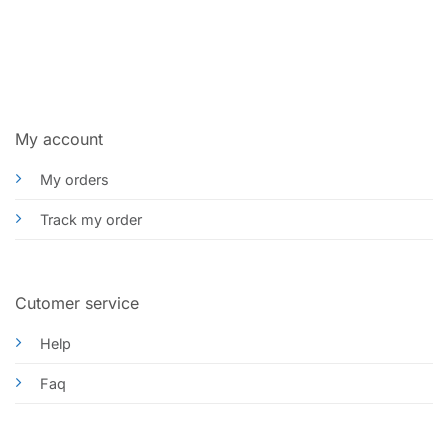
My account
My orders
Track my order
Cutomer service
Help
Faq