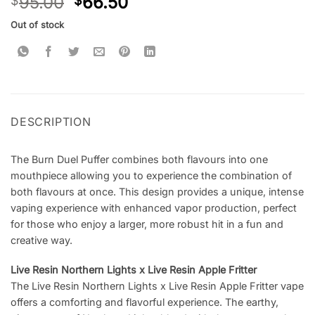
95.00
66.50
$
$
Out of stock
DESCRIPTION
The Burn Duel Puffer combines both flavours into one
mouthpiece allowing you to experience the combination of
both flavours at once. This design provides a unique, intense
vaping experience with enhanced vapor production, perfect
for those who enjoy a larger, more robust hit in a fun and
creative way.
Live Resin Northern Lights x Live Resin Apple Fritter
The Live Resin Northern Lights x Live Resin Apple Fritter vape
offers a comforting and flavorful experience. The earthy,