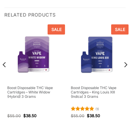
RELATED PRODUCTS
SALE
SALE
Boost Disposable THC Vape
Boost Disposable THC Vape
Cartridges – White Widow
Cartridges – King Louis XIII
(Hybrid) 3 Grams
(Indica) 3 Grams
(1)
Rated
5
$
55.00
$
38.50
$
55.00
$
38.50
out of 5