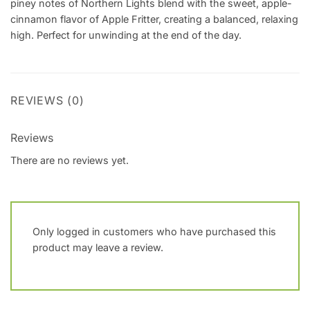
piney notes of Northern Lights blend with the sweet, apple-
cinnamon flavor of Apple Fritter, creating a balanced, relaxing
high. Perfect for unwinding at the end of the day.
REVIEWS (0)
Reviews
There are no reviews yet.
Only logged in customers who have purchased this
product may leave a review.