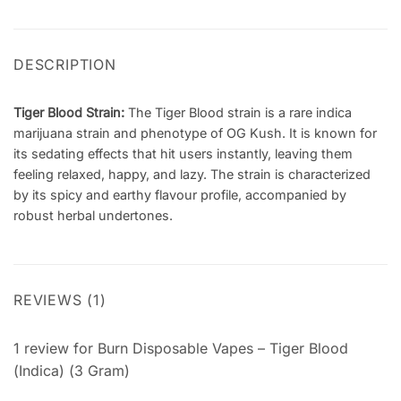
DESCRIPTION
Tiger Blood Strain:
The Tiger Blood strain is
a rare indica
marijuana strain and phenotype of OG Kush
. It is known for
its sedating effects that hit users instantly, leaving them
feeling relaxed, happy, and lazy. The strain is characterized
by its spicy and earthy flavour profile, accompanied by
robust herbal undertones.
REVIEWS (1)
1 review for
Burn Disposable Vapes – Tiger Blood
(Indica) (3 Gram)