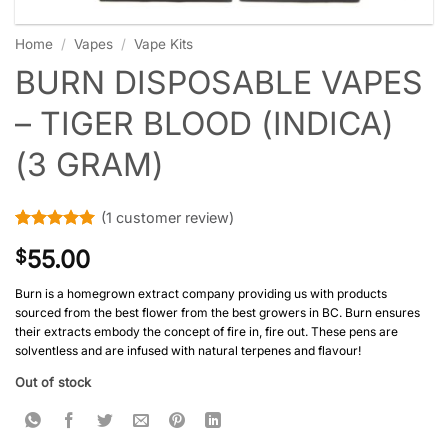
Home
/
Vapes
/
Vape Kits
BURN DISPOSABLE VAPES
– TIGER BLOOD (INDICA)
(3 GRAM)
(
1
customer review)
Rated
1
5
55.00
$
out of 5
based on
customer
Burn is a homegrown extract company providing us with products
rating
sourced from the best flower from the best growers in BC. Burn ensures
their extracts embody the concept of fire in, fire out. These pens are
solventless and are infused with natural terpenes and flavour!
Out of stock