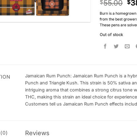
55.00
3
$
$
Burn is a homegrown 
from the best growers 
These pens are solven
Out of stock
Jamaican Rum Punch: Jamaican Rum Punch is a hybri
TION
Punch and Triangle Kush. This strain is 50% sativa
intriguing aroma that combines a strong citrus tone 
THC, making this strain an ideal choice for experien
Customers tell us Jamaican Rum Punch effects include f
Reviews
(0)