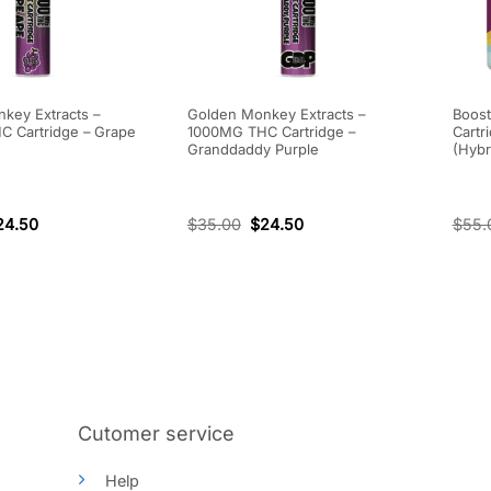
key Extracts –
Golden Monkey Extracts –
Boost
 Cartridge – Grape
1000MG THC Cartridge –
Cartr
Granddaddy Purple
(Hybr
24.50
$
35.00
$
24.50
$
55.
Cutomer service
Help