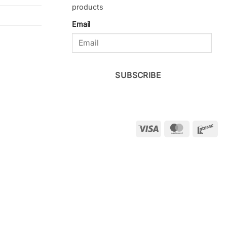
products
Email
SUBSCRIBE
Visa
MasterCar
Int