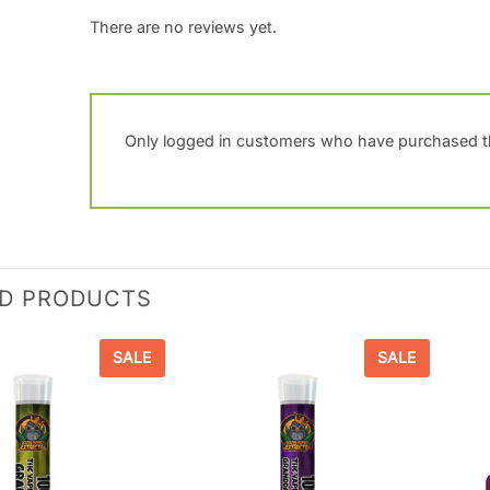
There are no reviews yet.
Only logged in customers who have purchased th
ED PRODUCTS
SALE
SALE