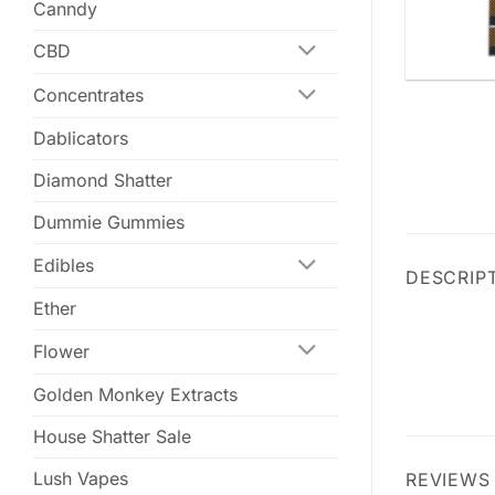
Canndy
CBD
Concentrates
Dablicators
Diamond Shatter
Dummie Gummies
Edibles
DESCRIP
Ether
Flower
Golden Monkey Extracts
House Shatter Sale
Lush Vapes
REVIEWS 