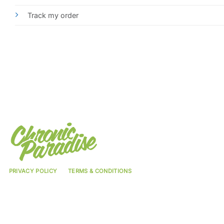
Track my order
PRIVACY POLICY
TERMS & CONDITIONS