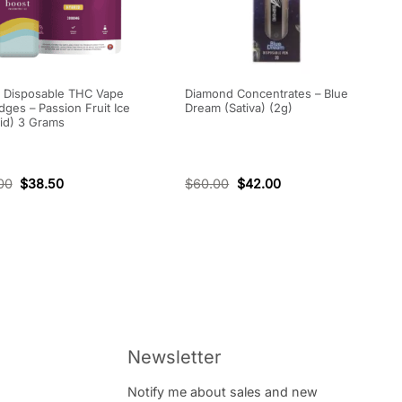
 Disposable THC Vape
Diamond Concentrates – Blue
idges – Passion Fruit Ice
Dream (Sativa) (2g)
id) 3 Grams
00
$
38.50
$
60.00
$
42.00
Newsletter
Notify me about sales and new