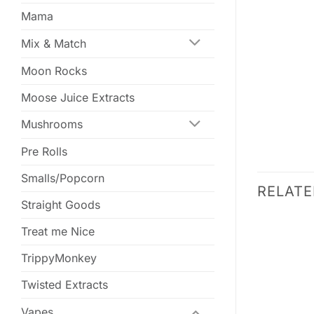
Mama
Mix & Match
Moon Rocks
Moose Juice Extracts
Mushrooms
Pre Rolls
Smalls/Popcorn
RELAT
Straight Goods
SALE
SALE
Treat me Nice
TrippyMonkey
Twisted Extracts
Vapes