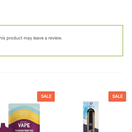
is product may leave a review.
SALE
SALE