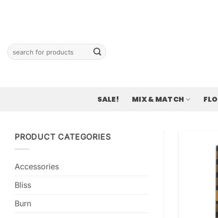
Skip
to
content
Search
for:
SALE!
MIX & MATCH
FL
PRODUCT CATEGORIES
Accessories
Bliss
Burn