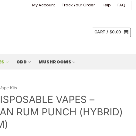
My Account
Track Your Order
Help
FAQ
CART /
$
0.00
ES
CBD
MUSHROOMS
Vape Kits
ISPOSABLE VAPES –
AN RUM PUNCH (HYBRID)
M)