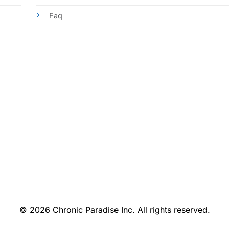
Faq
© 2026 Chronic Paradise Inc. All rights reserved.