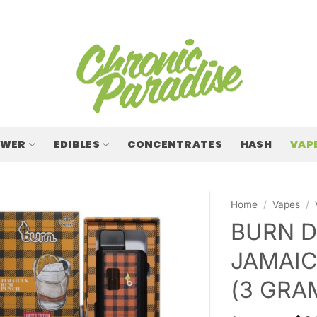
OWER
EDIBLES
CONCENTRATES
HASH
VAP
Home
/
Vapes
/
BURN D
JAMAIC
(3 GRA