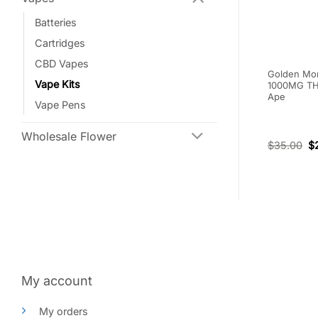
Batteries
Cartridges
CBD Vapes
e THC Vape
Burn Dual Chamber Disposable
Golden Mon
Vape Kits
ite Widow
Vape – Blueberry Mojito
1000MG THC
s
(Hybrid) + Hawaiian Diesel
Ape
Vape Pens
(Sativa) (3+3 Gram)
(1)
Wholesale Flower
Rated
5
$
95.00
$
66.50
$
35.00
$
out of 5
My account
My orders