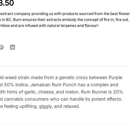
8.50
extract company providing us with products sourced from the best flower
in BC. Burn ensures their extracts embody the concept of fire in, fire out.
tless and are infused with natural terpenes and flavour!
d weed strain made from a genetic cross between Purple
 and 50% indica. Jamaican Rum Punch has a complex and
with hints of garlic, cheese, and melon. Rum Runner is 20%
ced cannabis consumers who can handle its potent effects.
eeling uplifting, giggly, and relaxed.