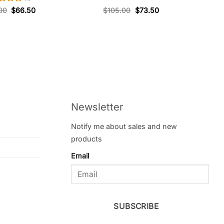
ed
5
00
$
66.50
$
105.00
$
73.50
of 5
Newsletter
Notify me about sales and new
products
Email
SUBSCRIBE