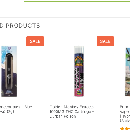
ED PRODUCTS
SALE
SALE
ncentrates – Blue
Golden Monkey Extracts –
Burn 
va) (2g)
1000MG THC Cartridge –
Vape 
Durban Poison
(Hybr
(Sati