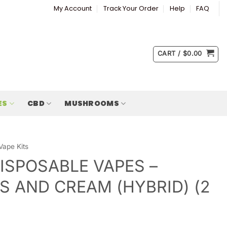
My Account
Track Your Order
Help
FAQ
CART /
$
0.00
ES
CBD
MUSHROOMS
Vape Kits
ISPOSABLE VAPES –
S AND CREAM (HYBRID) (2