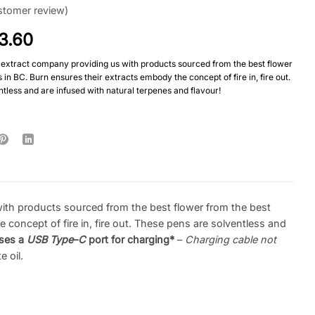
tomer review)
3.60
extract company providing us with products sourced from the best flower
in BC. Burn ensures their extracts embody the concept of fire in, fire out.
tless and are infused with natural terpenes and flavour!
th products sourced from the best flower from the best
concept of fire in, fire out. These pens are solventless and
ses a
USB Type
–
C
port for charging*
–
Charging cable not
 oil.