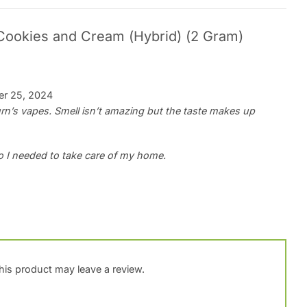
Cookies and Cream (Hybrid) (2 Gram)
r 25, 2024
Burn’s vapes. Smell isn’t amazing but the taste makes up
o I needed to take care of my home.
is product may leave a review.