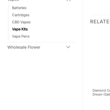
Batteries
Cartridges
RELAT
CBD Vapes
Vape Kits
SALE
SALE
Vape Pens
Wholesale Flower
xtracts –
Burn Disposable Vapes – Gas
Diamond Co
ridge –
Mask (Indica) (3 Gram)
Dream (Sati
le
(3)