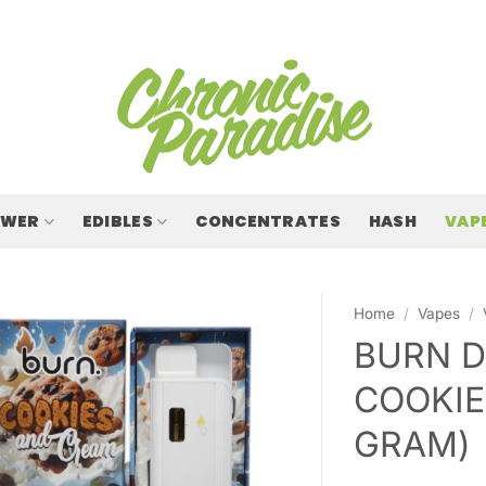
OWER
EDIBLES
CONCENTRATES
HASH
VAP
Home
/
Vapes
/
BURN D
COOKIE
GRAM)