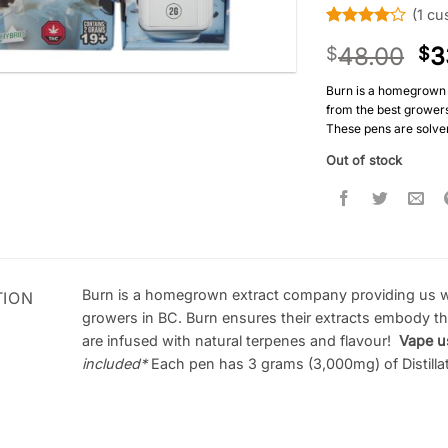
(
1
cus
Rated
1
4
48.00
3
$
$
out of 5
based on
customer
Burn is a homegrown 
rating
from the best growers 
These pens are solven
Out of stock
Burn is a homegrown extract company providing us wi
TION
growers in BC. Burn ensures their extracts embody the 
are infused with natural terpenes and flavour!
Vape u
included
*
Each pen has 3 grams (3,000mg) of Distillate