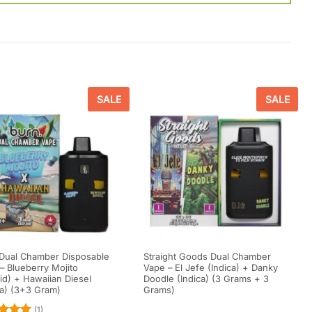
SALE
SALE
Dual Chamber Disposable
Straight Goods Dual Chamber
– Blueberry Mojito
Vape – El Jefe (Indica) + Danky
id) + Hawaiian Diesel
Doodle (Indica) (3 Grams + 3
va) (3+3 Gram)
Grams)
(1)