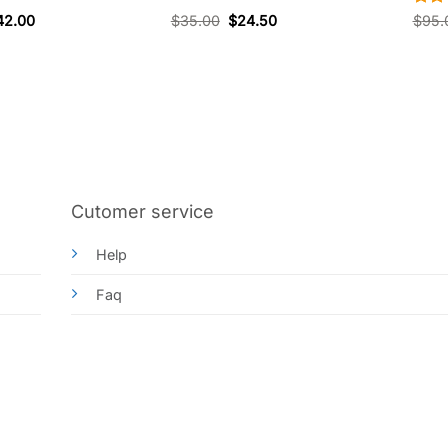
Rat
42.00
$
35.00
$
24.50
$
95.
out 
Cutomer service
Help
Faq