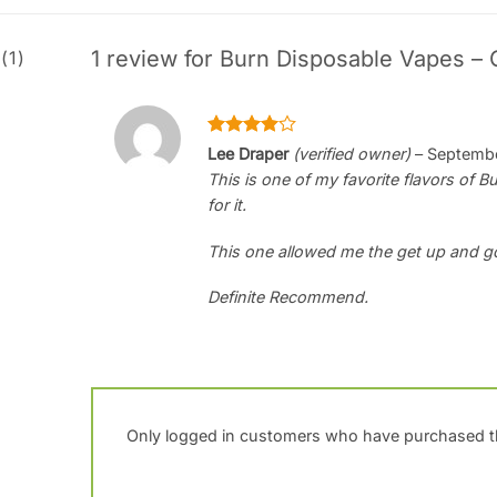
1 review for
Burn Disposable Vapes – 
(1)
Rated
4
Lee Draper
(verified owner)
–
Septembe
out of 5
This is one of my favorite flavors of 
for it.
This one allowed me the get up and g
Definite Recommend.
Only logged in customers who have purchased th