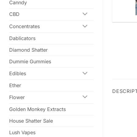
Canndy
CBD
Concentrates
Dablicators
Diamond Shatter
Dummie Gummies
Edibles
Ether
DESCRIP
Flower
Golden Monkey Extracts
House Shatter Sale
Lush Vapes