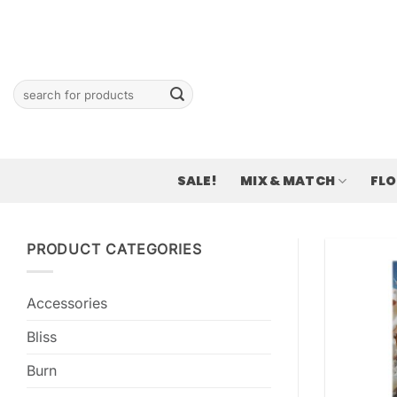
Skip
to
content
Search
for:
SALE!
MIX & MATCH
FL
PRODUCT CATEGORIES
Accessories
Bliss
Burn