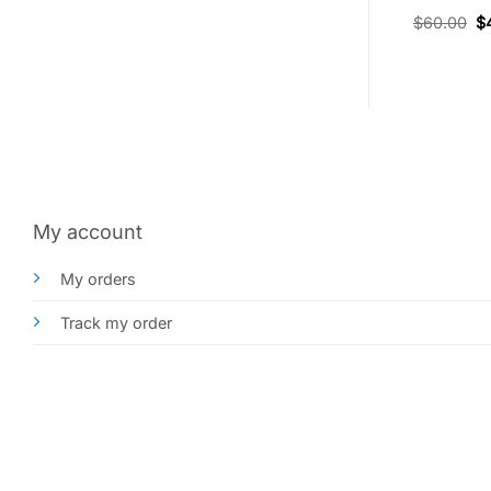
Rated
$
55.00
$
38.50
$
60.00
$
4.33
out
of 5
My account
My orders
Track my order