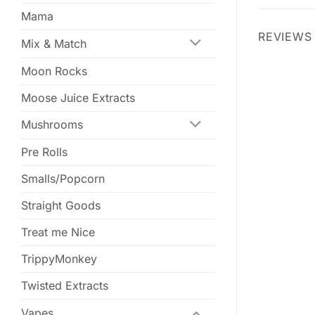
Mama
REVIEWS 
Mix & Match
Moon Rocks
Moose Juice Extracts
Mushrooms
Pre Rolls
Smalls/Popcorn
Straight Goods
Treat me Nice
TrippyMonkey
Twisted Extracts
Vapes