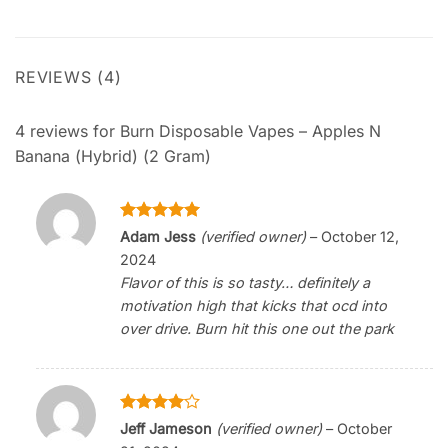
REVIEWS (4)
4 reviews for
Burn Disposable Vapes – Apples N
Banana (Hybrid) (2 Gram)
Rated
5
Adam Jess
(verified owner)
–
October 12,
out of 5
2024
Flavor of this is so tasty… definitely a
motivation high that kicks that ocd into
over drive. Burn hit this one out the park
Rated
4
Jeff Jameson
(verified owner)
–
October
out of 5