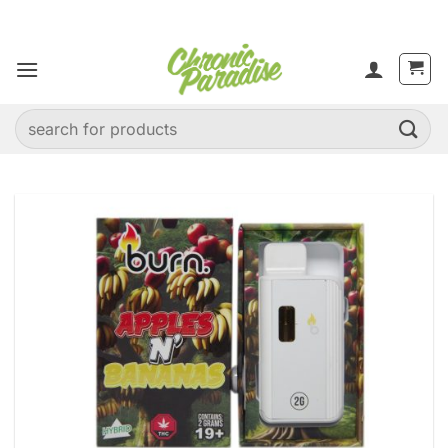
Skip
to
content
Search
for: