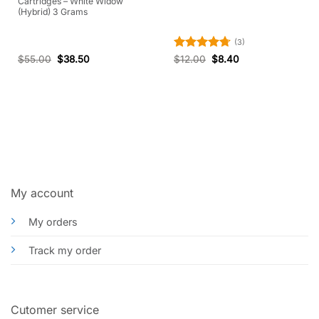
Cartridges – White Widow
(Hybrid) 3 Grams
(3)
Rated
4.67
$
55.00
$
38.50
$
12.00
$
8.40
out of 5
My account
My orders
Track my order
Cutomer service