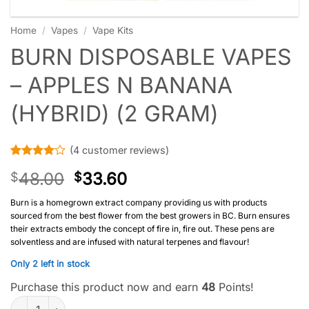
Home
/
Vapes
/
Vape Kits
BURN DISPOSABLE VAPES
– APPLES N BANANA
(HYBRID) (2 GRAM)
(
4
customer reviews)
Rated
4
4
48.00
33.60
$
$
out of 5
based on
customer
Burn is a homegrown extract company providing us with products
ratings
sourced from the best flower from the best growers in BC. Burn ensures
their extracts embody the concept of fire in, fire out. These pens are
solventless and are infused with natural terpenes and flavour!
Only 2 left in stock
Purchase this product now and earn
48
Points!
Burn Disposable Vapes – Apples N Banana (Hybrid) (2 Gram) qu