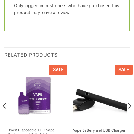
Only logged in customers who have purchased this
product may leave a review.
RELATED PRODUCTS
SALE
SALE
Boost Disposable THC Vape
Vape Battery and USB Charger