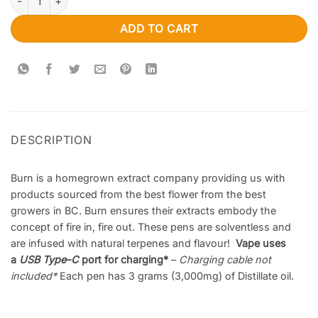
ADD TO CART
DESCRIPTION
Burn is a homegrown extract company providing us with
products sourced from the best flower from the best
growers in BC. Burn ensures their extracts embody the
concept of fire in, fire out. These pens are solventless and
are infused with natural terpenes and flavour!
Vape uses
a
USB Type
–
C
port for charging*
–
Charging cable not
included
*
Each pen has 3 grams (3,000mg) of Distillate oil.