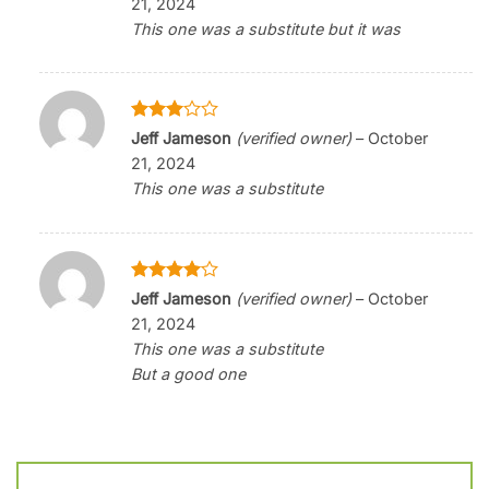
21, 2024
This one was a substitute but it was
Rated
Jeff Jameson
(verified owner)
–
October
3
out
21, 2024
of 5
This one was a substitute
Rated
4
Jeff Jameson
(verified owner)
–
October
out of 5
21, 2024
This one was a substitute
But a good one