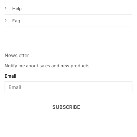
Help
Faq
Newsletter
Notify me about sales and new products
Email
SUBSCRIBE