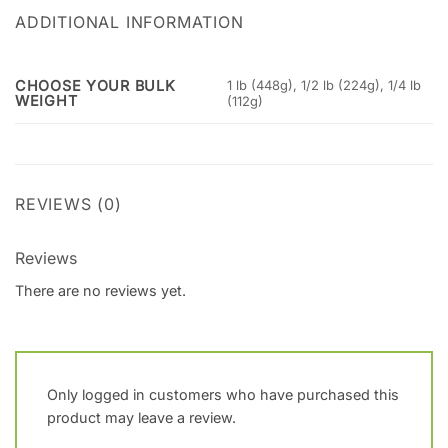
ADDITIONAL INFORMATION
CHOOSE YOUR BULK
1 lb (448g), 1/2 lb (224g), 1/4 lb
WEIGHT
(112g)
REVIEWS (0)
Reviews
There are no reviews yet.
Only logged in customers who have purchased this
product may leave a review.