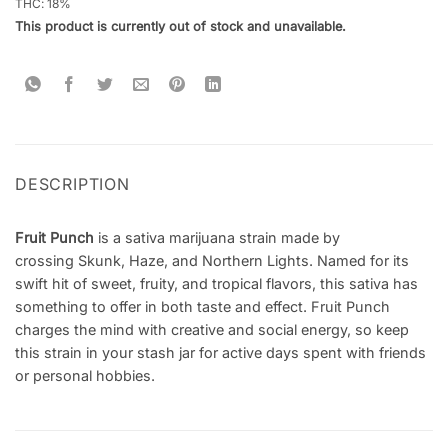
THC: 18
%
This product is currently out of stock and unavailable.
DESCRIPTION
Fruit Punch
is a sativa marijuana strain made by
crossing Skunk, Haze, and Northern Lights. Named for its
swift hit of sweet, fruity, and tropical flavors, this sativa has
something to offer in both taste and effect. Fruit Punch
charges the mind with creative and social energy, so keep
this strain in your stash jar for active days spent with friends
or personal hobbies.