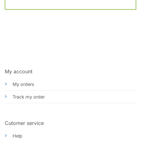
My account
My orders
Track my order
Cutomer service
Help