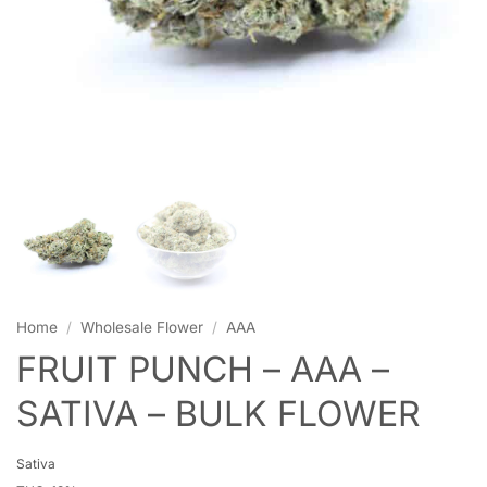
Home
/
Wholesale Flower
/
AAA
FRUIT PUNCH – AAA –
SATIVA – BULK FLOWER
Sativa