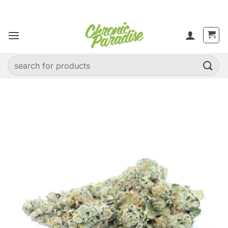
Skip
to
content
Search
for: