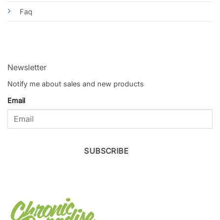
Faq
Newsletter
Notify me about sales and new products
Email
SUBSCRIBE