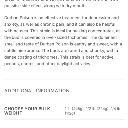
possible side effect, along with dry mouth.
Durban Poison is an effective treatment for depression and
anxiety, as well as chronic pain, and it can also be helpful
with nausea. This strain is ideal for making concentrates, as
the bud is covered in over-sized trichomes. The dominant
smell and taste of Durban Poison is earthy and sweet, with a
subtle pine aroma. The buds are round and chunky, with a
dense coating of trichomes. This strain is best for active
periods, chores, and other daylight activities.
ADDITIONAL INFORMATION
CHOOSE YOUR BULK
1 lb (448g), 1/2 lb (224g), 1/4 lb
WEIGHT
(112g)