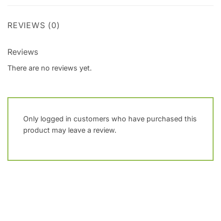
REVIEWS (0)
Reviews
There are no reviews yet.
Only logged in customers who have purchased this
product may leave a review.