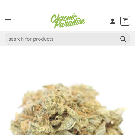
Skip
to
content
Search
for: