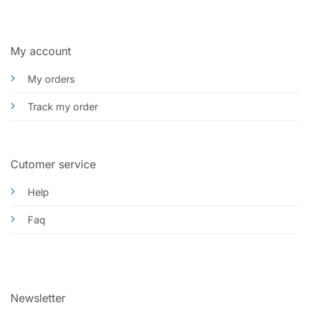
My account
My orders
Track my order
Cutomer service
Help
Faq
Newsletter