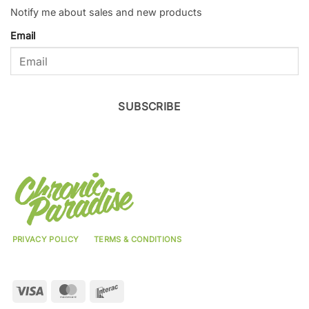
Notify me about sales and new products
Email
SUBSCRIBE
PRIVACY POLICY
TERMS & CONDITIONS
Visa
MasterCard
Interac