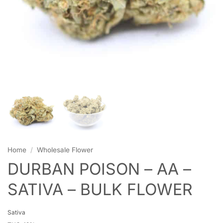
Home
/
Wholesale Flower
DURBAN POISON – AA –
SATIVA – BULK FLOWER
Sativa