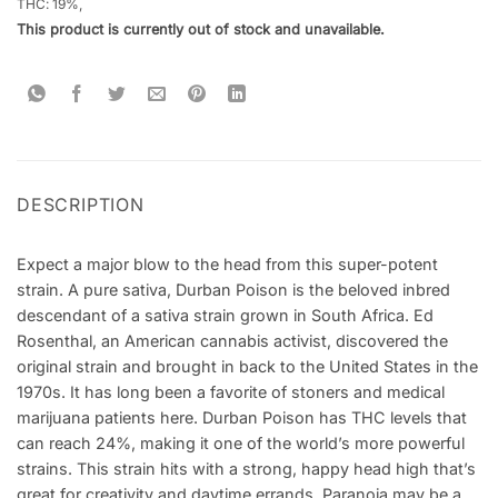
THC: 19
%,
This product is currently out of stock and unavailable.
DESCRIPTION
Expect a major blow to the head from this super-potent
strain. A pure sativa, Durban Poison is the beloved inbred
descendant of a sativa strain grown in South Africa. Ed
Rosenthal, an American cannabis activist, discovered the
original strain and brought in back to the United States in the
1970s. It has long been a favorite of stoners and medical
marijuana patients here. Durban Poison has THC levels that
can reach 24%, making it one of the world’s more powerful
strains. This strain hits with a strong, happy head high that’s
great for creativity and daytime errands. Paranoia may be a