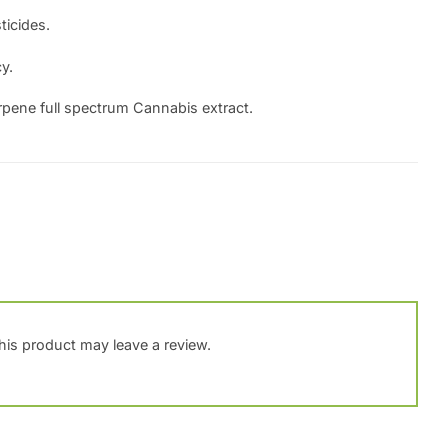
ticides.
y.
rpene full spectrum Cannabis extract.
is product may leave a review.