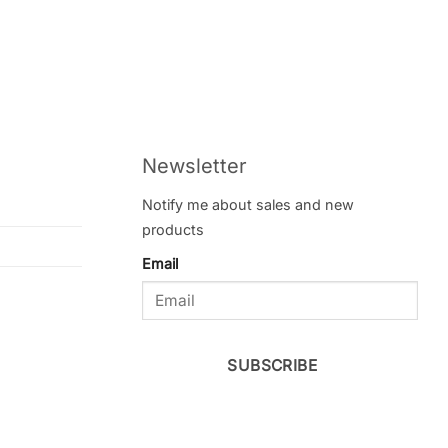
Newsletter
Notify me about sales and new
products
Email
SUBSCRIBE