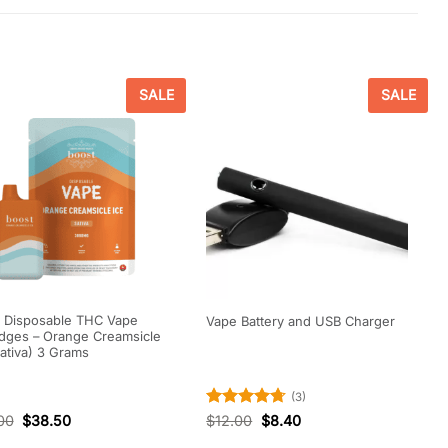
SALE
SALE
 Disposable THC Vape
Vape Battery and USB Charger
idges – Orange Creamsicle
Sativa) 3 Grams
(3)
Rated
4.67
00
$
38.50
$
12.00
$
8.40
out of 5