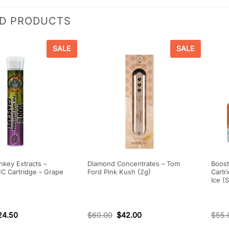
ED PRODUCTS
SALE
SALE
key Extracts –
Diamond Concentrates – Tom
Boost
 Cartridge – Grape
Ford Pink Kush (2g)
Cartr
Ice (
24.50
$
60.00
$
42.00
$
55.