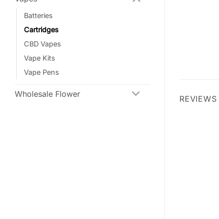
Batteries
Cartridges
CBD Vapes
Vape Kits
Vape Pens
Wholesale Flower
REVIEWS 