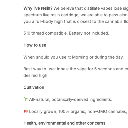
Why live resin?
We believe that distillate vapes lose si
spectrum live resin cartridge, we are able to pass alo
you a full-body high that is closest to the cannabis fl
510 thread compatible. Battery not included.
How to use
When should you use it: Morning or during the day.
Best way to use: Inhale the vape for 5 seconds and e
desired high.
Cultivation
All-natural, botanically-derived ingredients.
Locally grown, 100% organic, non-GMO cannabis,
Health, environmental and other concerns