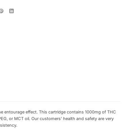
he entourage effect. This cartridge contains 1000mg of THC
EG, or MCT oil. Our customers’ health and safety are very
sistency.