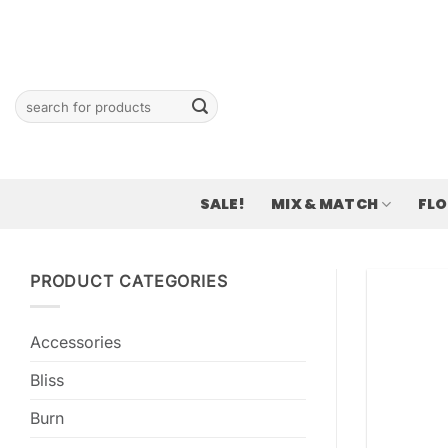
Skip
to
content
Search
for:
SALE!
MIX & MATCH
FL
PRODUCT CATEGORIES
Accessories
Bliss
Burn