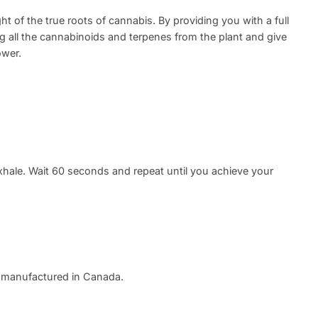
ght of the true roots of cannabis. By providing you with a full
ng all the cannabinoids and terpenes from the plant and give
ower.
xhale. Wait 60 seconds and repeat until you achieve your
 manufactured in Canada.