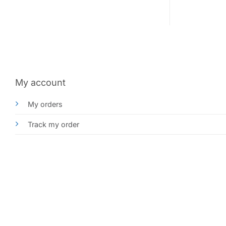
My account
My orders
Track my order