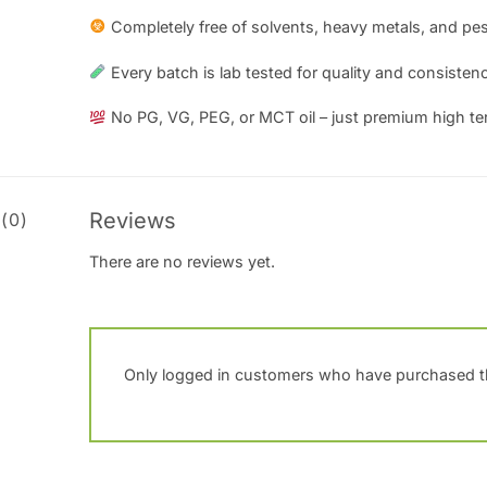
Completely free of solvents, heavy metals, and pes
Every batch is lab tested for quality and consistenc
No PG, VG, PEG, or MCT oil – just premium high te
Reviews
(0)
There are no reviews yet.
Only logged in customers who have purchased th