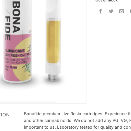
Out of stock
Bonafide premium Live Resin cartridges. Experience t
TION
and other cannabinoids. We do not add any PG, VG, P
important to us. Laboratory tested for quality and con