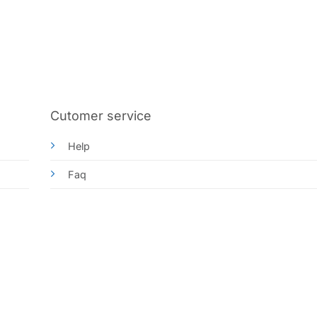
Cutomer service
Help
Faq