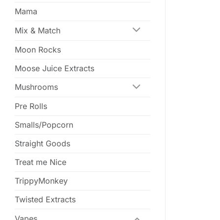
Mama
Mix & Match
Moon Rocks
Moose Juice Extracts
Mushrooms
Pre Rolls
Smalls/Popcorn
Straight Goods
Treat me Nice
TrippyMonkey
Twisted Extracts
Vapes