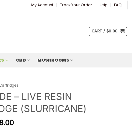
My Account
Track Your Order
Help
FAQ
CART /
$
0.00
ES
CBD
MUSHROOMS
Cartridges
DE – LIVE RESIN
DGE (SLURRICANE)
8.00