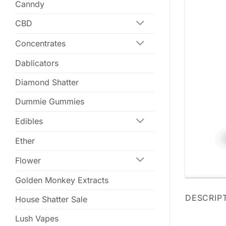
Canndy
CBD
Concentrates
Dablicators
Diamond Shatter
Dummie Gummies
Edibles
Ether
Flower
Golden Monkey Extracts
DESCRIP
House Shatter Sale
Lush Vapes