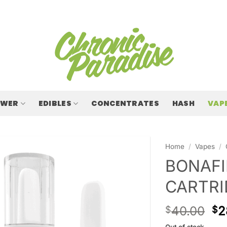
OWER
EDIBLES
CONCENTRATES
HASH
VAP
Home
/
Vapes
/
BONAFI
CARTRI
40.00
2
$
$