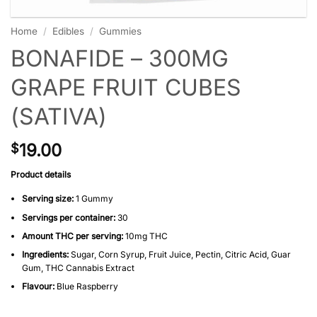
Home
/
Edibles
/
Gummies
BONAFIDE – 300MG
GRAPE FRUIT CUBES
(SATIVA)
19.00
$
Product details
Serving size:
1 Gummy
Servings per container:
30
Amount THC per serving:
10mg THC
Ingredients:
Sugar, Corn Syrup, Fruit Juice, Pectin, Citric Acid, Guar
Gum, THC Cannabis Extract
Flavour:
Blue Raspberry