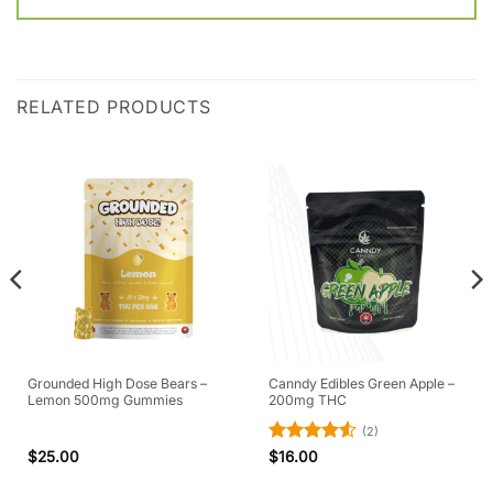
RELATED PRODUCTS
Grounded High Dose Bears –
Canndy Edibles Green Apple –
Lemon 500mg Gummies
200mg THC
(2)
Rated
4.5
$
25.00
$
16.00
out of 5