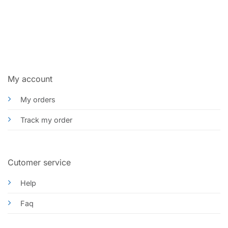
My account
My orders
Track my order
Cutomer service
Help
Faq