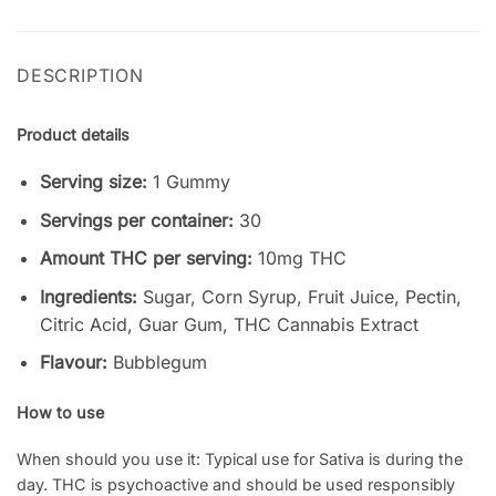
DESCRIPTION
Product details
Serving size:
1 Gummy
Servings per container:
30
Amount THC per serving:
10mg THC
Ingredients:
Sugar, Corn Syrup, Fruit Juice, Pectin,
Citric Acid, Guar Gum, THC Cannabis Extract
Flavour:
Bubblegum
How to use
When should you use it: Typical use for Sativa is during the
day. THC is psychoactive and should be used responsibly