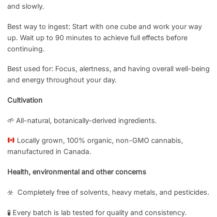
and slowly.
Best way to ingest: Start with one cube and work your way
up. Wait up to 90 minutes to achieve full effects before
continuing.
Best used for: Focus, alertness, and having overall well-being
and energy throughout your day.
Cultivation
🌱 All-natural, botanically-derived ingredients.
Locally grown, 100% organic, non-GMO cannabis,
manufactured in Canada.
Health, environmental and other concerns
☣️ Completely free of solvents, heavy metals, and pesticides.
🧪 Every batch is lab tested for quality and consistency.