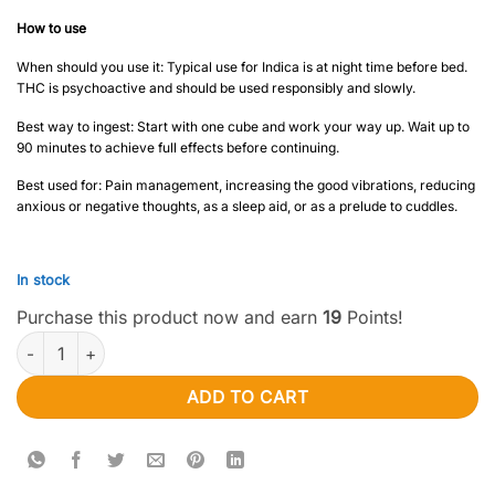
How to use
When should you use it: Typical use for Indica is at night time before bed.
THC is psychoactive and should be used responsibly and slowly.
Best way to ingest: Start with one cube and work your way up. Wait up to
90 minutes to achieve full effects before continuing.
Best used for: Pain management, increasing the good vibrations, reducing
anxious or negative thoughts, as a sleep aid, or as a prelude to cuddles.
In stock
Purchase this product now and earn
19
Points!
Bonafide – 300mg Grape Fruit Cubes (Sativa) quantity
ADD TO CART