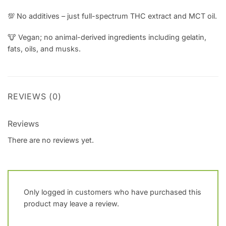
💯 No additives – just full-spectrum THC extract and MCT oil.
🐮
Vegan; no animal-derived ingredients including gelatin,
fats, oils, and musks.
REVIEWS (0)
Reviews
There are no reviews yet.
Only logged in customers who have purchased this
product may leave a review.