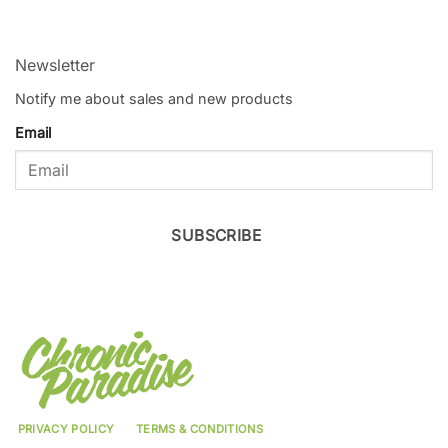
Newsletter
Notify me about sales and new products
Email
SUBSCRIBE
PRIVACY POLICY
TERMS & CONDITIONS