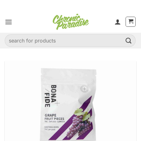
Skip
to
content
Search
for: