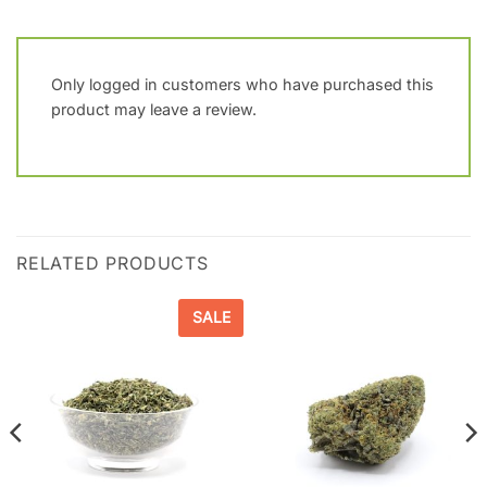
Only logged in customers who have purchased this
product may leave a review.
RELATED PRODUCTS
SALE