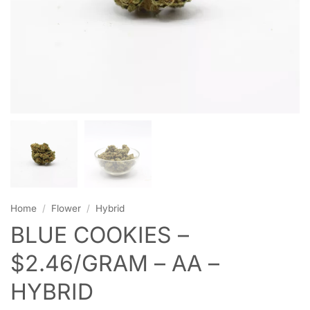
Home
/
Flower
/
Hybrid
BLUE COOKIES –
$2.46/GRAM – AA –
HYBRID