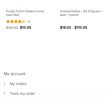
Purple Punch Shake Ounce
Frosted Gelato – $3.92/gram –
Deal (AA)
AAA – Hybrid
(6)
Rated
$
20.00
$
10.00
$
19.00
-
$
110.00
4.33
out
of 5
My account
My orders
Track my order