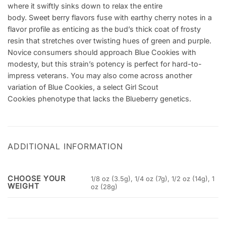
where it swiftly sinks down to relax the entire
body. Sweet berry flavors fuse with earthy cherry notes in a
flavor profile as enticing as the bud’s thick coat of frosty
resin that stretches over twisting hues of green and purple.
Novice consumers should approach Blue Cookies with
modesty, but this strain’s potency is perfect for hard-to-
impress veterans. You may also come across another
variation of Blue Cookies, a select Girl Scout
Cookies phenotype that lacks the Blueberry genetics.
ADDITIONAL INFORMATION
CHOOSE YOUR
1/8 oz (3.5g), 1/4 oz (7g), 1/2 oz (14g), 1
WEIGHT
oz (28g)