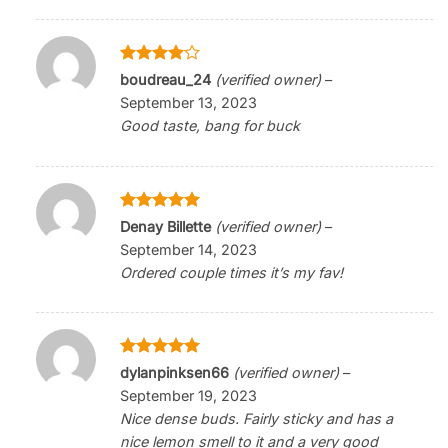
Rated
4
boudreau_24
(verified owner)
–
out of 5
September 13, 2023
Good taste, bang for buck
Rated
5
Denay Billette
(verified owner)
–
out of 5
September 14, 2023
Ordered couple times it’s my fav!
Rated
5
dylanpinksen66
(verified owner)
–
out of 5
September 19, 2023
Nice dense buds. Fairly sticky and has a
nice lemon smell to it and a very good