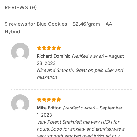
REVIEWS (9)
9 reviews for
Blue Cookies – $2.46/gram – AA –
Hybrid
Rated
5
Richard Dominic
(verified owner)
–
August
out of 5
23, 2023
Nice and Smooth. Great on pain killer and
relaxation
Rated
5
Mike Britton
(verified owner)
–
September
out of 5
1, 2023
Very Potent Strain;left me very HIGH for
hours;Good for anxiety and arthritis;was a
very smooth smoke;Loved it;Would buy