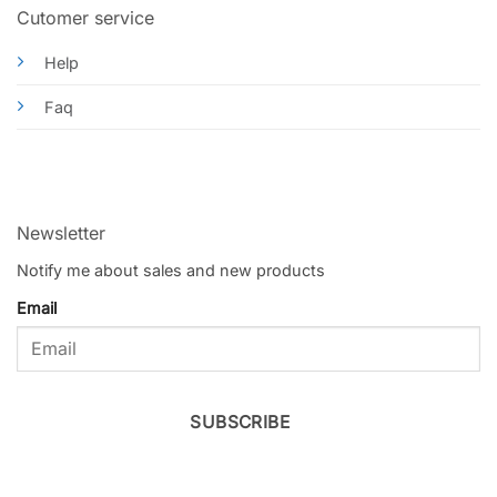
Cutomer service
Help
Faq
Newsletter
Notify me about sales and new products
Email
SUBSCRIBE