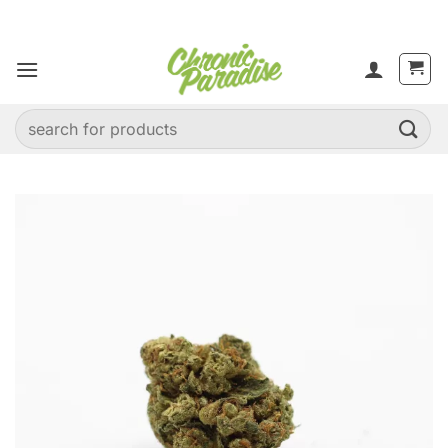
Skip
to
content
Search
for: