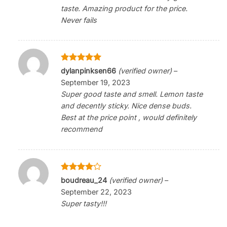
taste. Amazing product for the price.
Never fails
Rated
5
dylanpinksen66
(verified owner)
–
out of 5
September 19, 2023
Super good taste and smell. Lemon taste
and decently sticky. Nice dense buds.
Best at the price point , would definitely
recommend
Rated
4
boudreau_24
(verified owner)
–
out of 5
September 22, 2023
Super tasty!!!