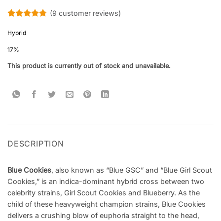
(
9
customer reviews)
Rated
9
4.78
out of 5
Hybrid
based on
customer
17%
ratings
This product is currently out of stock and unavailable.
DESCRIPTION
Blue Cookies
, also known as “Blue GSC” and “Blue Girl Scout
Cookies,” is an indica-dominant hybrid cross between two
celebrity strains, Girl Scout Cookies and Blueberry. As the
child of these heavyweight champion strains, Blue Cookies
delivers a crushing blow of euphoria straight to the head,