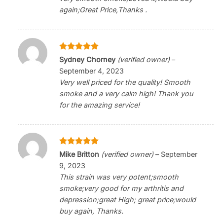
again;Great Price,Thanks .
Rated
5
Sydney Chorney
(verified owner)
–
out of 5
September 4, 2023
Very well priced for the quality! Smooth
smoke and a very calm high! Thank you
for the amazing service!
Rated
5
Mike Britton
(verified owner)
–
September
out of 5
9, 2023
This strain was very potent;smooth
smoke;very good for my arthritis and
depression;great High; great price;would
buy again, Thanks.