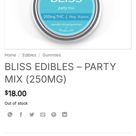
Home
/
Edibles
/
Gummies
BLISS EDIBLES – PARTY
MIX (250MG)
18.00
$
Out of stock