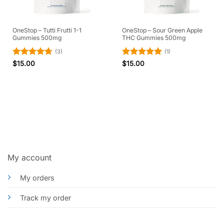
OneStop – Tutti Frutti 1-1
OneStop – Sour Green Apple
Gummies 500mg
THC Gummies 500mg
(3)
(1)
Rated
4.67
Rated
5
$
15.00
$
15.00
out of 5
out of 5
My account
My orders
Track my order