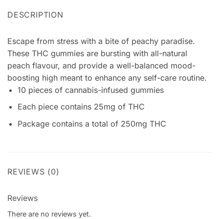
DESCRIPTION
Escape from stress with a bite of peachy paradise.
These THC gummies are bursting with all-natural
peach flavour, and provide a well-balanced mood-
boosting high meant to enhance any self-care routine.
10 pieces of cannabis-infused gummies
Each piece contains 25mg of THC
Package contains a total of 250mg THC
REVIEWS (0)
Reviews
There are no reviews yet.