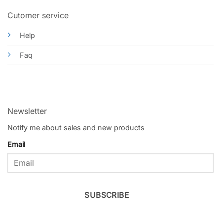
Cutomer service
Help
Faq
Newsletter
Notify me about sales and new products
Email
SUBSCRIBE