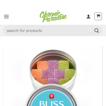
Skip
to
content
Search
for: