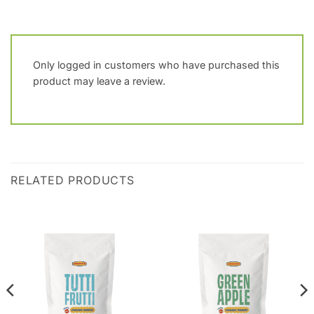
Only logged in customers who have purchased this
product may leave a review.
RELATED PRODUCTS