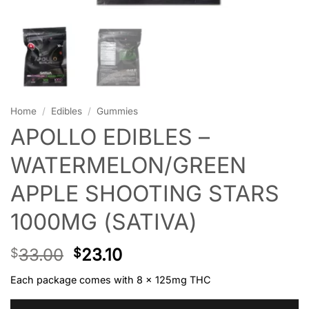
Home
/
Edibles
/
Gummies
APOLLO EDIBLES –
WATERMELON/GREEN
APPLE SHOOTING STARS
1000MG (SATIVA)
33.00
23.10
$
$
Each package comes with 8 x 125mg THC