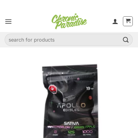
Skip
to
content
Search
for: