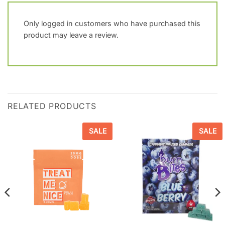
Only logged in customers who have purchased this
product may leave a review.
RELATED PRODUCTS
SALE
SALE