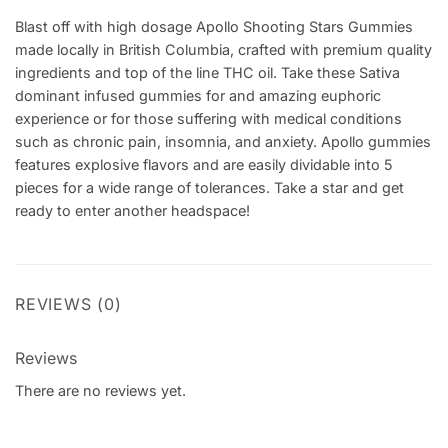
Blast off with high dosage Apollo Shooting Stars Gummies
made locally in British Columbia, crafted with premium quality
ingredients and top of the line THC oil. Take these Sativa
dominant infused gummies for and amazing euphoric
experience or for those suffering with medical conditions
such as chronic pain, insomnia, and anxiety. Apollo gummies
features explosive flavors and are easily dividable into 5
pieces for a wide range of tolerances. Take a star and get
ready to enter another headspace!
REVIEWS (0)
Reviews
There are no reviews yet.