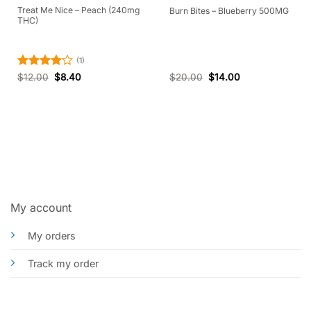
Treat Me Nice – Peach (240mg
Burn Bites – Blueberry 500MG
THC)
(1)
Rated
4
$
12.00
$
8.40
$
20.00
$
14.00
out of 5
My account
My orders
Track my order