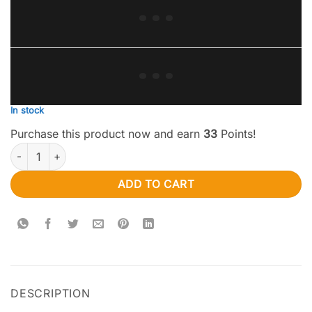
In stock
Purchase this product now and earn
33
Points!
Apollo Edibles – Watermelon/Green Apple Shooting Stars 1000MG
ADD TO CART
DESCRIPTION