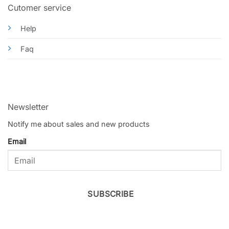
Cutomer service
Help
Faq
Newsletter
Notify me about sales and new products
Email
SUBSCRIBE