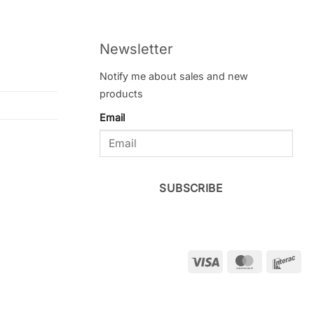
Newsletter
Notify me about sales and new
products
Email
SUBSCRIBE
Visa
MasterCar
Int