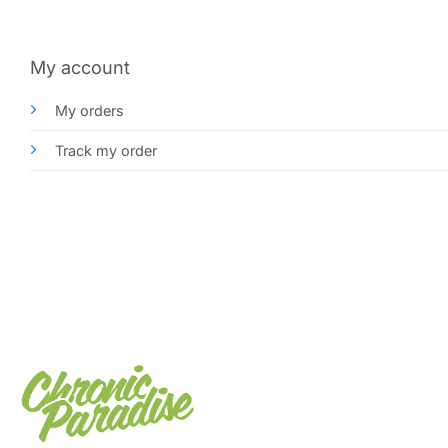
My account
My orders
Track my order