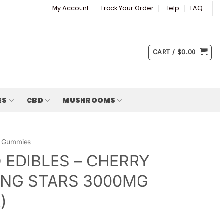
My Account
Track Your Order
Help
FAQ
CART /
$
0.00
ES
CBD
MUSHROOMS
Gummies
 EDIBLES – CHERRY
NG STARS 3000MG
)