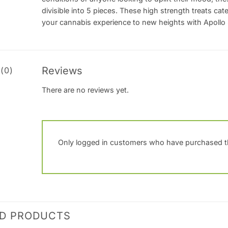
divisible into 5 pieces. These high strength treats cat
your cannabis experience to new heights with Apoll
Reviews
(0)
There are no reviews yet.
Only logged in customers who have purchased th
ED PRODUCTS