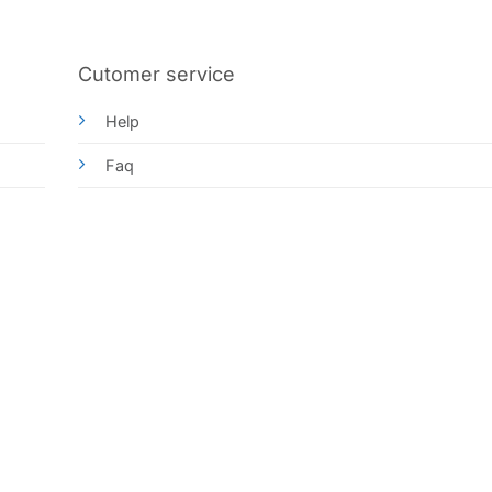
Cutomer service
Help
Faq