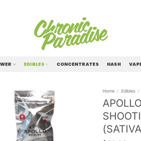
OWER
EDIBLES
CONCENTRATES
HASH
VAP
Home
/
Edibles
/
APOLLO
SHOOTI
(SATIVA