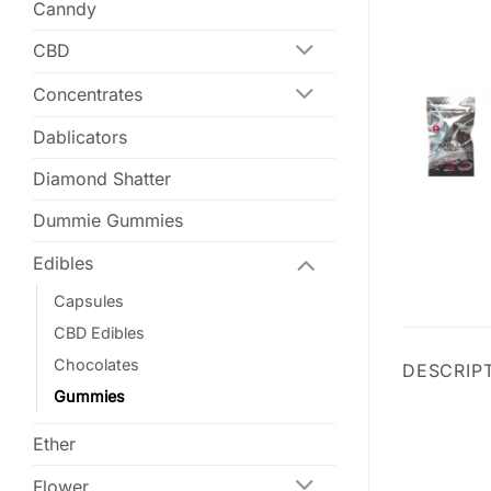
Canndy
CBD
Concentrates
Dablicators
Diamond Shatter
Dummie Gummies
Edibles
Capsules
CBD Edibles
Chocolates
DESCRIP
Gummies
Ether
Flower