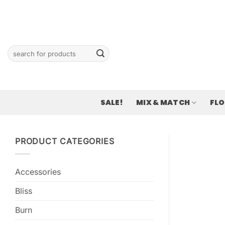
Skip
to
content
Search
for:
SALE!
MIX & MATCH
FL
PRODUCT CATEGORIES
Accessories
Bliss
Burn