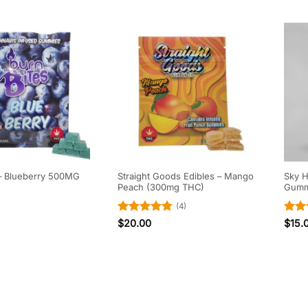
Straight Goods Edibles – Mango
Sky H
 – Blueberry 500MG
Peach (300mg THC)
Gumm
(4)
Rated
4.75
Rat
$
20.00
$
15.
out of 5
out 