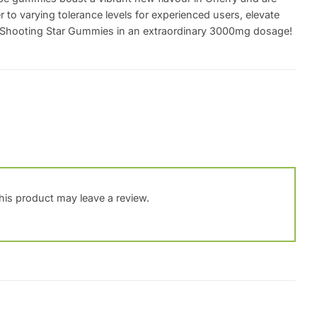
er to varying tolerance levels for experienced users, elevate
o Shooting Star Gummies in an extraordinary 3000mg dosage!
is product may leave a review.