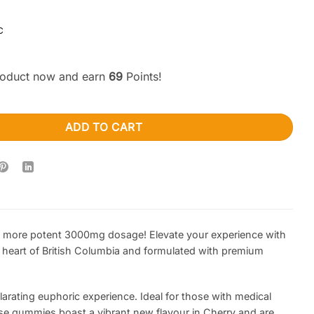
C
product now and earn
69
Points!
Cherry Shooting Stars 3000MG (Sativa) quantity
ADD TO CART
n more potent 3000mg dosage! Elevate your experience with
e heart of British Columbia and formulated with premium
rating euphoric experience. Ideal for those with medical
ese gummies boast a vibrant new flavour in Cherry and are