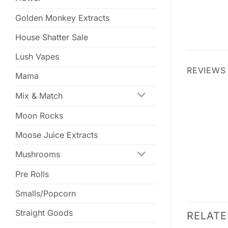
Golden Monkey Extracts
House Shatter Sale
Lush Vapes
REVIEWS 
Mama
Mix & Match
Moon Rocks
Moose Juice Extracts
Mushrooms
Pre Rolls
Smalls/Popcorn
Straight Goods
RELAT