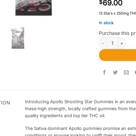
69.00
$
12 Stars x 250mg TH
In stock
Purchase this 
Apollo Edibles – 
Introducing Apollo Shooting Star Gummies in an eve
TION
these high strength, locally crafted gummies from th
quality ingredients and top tier THC oil.
The Sativa dominant Apollo gummies promise an exhila
conditions or anyone looking to uplift their mood, th