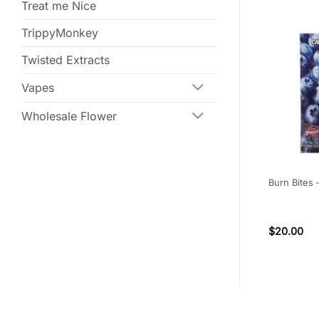
Treat me Nice
TrippyMonkey
Twisted Extracts
Vapes
Wholesale Flower
 – Peach
Bonafide – 300mg Blue
Burn Bites
600MG) THC
Raspberry Fruit Cubes (Indica)
(6)
Rated
4.67
$
16.00
$
20.00
out of 5