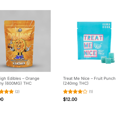
igh Edibles – Orange
Treat Me Nice – Fruit Punch
y (600MG) THC
(240mg THC)
(2)
(1)
ed
5
Rated
4
00
$
12.00
of 5
out of 5