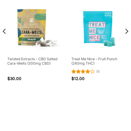
Twisted Extracts – CBD Salted
Treat Me Nice – Fruit Punch
Cara-Melts (300mg CBD)
(240mg THC)
(1)
Rated
4
$
30.00
$
12.00
out of 5