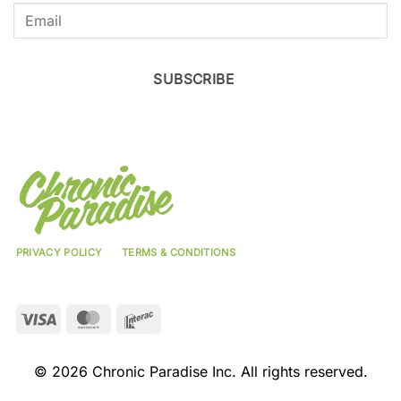
SUBSCRIBE
PRIVACY POLICY
TERMS & CONDITIONS
Visa
MasterCard
Interac
© 2026 Chronic Paradise Inc. All rights reserved.