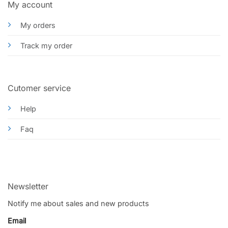
My account
My orders
Track my order
Cutomer service
Help
Faq
Newsletter
Notify me about sales and new products
Email