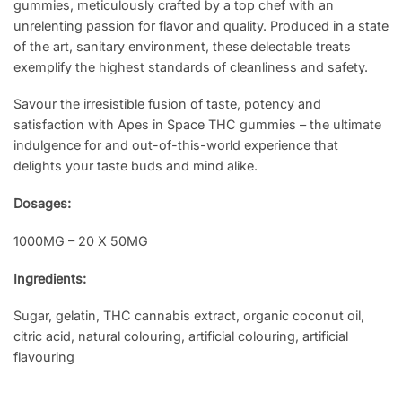
gummies, meticulously crafted by a top chef with an
unrelenting passion for flavor and quality. Produced in a state
of the art, sanitary environment, these delectable treats
exemplify the highest standards of cleanliness and safety.
Savour the irresistible fusion of taste, potency and
satisfaction with Apes in Space THC gummies – the ultimate
indulgence for and out-of-this-world experience that
delights your taste buds and mind alike.
Dosages:
1000MG – 20 X 50MG
Ingredients:
Sugar, gelatin, THC cannabis extract, organic coconut oil,
citric acid, natural colouring, artificial colouring, artificial
flavouring