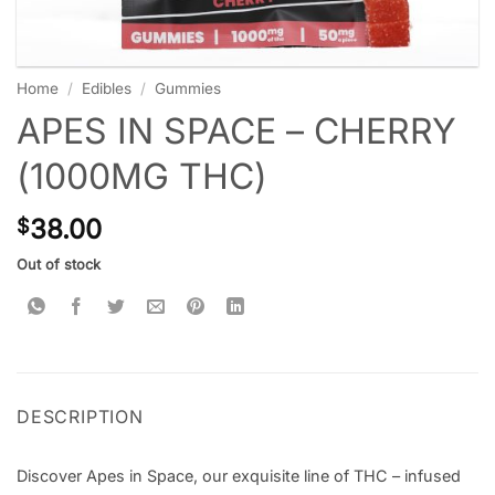
Home
/
Edibles
/
Gummies
APES IN SPACE – CHERRY
(1000MG THC)
38.00
$
Out of stock
DESCRIPTION
Discover Apes in Space, our exquisite line of THC – infused