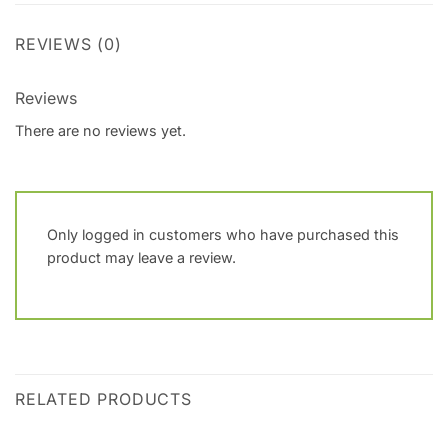
REVIEWS (0)
Reviews
There are no reviews yet.
Only logged in customers who have purchased this
product may leave a review.
RELATED PRODUCTS