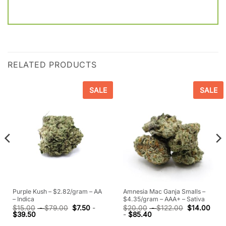
RELATED PRODUCTS
SALE
SALE
Purple Kush – $2.82/gram – AA
Amnesia Mac Ganja Smalls –
– Indica
$4.35/gram – AAA+ – Sativa
$
15.00
-
$
79.00
$
7.50
-
$
20.00
-
$
122.00
$
14.00
$
39.50
-
$
85.40