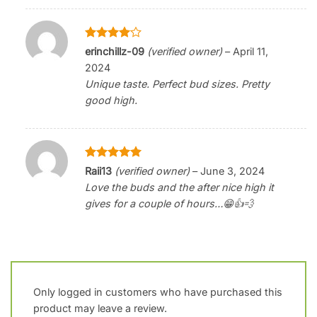
Rated
4
erinchillz-09
(verified owner)
–
April 11,
out of 5
2024
Unique taste. Perfect bud sizes. Pretty
good high.
Rated
5
Raii13
(verified owner)
–
June 3, 2024
out of 5
Love the buds and the after nice high it
gives for a couple of hours…😁👍💨
Only logged in customers who have purchased this
product may leave a review.