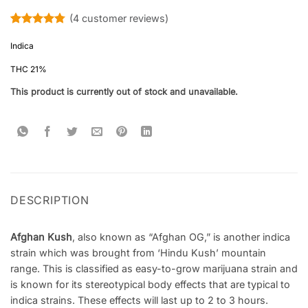
(
4
customer reviews)
Rated
4
4.75
out of 5
Indica
based on
customer
THC 21%
ratings
This product is currently out of stock and unavailable.
DESCRIPTION
Afghan Kush
, also known as “Afghan OG,” is another indica
strain which was brought from ‘Hindu Kush’ mountain
range. This is classified as easy-to-grow marijuana strain and
is known for its stereotypical body effects that are typical to
indica strains. These effects will last up to 2 to 3 hours.