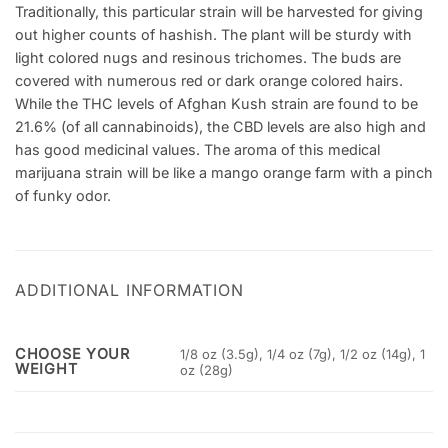
Traditionally, this particular strain will be harvested for giving
out higher counts of hashish. The plant will be sturdy with
light colored nugs and resinous trichomes. The buds are
covered with numerous red or dark orange colored hairs.
While the THC levels of Afghan Kush strain are found to be
21.6% (of all cannabinoids), the CBD levels are also high and
has good medicinal values. The aroma of this medical
marijuana strain will be like a mango orange farm with a pinch
of funky odor.
ADDITIONAL INFORMATION
CHOOSE YOUR
1/8 oz (3.5g), 1/4 oz (7g), 1/2 oz (14g), 1
WEIGHT
oz (28g)