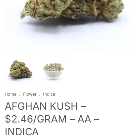
Home
/
Flower
/
Indica
AFGHAN KUSH –
$2.46/GRAM – AA –
INDICA