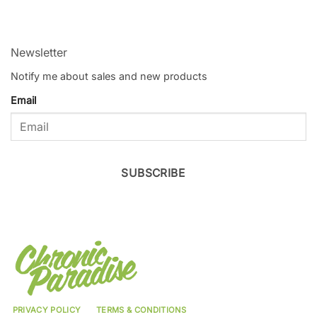
Newsletter
Notify me about sales and new products
Email
SUBSCRIBE
PRIVACY POLICY
TERMS & CONDITIONS