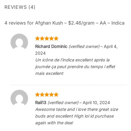
REVIEWS (4)
4 reviews for
Afghan Kush – $2.46/gram – AA – Indica
Rated
5
Richard Dominic
(verified owner)
–
April 4,
out of 5
2024
Un icône de l’indica excellent après la
journée ça peut prendre du temps l effet
mais excellent
Rated
5
Raii13
(verified owner)
–
April 10, 2024
out of 5
Awesome taste and i love there great size
buds and excellent High lol id purchase
again with the deal