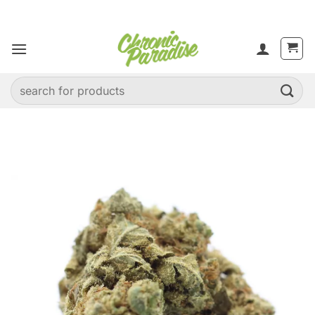
Skip
to
content
Search
for: