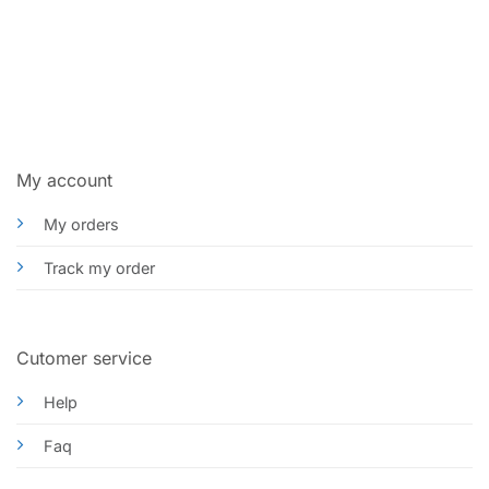
My account
My orders
Track my order
Cutomer service
Help
Faq