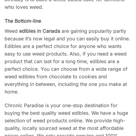
who loves weed.
The Bottom-line
Weed
edibles in Canada
are gaining popularity partly
because it’s now legal and you can easily buy it online.
Edibles are a perfect choice for anyone who wants
easy to use weed products. Also, if you need a weed
product that can last for a long time, edibles are a
perfect choice. You can choose from a wide range of
weed edibles from chocolate to cookies and
everything in between, including the one you make at
home.
Chronic Paradise is your one-stop destination for
buying the best quality weed edibles. We have a huge
selection of weed products online. We provide high-
quality, locally sourced weed at the most affordable
prices online. We only provide genuine and 100%