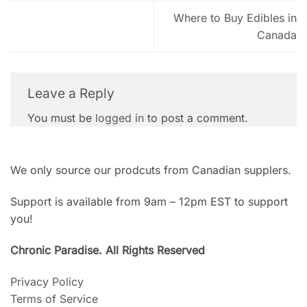
Where to Buy Edibles in
Canada
Leave a Reply
You must be
logged in
to post a comment.
We only source our prodcuts from Canadian supplers.
Support is available from 9am – 12pm EST to support
you!
Chronic Paradise. All Rights Reserved
Privacy Policy
Terms of Service