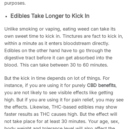
purposes.
Edibles Take Longer to Kick In
Unlike smoking or vaping, eating weed can take its
own sweet time to kick in. Tinctures are fact to kick in,
within a minute as it enters bloodstream directly.
Edibles on the other hand have to go through the
digestive tract before it can get absorbed into the
blood. This can take between 30 to 60 minutes.
But the kick in time depends on lot of things. For
instance, if you are using it for purely
CBD benefits
,
you are not likely to see visible effects like getting
high. But if you are using it for pain relief, you may see
the effects. Likewise, THC-based edibles may show
faster results as THC causes high. But the effect will
not take place for at least 30 minutes. Your age, sex,
body weight and tolerance level will also affect the