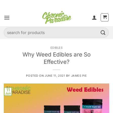
Skip
to
content
Search
for:
EDIBLES
Why Weed Edibles are So
Effective?
POSTED ON
JUNE 11, 2021
BY
JAMES PIE
11
Jun