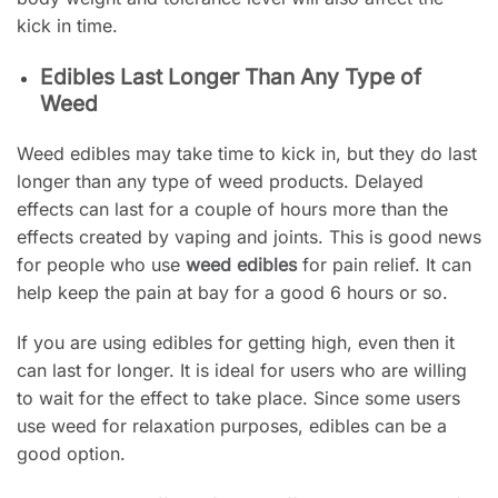
kick in time.
Edibles Last Longer Than Any Type of
Weed
Weed edibles may take time to kick in, but they do last
longer than any type of weed products. Delayed
effects can last for a couple of hours more than the
effects created by vaping and joints. This is good news
for people who use
weed edibles
for pain relief. It can
help keep the pain at bay for a good 6 hours or so.
If you are using edibles for getting high, even then it
can last for longer. It is ideal for users who are willing
to wait for the effect to take place. Since some users
use weed for relaxation purposes, edibles can be a
good option.