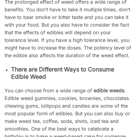
The prolonged effect of weed offers a wide range of
benefits. You don’t have to take it multiple times, don’t
have to bear smoke or bitter taste and you can take it
with your food. But you also have to consider the fact
that the effects of edibles will depend on your
tolerance level. If you have a high tolerance level, you
might have to increase the doses. The potency level of
the edible also affects the duration of the weed effect.
There are Different Ways to Consume
Edible Weed
You can choose from a wide range of
edible weeds
.
Edible weed gummies, cookies, brownies, chocolates.
chewing gums, lollipops and candies are some of the
most popular form of edibles. But you can also buy or
make weed tea, coffee, soda, shots, iced tea and
smoothies. One of the best ways to celebrate a
birthday is to bake a weed-based cake for someone