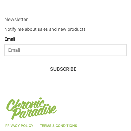
Newsletter
Notify me about sales and new products
Email
SUBSCRIBE
PRIVACY POLICY
TERMS & CONDITIONS