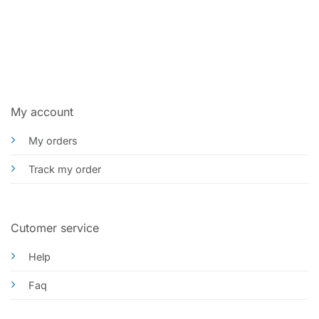
My account
My orders
Track my order
Cutomer service
Help
Faq