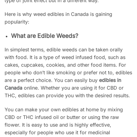
type of joint effect but in a different way.
Here is why weed edibles in Canada is gaining
popularity:
What are Edible Weeds?
In simplest terms, edible weeds can be taken orally
with food. It is a type of weed infused food, such as
cakes, cupcakes, cookies, and other food items. For
people who don’t like smoking or prefer not to, edibles
are a perfect choice. You can easily buy
edibles in
Canada
online. Whether you are using it for CBD or
THC, edibles can provide you with the desired results.
You can make your own edibles at home by mixing
CBD or THC infused oil or butter or using the raw
flower. It is easy to use and is highly effective,
especially for people who use it for medicinal