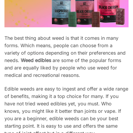
The best thing about weed is that it comes in many
forms. Which means, people can choose from a
variety of options depending on their preferences and
needs.
Weed edibles
are some of the popular forms
and are equally liked by people who use weed for
medical and recreational reasons.
Edible weeds are easy to ingest and offer a wide range
of benefits, making it a top choice for many. If you
have not tried weed edibles yet, you must. Who
knows, you might like it better than joints or vape. If
you are a beginner, edible weeds can be your best
starting point. It is easy to use and offers the same