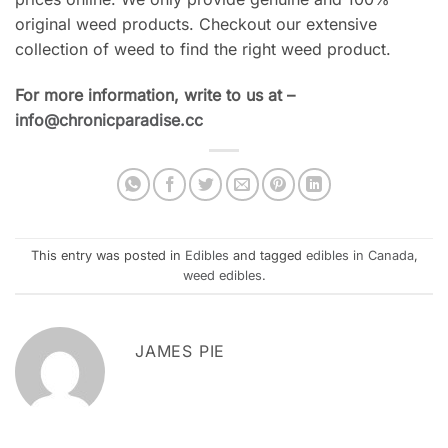
original weed products. Checkout our extensive
collection of weed to find the right weed product.
For more information, write to us at –
info@chronicparadise.cc
This entry was posted in
Edibles
and tagged
edibles in Canada
,
weed edibles
.
JAMES PIE