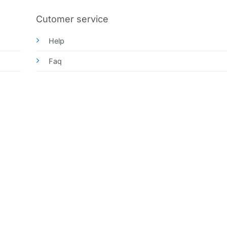
Cutomer service
Help
Faq