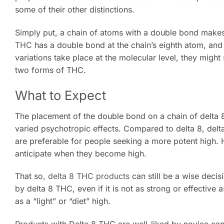
some of their other distinctions.
Simply put, a chain of atoms with a double bond makes
THC
has a double bond at the chain’s eighth atom, and
variations take place at the molecular level, they might
two forms of THC.
What to Expect
The placement of the double bond on a chain of delta 8 a
varied psychotropic effects. Compared to delta 8, del
are preferable for people seeking a more potent high. H
anticipate when they become high.
That so,
delta 8 THC products
can still be a wise decis
by delta 8 THC, even if it is not as strong or effectiv
as a “light” or “diet” high.