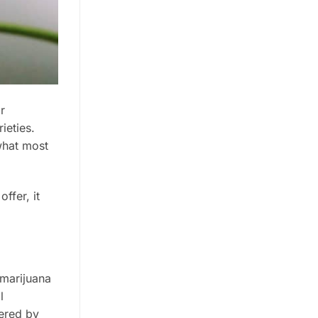
r
ieties.
what most
ffer, it
 marijuana
l
tered by