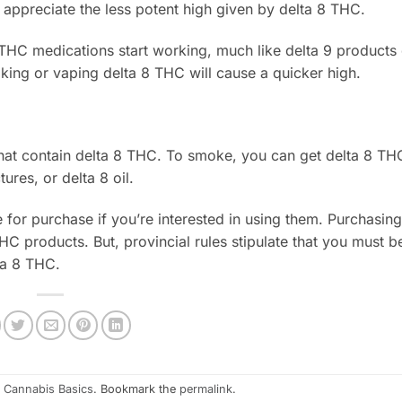
appreciate the less potent high given by delta 8 THC.
THC medications start working, much like delta 9 products
ing or vaping delta 8 THC will cause a quicker high.
hat contain delta 8 THC. To smoke, you can get delta 8 THC
res, or delta 8 oil.
 for purchase if you’re interested in using them. Purchasin
HC products. But, provincial rules stipulate that you must be
ta 8 THC.
n
Cannabis Basics
. Bookmark the
permalink
.