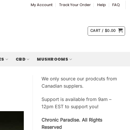
My Account
Track Your Order
Help
FAQ
CART /
$
0.00
ES
CBD
MUSHROOMS
We only source our prodcuts from
Canadian supplers.
Support is available from 9am –
12pm EST to support you!
Chronic Paradise. All Rights
Reserved