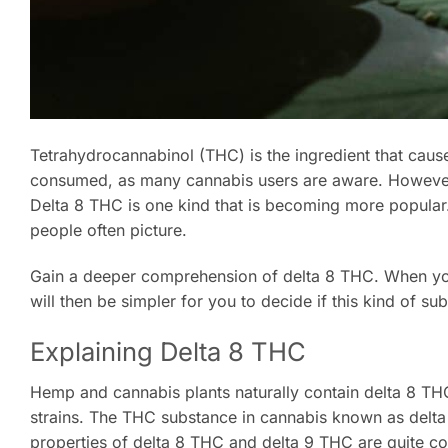
Tetrahydrocannabinol (THC) is the ingredient that cau
consumed, as many cannabis users are aware. However 
Delta 8 THC is one kind that is becoming more popular
people often picture.
Gain a deeper comprehension of delta 8 THC. When you w
will then be simpler for you to decide if this kind of sub
Explaining Delta 8 THC
Hemp and cannabis plants naturally contain delta 8 THC.
strains. The THC substance in cannabis known as delta
properties of delta 8 THC and delta 9 THC are quite co