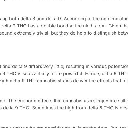
 up both delta 8 and delta 9. According to the nomenclatu
 delta 9 THC has a double bond at the ninth atom. Given tha
 sound extremely trivial, but they do help to distinguish bet
nd delta 9 differs very little, resulting in various potencie
ta 9 THC is substantially more powerful. Hence, delta 9 TH
igh delta 9 THC cannabis strains deliver the effects that m
ion. The euphoric effects that cannabis users enjoy are stil
e as delta 9 THC. Sometimes the high from delta 8 THC is des