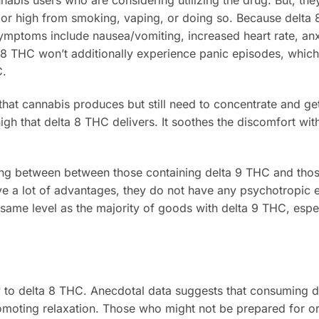
abis users who are considering utilizing the drug. But, the
or high from smoking, vaping, or doing so. Because delta 
Symptoms include nausea/vomiting, increased heart rate, anx
a 8 THC won’t additionally experience panic episodes, whic
C.
hat cannabis produces but still need to concentrate and get
high that delta 8 THC delivers. It soothes the discomfort wit
ling between between those containing delta 9 THC and tho
e a lot of advantages, they do not have any psychotropic e
e same level as the majority of goods with delta 9 THC, espe
 to delta 8 THC. Anecdotal data suggests that consuming 
romoting relaxation. Those who might not be prepared for o