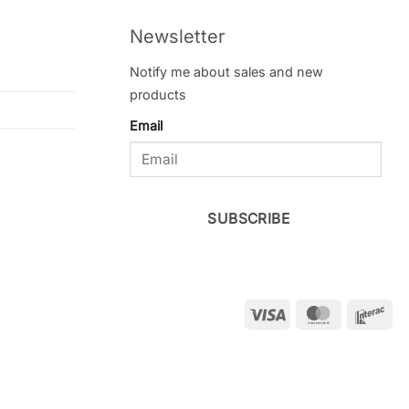
Newsletter
Notify me about sales and new
products
Email
SUBSCRIBE
Visa
MasterCar
Int