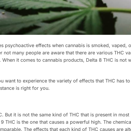
ses psychoactive effects when cannabis is smoked, vaped, o
not many people are aware that there are various THC var
. When it comes to cannabis products, Delta 8 THC is not 
ant to experience the variety of effects that THC has to o
stance is right for you.
 But it is not the same kind of THC that is present in most
 9 THC is the one that causes a powerful high. The chemica
mparable. The effects that each kind of THC causes are al