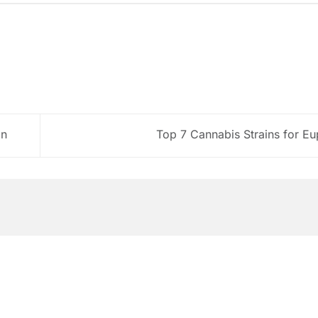
on
Top 7 Cannabis Strains for E