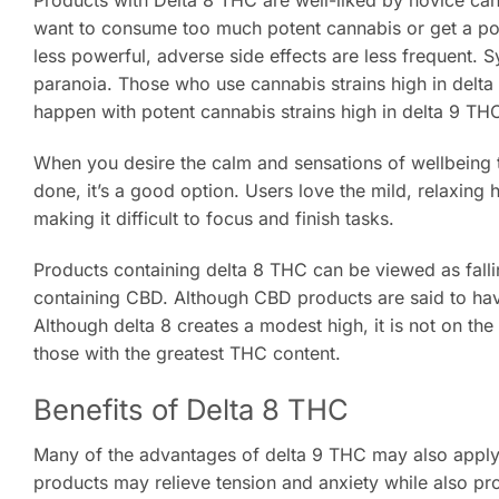
Products with Delta 8 THC are well-liked by novice cann
want to consume too much potent cannabis or get a po
less powerful, adverse side effects are less frequent. 
paranoia. Those who use cannabis strains high in delt
happen with potent cannabis strains high in delta 9 TH
When you desire the calm and sensations of wellbeing t
done, it’s a good option. Users love the mild, relaxing 
making it difficult to focus and finish tasks.
Products containing delta 8 THC can be viewed as fal
containing CBD. Although CBD products are said to hav
Although delta 8 creates a modest high, it is not on th
those with the greatest THC content.
Benefits of Delta 8 THC
Many of the advantages of delta 9 THC may also apply
products may relieve tension and anxiety while also p