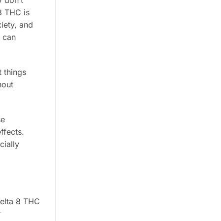
y don’t
8 THC is
iety, and
h can
 things
hout
se
ffects.
cially
delta 8 THC
r