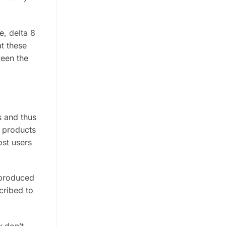
re,
delta 8
t these
ween the
s and thus
C products
ost users
l produced
cribed to