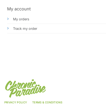
My account
My orders
Track my order
PRIVACY POLICY
TERMS & CONDITIONS