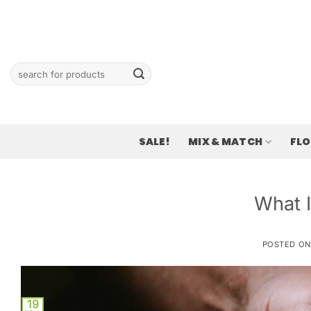
Skip
to
content
Search
for:
SALE!
MIX & MATCH
FL
What 
POSTED O
19