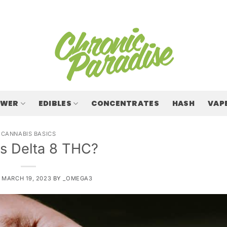
OWER
EDIBLES
CONCENTRATES
HASH
VAP
CANNABIS BASICS
Is Delta 8 THC?
N
MARCH 19, 2023
BY
_OMEGA3