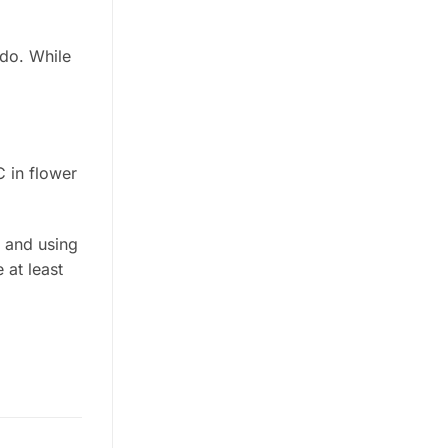
 do. While
 in flower
g and using
 at least