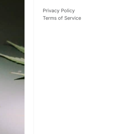
Privacy Policy
Terms of Service