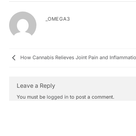
_OMEGA3
How Cannabis Relieves Joint Pain and Inflammati
Leave a Reply
You must be
logged in
to post a comment.