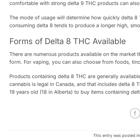
comfortable with strong delta 9 THC products can also 
The mode of usage will determine how quickly delta 8 
consuming delta 8 tends to produce a longer high, smok
Forms of Delta 8 THC Available
There are numerous products available on the market t
form. For vaping, you can also choose from foods, tinctu
Products containing delta 8 THC are generally available
cannabis is legal in Canada, and that includes delta 8 T
19 years old (18 in Alberta) to buy items containing del
This entry was posted i