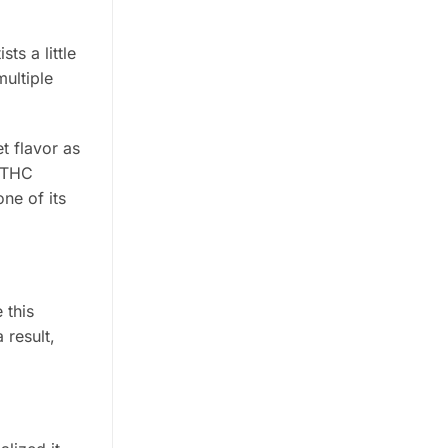
ts a little
multiple
t flavor as
w THC
ne of its
 this
 result,