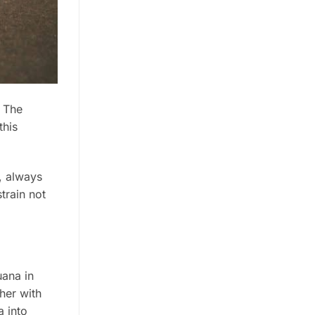
. The
this
e, always
train not
uana in
her with
a into