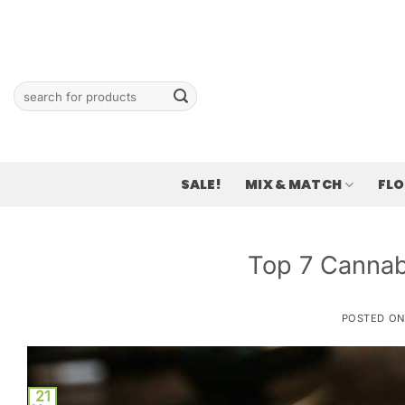
Skip
to
content
Search
for:
SALE!
MIX & MATCH
FL
Top 7 Cannabi
POSTED O
21