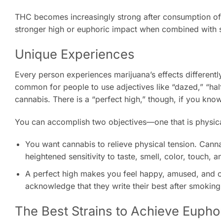
THC becomes increasingly strong after consumption of ca
stronger high or euphoric impact when combined with s
Unique Experiences
Every person experiences marijuana’s effects differently.
common for people to use adjectives like “dazed,” “ha
cannabis. There is a “perfect high,” though, if you kno
You can accomplish two objectives—one that is physical
You want cannabis to relieve physical tension. Cann
heightened sensitivity to taste, smell, color, touch, an
A perfect high makes you feel happy, amused, and cre
acknowledge that they write their best after smoking
The Best Strains to Achieve Eupho