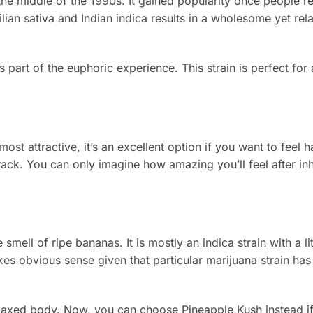
the middle of the 1990s. It gained popularity once people re
lian sativa and Indian indica results in a wholesome yet rela
part of the euphoric experience. This strain is perfect for
ost attractive, it’s an excellent option if you want to feel 
ck. You can only imagine how amazing you’ll feel after inh
smell of ripe bananas. It is mostly an indica strain with a li
es obvious sense given that particular marijuana strain has
elaxed body. Now, you can choose Pineapple Kush instead if