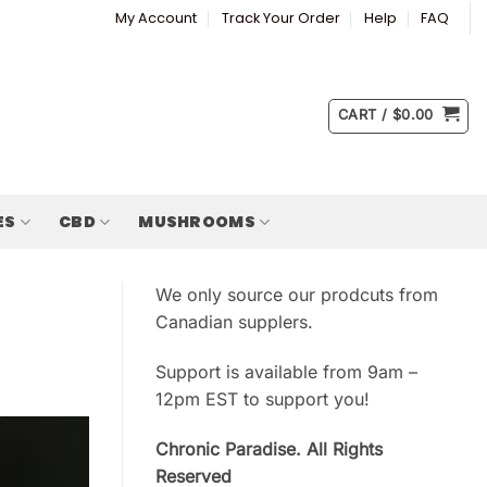
My Account
Track Your Order
Help
FAQ
CART /
$
0.00
ES
CBD
MUSHROOMS
We only source our prodcuts from
Canadian supplers.
Support is available from 9am –
12pm EST to support you!
Chronic Paradise. All Rights
Reserved