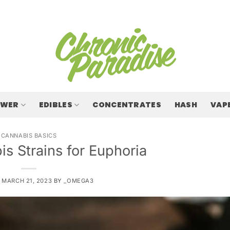
OWER
EDIBLES
CONCENTRATES
HASH
VAP
CANNABIS BASICS
s Strains for Euphoria
N
MARCH 21, 2023
BY
_OMEGA3