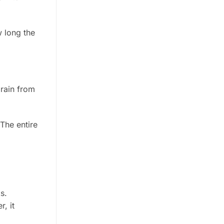
 long the
brain from
 The entire
s.
r, it