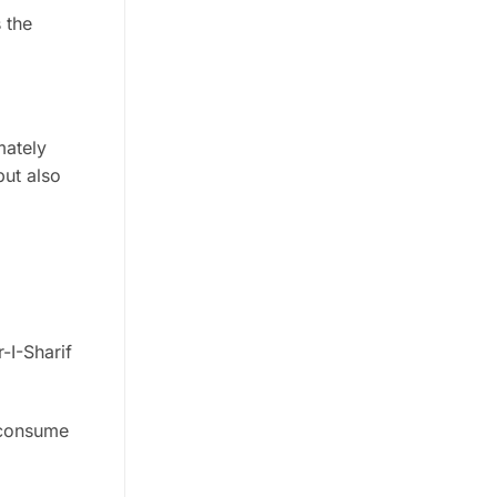
s the
mately
but also
-I-Sharif
 consume