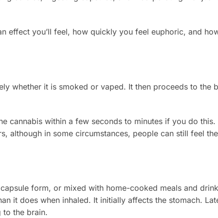
effect you’ll feel, how quickly you feel euphoric, and how
y whether it is smoked or vaped. It then proceeds to the 
the cannabis within a few seconds to minutes if you do this.
urs, although in some circumstances, people can still feel the
n capsule form, or mixed with home-cooked meals and drink
n it does when inhaled. It initially affects the stomach. Late
 to the brain.