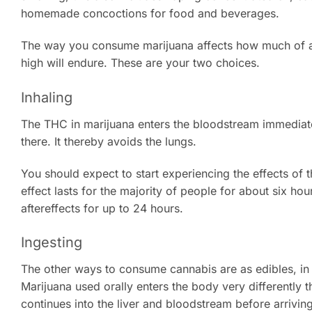
homemade concoctions for food and beverages.
The way you consume marijuana affects how much of an 
high will endure. These are your two choices.
Inhaling
The THC in marijuana enters the bloodstream immediatel
there. It thereby avoids the lungs.
You should expect to start experiencing the effects of 
effect lasts for the majority of people for about six ho
aftereffects for up to 24 hours.
Ingesting
The other ways to consume cannabis are as edibles, i
Marijuana used orally enters the body very differently tha
continues into the liver and bloodstream before arriving