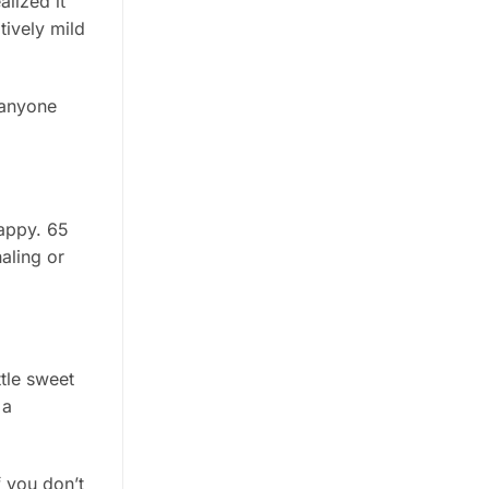
alized it
tively mild
 anyone
happy. 65
aling or
ttle sweet
 a
 you don’t