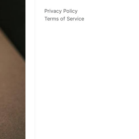
Privacy Policy
Terms of Service