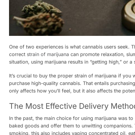
One of two experiences is what cannabis users seek. The
correct
strain of marijuana
can promote relaxation, slumb
situation, using marijuana results in “getting high,” or a 
It’s crucial to buy the proper strain of marijuana if y
purchase high-quality cannabis. That entails purchasing 
only affects how you’ll feel, but it also affects the pote
The Most Effective Delivery Metho
In the past, the main choice for using marijuana was t
baked goods and offer them to unwitting companions. 
smoking, this also includes vaping concentrated oil, ea