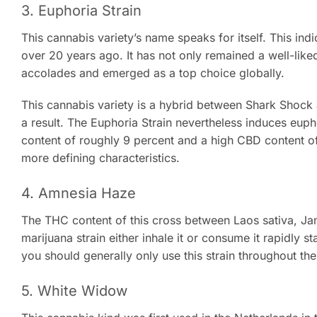
3. Euphoria Strain
This cannabis variety’s name speaks for itself. This ind
over 20 years ago. It has not only remained a well-liked
accolades and emerged as a top choice globally.
This cannabis variety is a hybrid between Shark Shock a
a result. The Euphoria Strain nevertheless induces euph
content of roughly 9 percent and a high CBD content of 
more defining characteristics.
4. Amnesia Haze
The THC content of this cross between Laos sativa, J
marijuana strain either inhale it or consume it rapidly st
you should generally only use this strain throughout the
5. White Widow