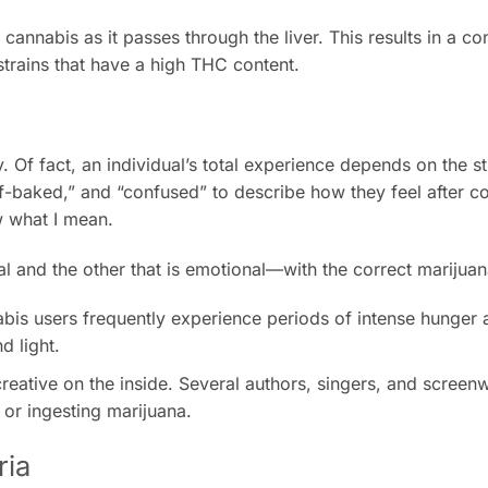
nnabis as it passes through the liver. This results in a co
trains that have a high THC content.
 Of fact, an individual’s total experience depends on the stra
lf-baked,” and “confused” to describe how they feel after 
w what I mean.
 and the other that is emotional—with the correct marijuana
abis users frequently experience periods of intense hunger 
d light.
ative on the inside. Several authors, singers, and screenw
 or ingesting marijuana.
ria