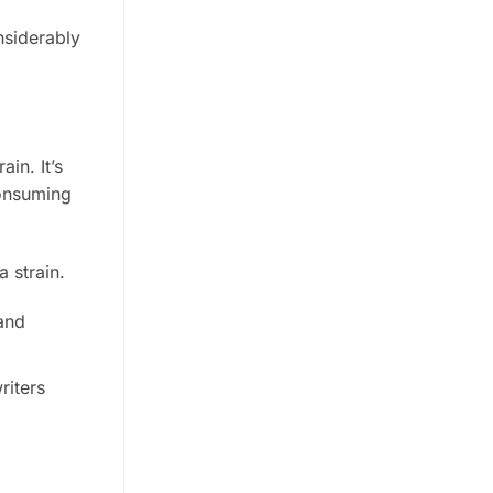
nsiderably
in. It’s
consuming
 strain.
and
riters