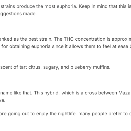
strains produce the most euphoria
. Keep in mind that this i
uggestions made.
ranked as the best strain. The THC concentration is approxi
 for obtaining euphoria since it allows them to feel at ease 
cent of tart citrus, sugary, and blueberry muffins.
 name like that. This hybrid, which is a cross between Mazar
va.
e going out to enjoy the nightlife, many people prefer to