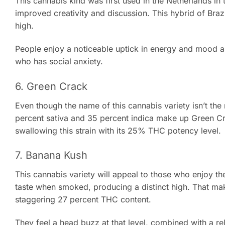
This cannabis kind was first used in the Netherlands in 
improved creativity and discussion. This hybrid of Brazi
high.
People enjoy a noticeable uptick in energy and mood as 
who has social anxiety.
6. Green Crack
Even though the name of this cannabis variety isn’t the m
percent sativa and 35 percent indica make up Green Cra
swallowing this strain with its 25% THC potency level.
7. Banana Kush
This cannabis variety will appeal to those who enjoy the 
taste when smoked, producing a distinct high. That mak
staggering 27 percent THC content.
They feel a head buzz at that level, combined with a r