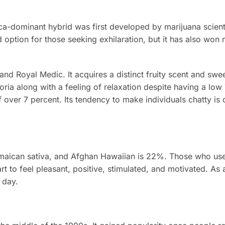
ica-dominant hybrid was first developed by marijuana scientis
 option for those seeking exhilaration, but it has also won 
nd Royal Medic. It acquires a distinct fruity scent and swee
oria along with a feeling of relaxation despite having a lo
over 7 percent. Its tendency to make individuals chatty is o
amaican sativa, and Afghan Hawaiian is 22%. Those who use
art to feel pleasant, positive, stimulated, and motivated. As a
 day.