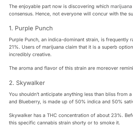
The enjoyable part now is discovering which
marijuana 
consensus. Hence, not everyone will concur with the s
1. Purple Punch
Purple Punch, an indica-dominant strain, is frequently 
21%. Users of marijuana claim that it is a superb option
incredibly creative.
The aroma and flavor of this strain are moreover reminis
2. Skywalker
You shouldn’t anticipate anything less than bliss from a
and Blueberry, is made up of 50% indica and 50% sati
Skywalker has a THC concentration of about 23%. Befor
this specific cannabis strain shorty or to smoke it.