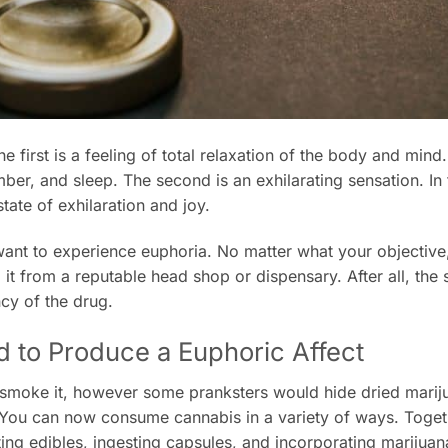
 first is a feeling of total relaxation of the body and mind
er, and sleep. The second is an exhilarating sensation. In 
state of exhilaration and joy.
ou want to experience euphoria. No matter what your objectiv
it from a reputable head shop or dispensary. After all, the s
ncy of the drug.
d to Produce a Euphoric Affect
o smoke it, however some pranksters would hide dried marij
You can now consume cannabis in a variety of ways. Toget
ting edibles, ingesting capsules, and incorporating marijuan