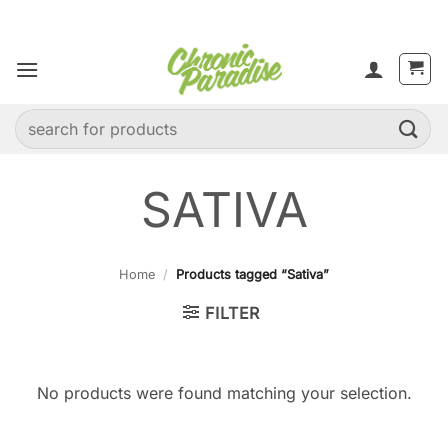
Skip
to
content
Search
for:
SATIVA
Home
/
Products tagged “Sativa”
FILTER
No products were found matching your selection.