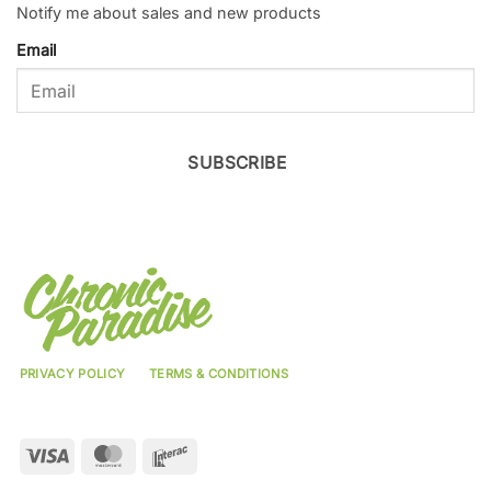
Notify me about sales and new products
Email
SUBSCRIBE
PRIVACY POLICY
TERMS & CONDITIONS
Visa
MasterCard
Interac