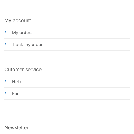
My account
My orders
Track my order
Cutomer service
Help
Faq
Newsletter