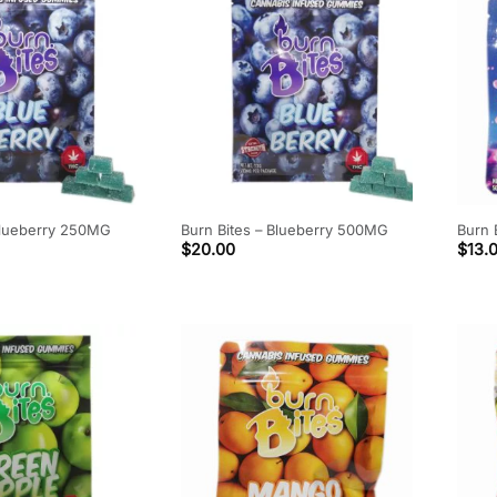
Blueberry 250MG
Burn Bites – Blueberry 500MG
Burn 
$
20.00
$
13.