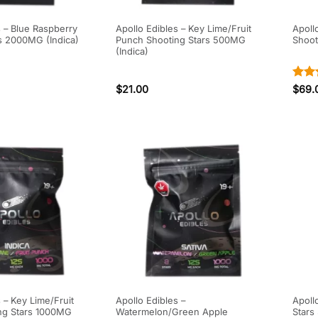
s – Blue Raspberry
Apollo Edibles – Key Lime/Fruit
Apoll
s 2000MG (Indica)
Punch Shooting Stars 500MG
Shoot
(Indica)
Rate
$
21.00
$
69.
out o
 – Key Lime/Fruit
Apollo Edibles –
Apoll
ng Stars 1000MG
Watermelon/Green Apple
Stars