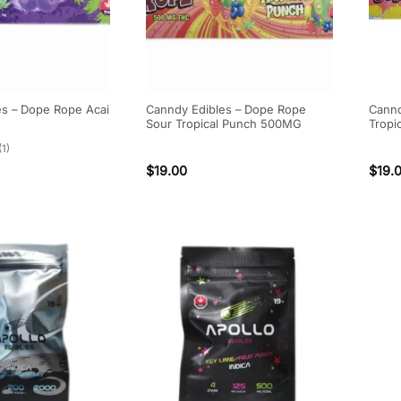
es – Dope Rope Acai
Canndy Edibles – Dope Rope
Cannd
Sour Tropical Punch 500MG
Tropi
(1)
$
19.00
$
19.