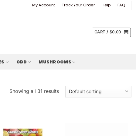
My Account
Track Your Order
Help
FAQ
CART /
$
0.00
ES
CBD
MUSHROOMS
Showing all 31 results