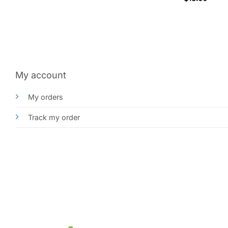
My account
My orders
Track my order