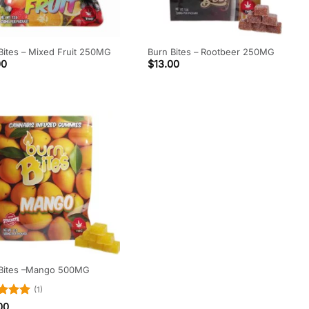
Bites – Mixed Fruit 250MG
Burn Bites – Rootbeer 250MG
00
$
13.00
 Bites –Mango 500MG
(1)
d
5
00