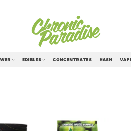
OWER
EDIBLES
CONCENTRATES
HASH
VAP