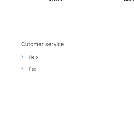
out o
Cutomer service
Help
Faq