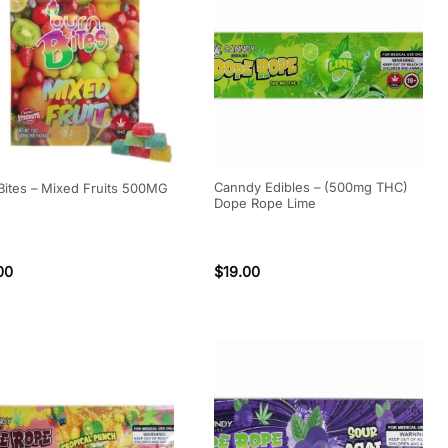
Canndy Edibles – (500mg THC)
Bites – Mixed Fruits 500MG
Dope Rope Lime
00
$
19.00