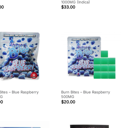
1000MG (Indica)
00
$
33.00
Bites – Blue Raspberry
Burn Bites – Blue Raspberry
MG
500MG
00
$
20.00