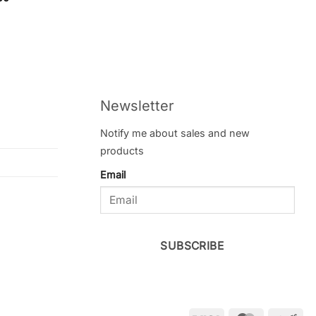
f 5
Newsletter
Notify me about sales and new
products
Email
SUBSCRIBE