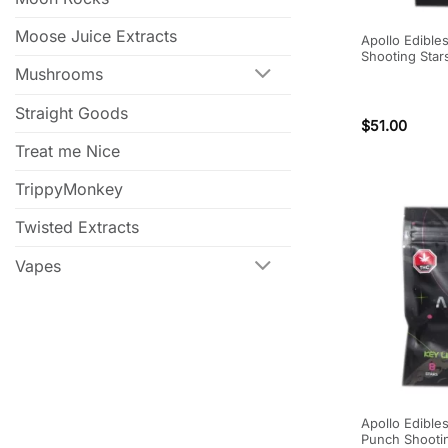
Moose Juice Extracts
Apollo Edible
Shooting Star
Mushrooms
Straight Goods
$
51.00
Treat me Nice
TrippyMonkey
Twisted Extracts
Vapes
Apollo Edibles
Punch Shooti