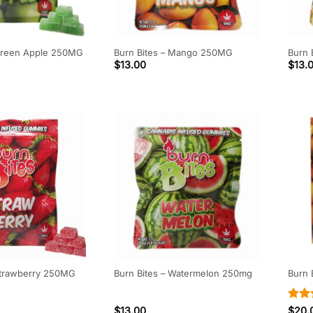
 Green Apple 250MG
Burn Bites – Mango 250MG
Burn 
$
13.00
$
13.
 Strawberry 250MG
Burn Bites – Watermelon 250mg
Burn
Rate
$
13.00
$
20.