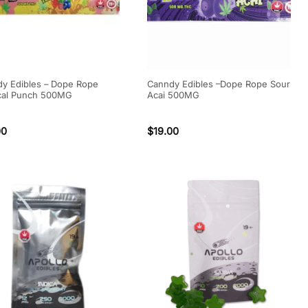
y Edibles – Dope Rope
Canndy Edibles –Dope Rope Sour
cal Punch 500MG
Acai 500MG
00
$
19.00