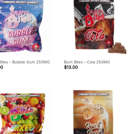
Bites – Bubble Gum 250MG
Burn Bites – Cola 250MG
00
$
13.00