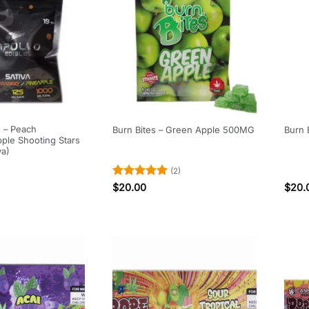
s – Peach
Burn Bites – Green Apple 500MG
Burn 
ple Shooting Stars
va)
(2)
Rated
5
$
20.00
$
20.
out of 5