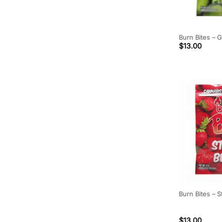
Burn Bites –
$
13.00
Burn Bites –
$
13.00