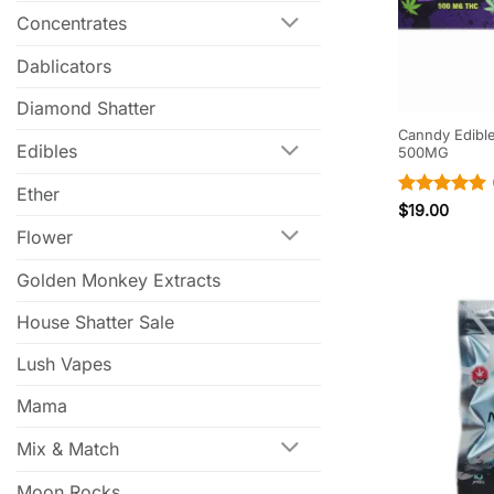
Concentrates
Dablicators
Diamond Shatter
Canndy Edibl
Edibles
500MG
Ether
Rated
5
$
19.00
out of 5
Flower
Golden Monkey Extracts
House Shatter Sale
Lush Vapes
Mama
Mix & Match
Moon Rocks