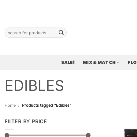
Skip
to
content
Search
for:
SALE!
MIX & MATCH
FL
EDIBLES
Home
/
Products tagged “Edibles”
FILTER BY PRICE