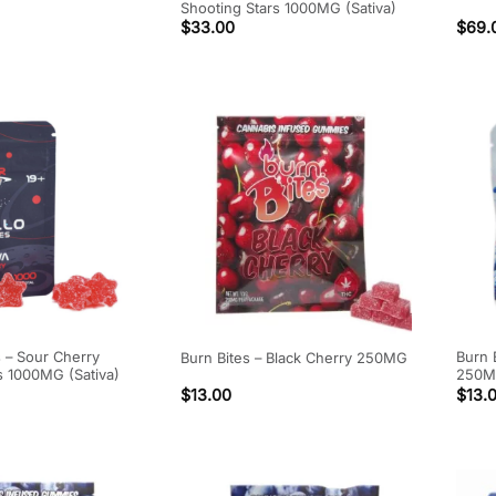
Shooting Stars 1000MG (Sativa)
$
33.00
$
69.
s – Sour Cherry
Burn 
Burn Bites – Black Cherry 250MG
s 1000MG (Sativa)
250
$
13.00
$
13.