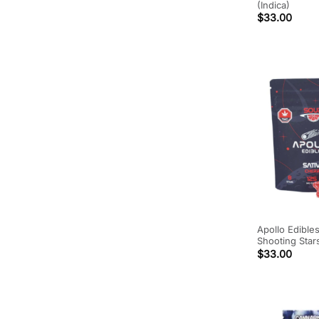
(Indica)
$
33.00
Apollo Edible
Shooting Star
$
33.00