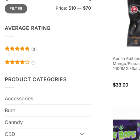
Min
Max
Price:
$10
—
$70
FILTER
price
price
AVERAGE RATING
(3)
Rated
5
Apollo Edible
out of 5
(1)
Mango/Pineap
1000MG (Sati
Rated
4
out of 5
PRODUCT CATEGORIES
$
33.00
Accessories
Burn
Canndy
CBD