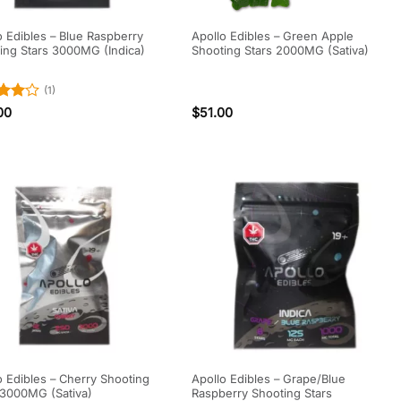
o Edibles – Blue Raspberry
Apollo Edibles – Green Apple
ing Stars 3000MG (Indica)
Shooting Stars 2000MG (Sativa)
(1)
d
4
00
$
51.00
f 5
o Edibles – Cherry Shooting
Apollo Edibles – Grape/Blue
 3000MG (Sativa)
Raspberry Shooting Stars