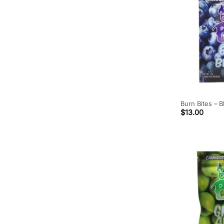
Burn Bites – 
$
13.00