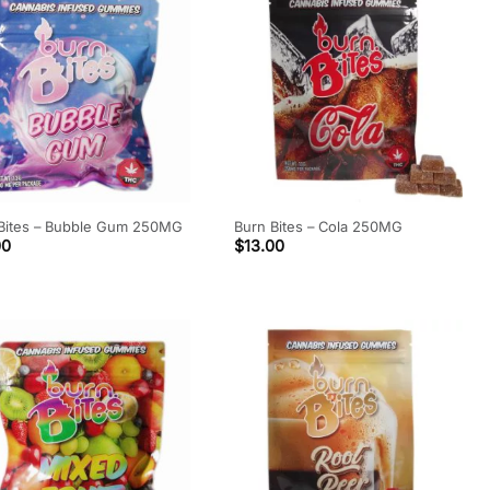
Bites – Bubble Gum 250MG
Burn Bites – Cola 250MG
00
$
13.00