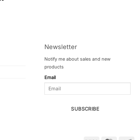
f 5
Newsletter
Notify me about sales and new
products
Email
SUBSCRIBE