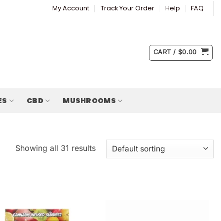
My Account
Track Your Order
Help
FAQ
CART /
$
0.00
ES
CBD
MUSHROOMS
Showing all 31 results