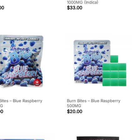
1000MG (Indica)
00
$
33.00
Bites – Blue Raspberry
Burn Bites – Blue Raspberry
MG
500MG
00
$
20.00