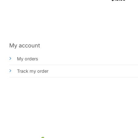
My account
My orders
Track my order