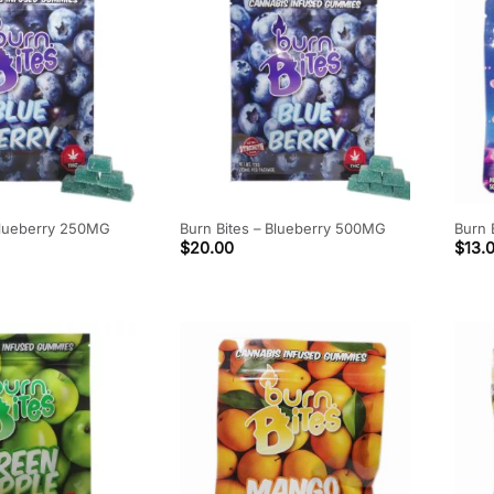
Blueberry 250MG
Burn Bites – Blueberry 500MG
Burn 
$
20.00
$
13.