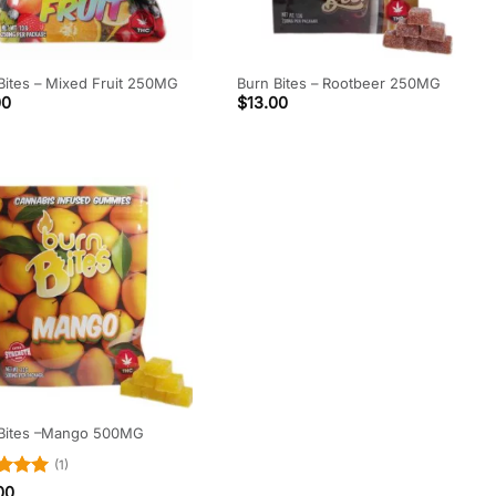
Bites – Mixed Fruit 250MG
Burn Bites – Rootbeer 250MG
00
$
13.00
 Bites –Mango 500MG
(1)
d
5
00