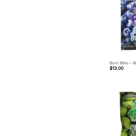
Burn Bites – 
$
13.00