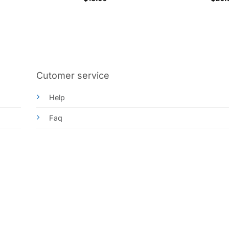
out o
Cutomer service
Help
Faq