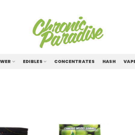
OWER
EDIBLES
CONCENTRATES
HASH
VAP