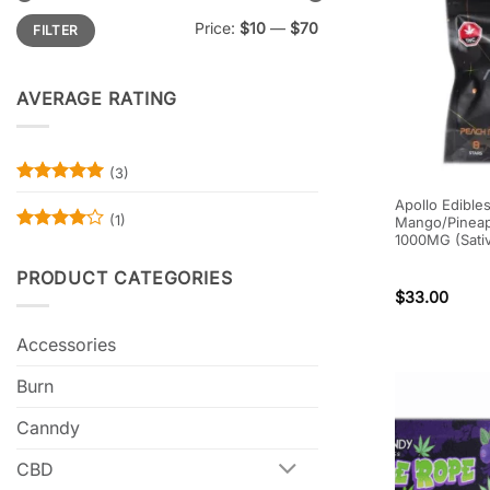
Min
Max
Price:
$10
—
$70
FILTER
price
price
AVERAGE RATING
(3)
Rated
5
Apollo Edible
out of 5
(1)
Mango/Pineap
1000MG (Sati
Rated
4
out of 5
PRODUCT CATEGORIES
$
33.00
Accessories
Burn
Canndy
CBD