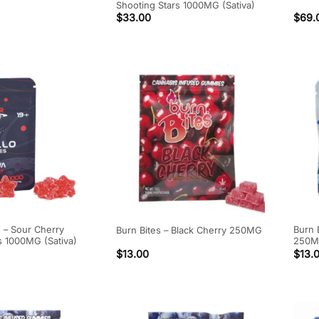
Shooting Stars 1000MG (Sativa)
$
33.00
$
69.
s – Sour Cherry
Burn 
Burn Bites – Black Cherry 250MG
s 1000MG (Sativa)
250
$
13.00
$
13.