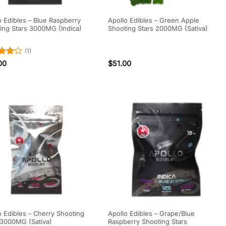
o Edibles – Blue Raspberry
Apollo Edibles – Green Apple
ing Stars 3000MG (Indica)
Shooting Stars 2000MG (Sativa)
(1)
d
4
00
$
51.00
f 5
o Edibles – Cherry Shooting
Apollo Edibles – Grape/Blue
 3000MG (Sativa)
Raspberry Shooting Stars