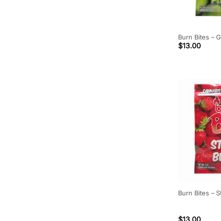
Burn Bites –
$
13.00
Burn Bites –
$
13.00