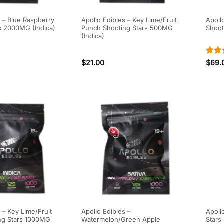
s – Blue Raspberry
Apollo Edibles – Key Lime/Fruit
Apoll
s 2000MG (Indica)
Punch Shooting Stars 500MG
Shoot
(Indica)
Rate
$
21.00
$
69.
out o
 – Key Lime/Fruit
Apollo Edibles –
Apoll
ng Stars 1000MG
Watermelon/Green Apple
Stars