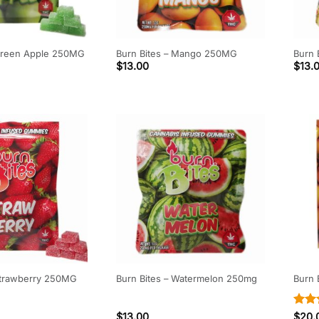
 Green Apple 250MG
Burn Bites – Mango 250MG
Burn 
$
13.00
$
13.
 Strawberry 250MG
Burn Bites – Watermelon 250mg
Burn
Rate
$
13.00
$
20.