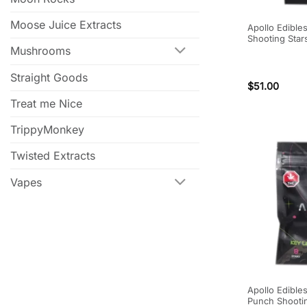
Moose Juice Extracts
Apollo Edible
Shooting Star
Mushrooms
Straight Goods
$
51.00
Treat me Nice
TrippyMonkey
Twisted Extracts
Vapes
Apollo Edibles
Punch Shooti