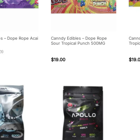
es – Dope Rope Acai
Canndy Edibles – Dope Rope
Cannd
Sour Tropical Punch 500MG
Tropi
(1)
$
19.00
$
19.