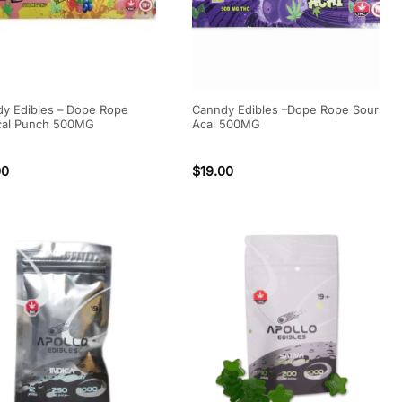
y Edibles – Dope Rope
Canndy Edibles –Dope Rope Sour
cal Punch 500MG
Acai 500MG
00
$
19.00