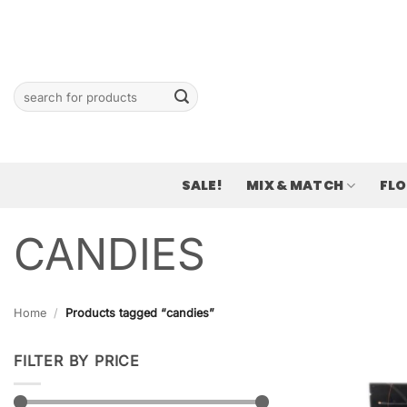
Skip
to
content
Search
for:
SALE!
MIX & MATCH
FL
CANDIES
Home
/
Products tagged “candies”
FILTER BY PRICE