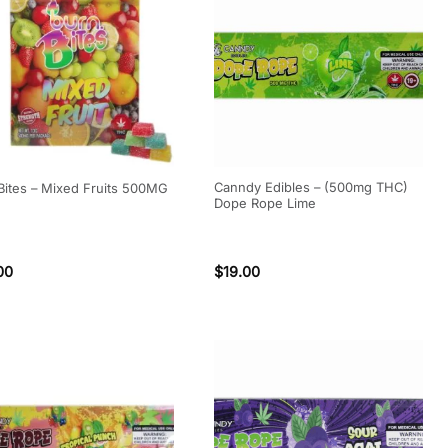
Canndy Edibles – (500mg THC)
Bites – Mixed Fruits 500MG
Dope Rope Lime
00
$
19.00