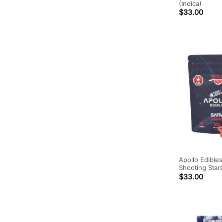
(Indica)
$
33.00
Apollo Edible
Shooting Star
$
33.00