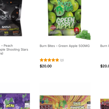
s – Peach
Burn Bites – Green Apple 500MG
Burn 
ple Shooting Stars
va)
(2)
Rated
5
$
20.00
$
20.
out of 5