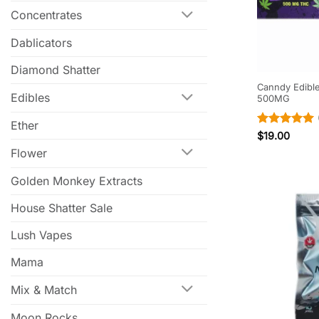
Concentrates
Dablicators
Diamond Shatter
Canndy Edibl
Edibles
500MG
Ether
Rated
5
$
19.00
out of 5
Flower
Golden Monkey Extracts
House Shatter Sale
Lush Vapes
Mama
Mix & Match
Moon Rocks