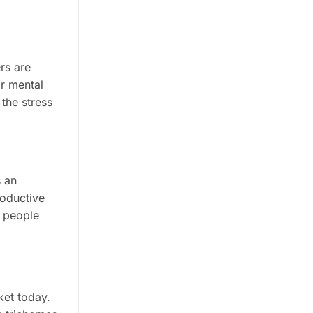
rs are
r mental
the stress
s an
roductive
t people
ket today.