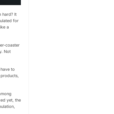
 hard? It
ulated for
ike a
ler-coaster
y. Not
 have to
 products,
 among
ed yet, the
ulation,