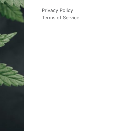
Privacy Policy
Terms of Service