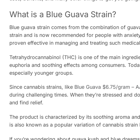
What is a Blue Guava Strain?
Blue guava strain comes from the combination of guava
strain and is now recommended for people with anxiety,
proven effective in managing and treating such medical
Tetrahydrocannabinol (THC) is one of the main ingredien
euphoria and soothing effects among consumers. Today
especially younger groups.
Since cannabis strains, like
Blue Guava $6.75/gram – 
during challenging times. When they’re stressed and dow
and find relief.
The product is characterized by its soothing aroma and 
is also known as a popular variation of cannabis strain 
If you’re wondering about guava kush and blue dreams