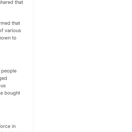
shared that
irmed that
of various
known to
e people
aged
ous
 be bought
orce in