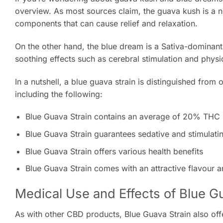
overview. As most sources claim, the guava kush is a n
components that can cause relief and relaxation.
On the other hand, the blue dream is a Sativa-dominan
soothing effects such as cerebral stimulation and physi
In a nutshell, a blue guava strain is distinguished from
including the following:
Blue Guava Strain contains an average of 20% THC
Blue Guava Strain guarantees sedative and stimulatin
Blue Guava Strain offers various health benefits
Blue Guava Strain comes with an attractive flavour 
Medical Use and Effects of Blue G
As with other CBD products, Blue Guava Strain also off