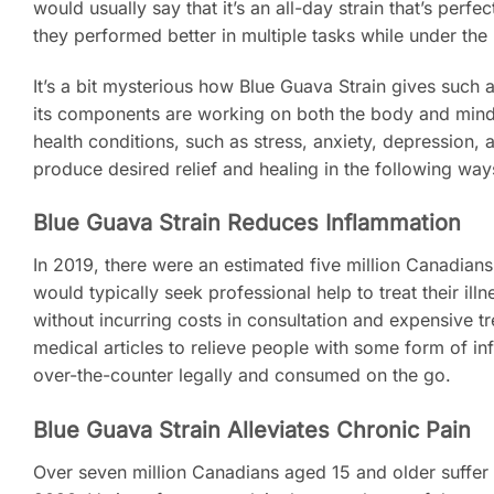
would usually say that it’s an all-day strain that’s per
they performed better in multiple tasks while under the 
It’s a bit mysterious how Blue Guava Strain gives such a
its components are working on both the body and mind 
health conditions, such as stress, anxiety, depression, 
produce desired relief and healing in the following wa
Blue Guava Strain Reduces Inflammation
In 2019, there were an estimated five million Canadia
would typically seek professional help to treat their i
without incurring costs in consultation and expensive 
medical articles to relieve people with some form of in
over-the-counter legally and consumed on the go.
Blue Guava Strain Alleviates Chronic Pain
Over seven million Canadians aged 15 and older suffer 