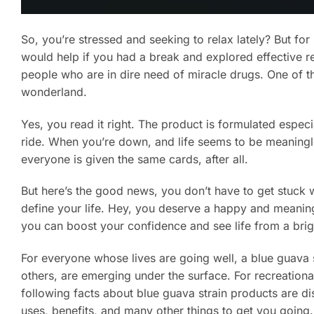
So, you’re stressed and seeking to relax lately? But f
would help if you had a break and explored effective 
people who are in dire need of miracle drugs. One of the
wonderland.
Yes, you read it right. The product is formulated especial
ride. When you’re down, and life seems to be meaningle
everyone is given the same cards, after all.
But here’s the good news, you don’t have to get stuck 
define your life. Hey, you deserve a happy and meanin
you can boost your confidence and see life from a bri
For everyone whose lives are going well, a blue guava
others, are emerging under the surface. For recreationa
following facts about blue guava strain products are di
uses, benefits, and many other things to get you going