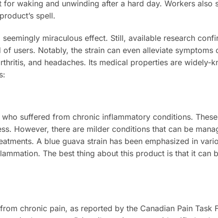
fect for waking and unwinding after a hard day. Workers also 
product’s spell.
 seemingly miraculous effect. Still, available research conf
of users. Notably, the strain can even alleviate symptoms 
arthritis, and headaches. Its medical properties are widely-
ys:
ns who suffered from chronic inflammatory conditions. Thes
llness. However, there are milder conditions that can be man
treatments. A blue guava strain has been emphasized in vari
flammation. The best thing about this product is that it can
from chronic pain, as reported by the Canadian Pain Task F