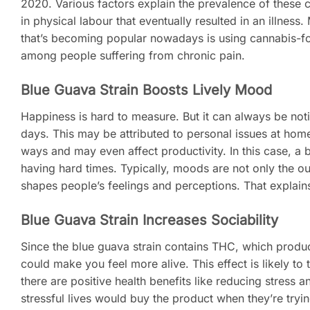
2020. Various factors explain the prevalence of these ca
in physical labour that eventually resulted in an illness
that’s becoming popular nowadays is using cannabis-fo
among people suffering from chronic pain.
Blue Guava Strain Boosts Lively Mood
Happiness is hard to measure. But it can always be no
days. This may be attributed to personal issues at home
ways and may even affect productivity. In this case, a 
having hard times. Typically, moods are not only the 
shapes people’s feelings and perceptions. That explai
Blue Guava Strain Increases Sociability
Since the blue guava strain contains THC, which produce
could make you feel more alive. This effect is likely to 
there are positive health benefits like reducing stress
stressful lives would buy the product when they’re tryi