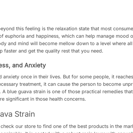
eyond this feeling is the relaxation state that most consume
te of euphoria and happiness, which can help manage mood o
ody and mind will become mellow down to a level where all 
ep faster and get the quality rest that you need.
ress, and Anxiety
anxiety once in their lives. But for some people, it reache
cessary treatment, it can cause the person to become unp
A blue guava strain is one of those practical remedies tha
e significant in those health concerns.
ava Strain
 check our store to find one of the best products in the mar