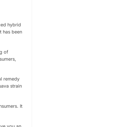
ced hybrid
It has been
g of
nsumers,
al remedy
uava strain
nsumers. It
ive you an