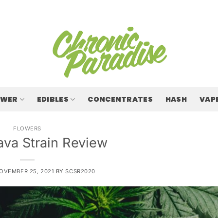
OWER
EDIBLES
CONCENTRATES
HASH
VAP
FLOWERS
ava Strain Review
OVEMBER 25, 2021
BY
SCSR2020