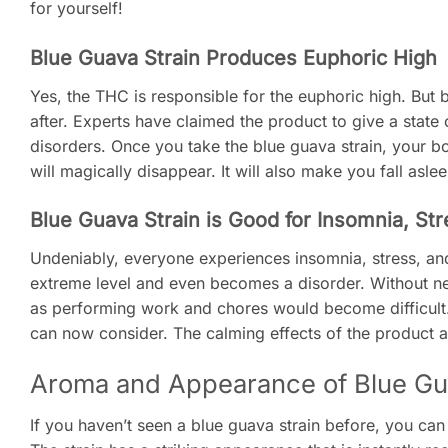
for yourself!
Blue Guava Strain Produces Euphoric High
Yes, the THC is responsible for the euphoric high. But b
after. Experts have claimed the product to give a sta
disorders. Once you take the blue guava strain, your b
will magically disappear. It will also make you fall asle
Blue Guava Strain is Good for Insomnia, St
Undeniably, everyone experiences insomnia, stress, and 
extreme level and even becomes a disorder. Without ne
as performing work and chores would become difficult. 
can now consider. The calming effects of the product ar
Aroma and Appearance of Blue Gu
If you haven’t seen a blue guava strain before, you can