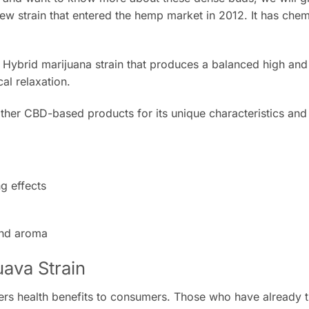
ew strain that entered the hemp market in 2012. It has chem
t Hybrid marijuana strain that produces a balanced high an
cal relaxation.
 other CBD-based products for its unique characteristics and 
g effects
and aroma
uava Strain
ers health benefits to consumers. Those who have already tr