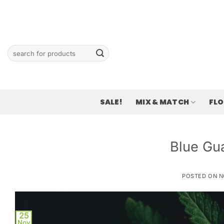
Skip
to
content
Search
for:
SALE!
MIX & MATCH
FL
Blue Gu
POSTED ON
N
25
Nov