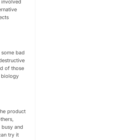
e involved
ernative
ects
gh some bad
destructive
od of those
 biology
the product
others,
e busy and
an try it