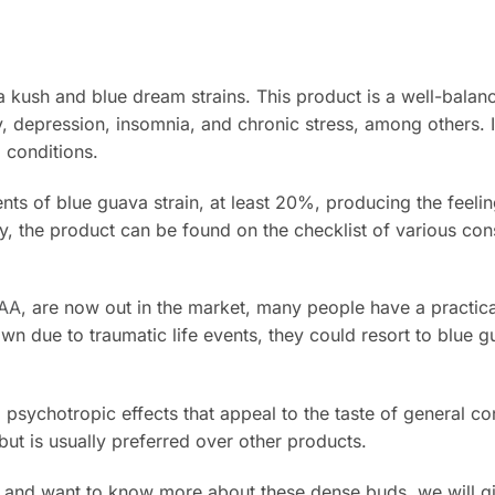
 kush and blue dream strains. This product is a well-balan
 depression, insomnia, and chronic stress, among others. 
 conditions.
ts of blue guava strain, at least 20%, producing the feelin
, the product can be found on the checklist of various co
AAA
, are now out in the market, many people have a practic
n due to traumatic life events, they could resort to blue g
psychotropic effects that appeal to the taste of general co
but is usually preferred over other products.
 and want to know more about these dense buds, we will g