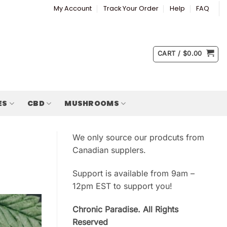
My Account
Track Your Order
Help
FAQ
CART /
$
0.00
ES
CBD
MUSHROOMS
We only source our prodcuts from
Canadian supplers.
Support is available from 9am –
12pm EST to support you!
Chronic Paradise. All Rights
Reserved