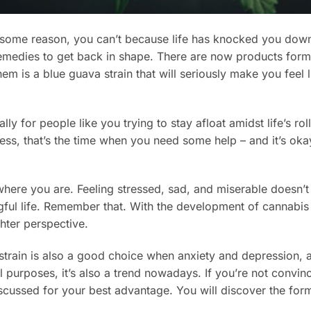
or some reason, you can’t because life has knocked you down
remedies to get back in shape. There are now products form
m is a blue guava strain that will seriously make you feel l
ly for people like you trying to stay afloat amidst life’s rol
ss, that’s the time when you need some help – and it’s oka
where you are. Feeling stressed, sad, and miserable doesn’t
gful life. Remember that. With the development of cannabis
ghter perspective.
 strain is also a good choice when anxiety and depression,
l purposes, it’s also a trend nowadays. If you’re not convinc
scussed for your best advantage. You will discover the form
.