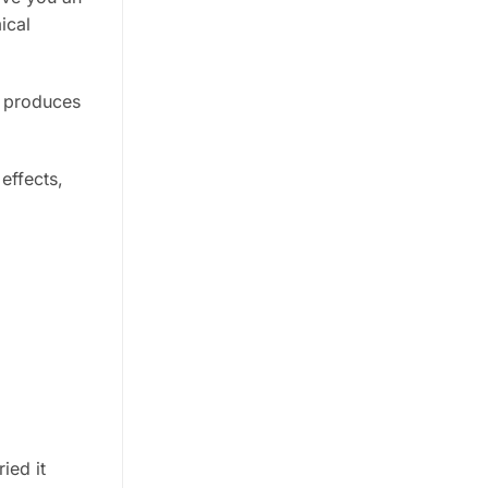
ical
d produces
effects,
ied it