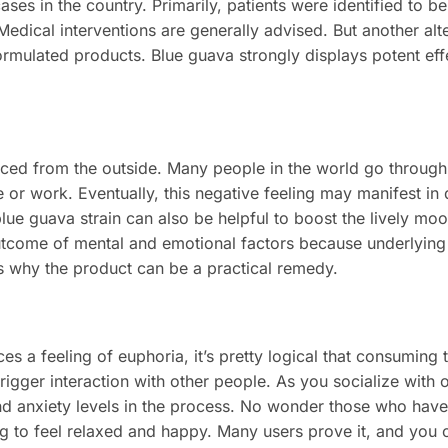
ses in the country. Primarily, patients were identified to b
. Medical interventions are generally advised. But another alt
rmulated products. Blue guava strongly displays potent eff
ticed from the outside. Many people in the world go throu
 or work. Eventually, this negative feeling may manifest in 
blue guava strain can also be helpful to boost the lively mo
outcome of mental and emotional factors because underlying
ns why the product can be a practical remedy.
s a feeling of euphoria, it’s pretty logical that consuming 
trigger interaction with other people. As you socialize with 
 and anxiety levels in the process. No wonder those who hav
ng to feel relaxed and happy. Many users prove it, and you c