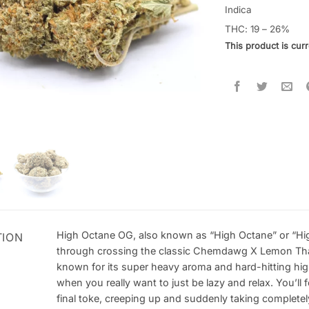
4.43
out
Indica
of 5
THC: 19 – 26%
based on
customer
This product is curr
ratings
High Octane OG, also known as “High Octane” or “High
TION
through crossing the classic Chemdawg X Lemon Thai 
known for its super heavy aroma and hard-hitting high 
when you really want to just be lazy and relax. You’ll 
final toke, creeping up and suddenly taking completel