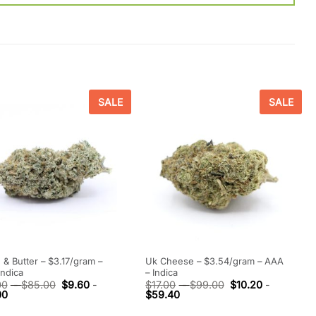
SALE
SALE
 & Butter – $3.17/gram –
Uk Cheese – $3.54/gram – AAA
Indica
– Indica
00
-
$
85.00
$
9.60
-
$
17.00
-
$
99.00
$
10.20
-
00
$
59.40