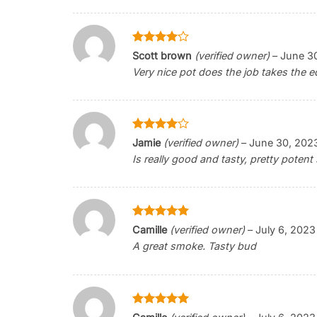
Rated
4
Scott brown
(verified owner)
–
June 3
out of 5
Very nice pot does the job takes the e
Rated
4
Jamie
(verified owner)
–
June 30, 202
out of 5
Is really good and tasty, pretty potent 
Rated
5
Camille
(verified owner)
–
July 6, 2023
out of 5
A great smoke. Tasty bud
Rated
5