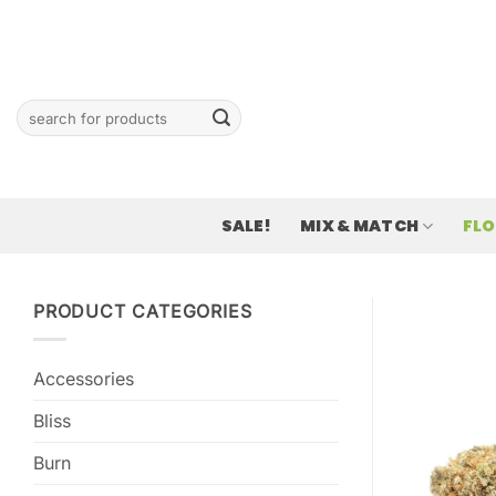
Skip
to
content
Search
for:
SALE!
MIX & MATCH
FL
PRODUCT CATEGORIES
Accessories
Bliss
Burn