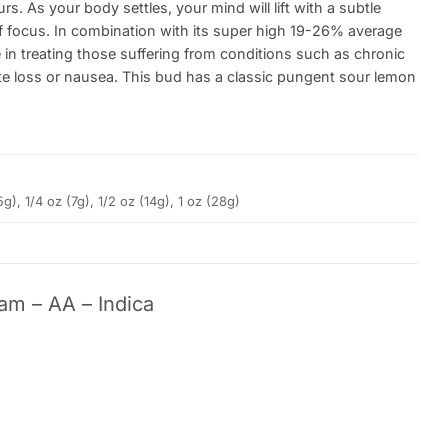
s. As your body settles, your mind will lift with a subtle
 of focus. In combination with its super high 19-26% average
in treating those suffering from conditions such as chronic
e loss or nausea. This bud has a classic pungent sour lemon
5g), 1/4 oz (7g), 1/2 oz (14g), 1 oz (28g)
am – AA – Indica