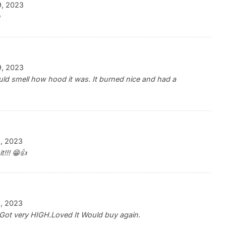
9, 2023
h
9, 2023
ld smell how hood it was. It burned nice and had a
, 2023
t!!! 😁👍
, 2023
Got very HIGH.Loved It Would buy again.