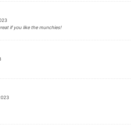
023
reat if you like the munchies!
3
2023