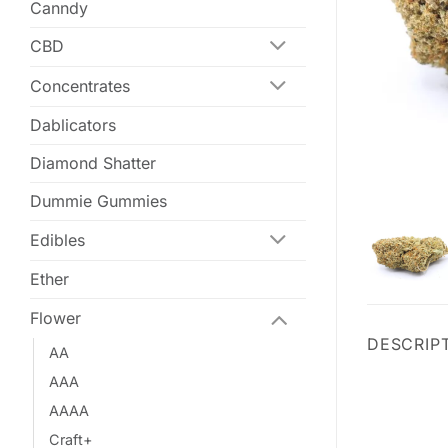
Canndy
CBD
Concentrates
Dablicators
Diamond Shatter
Dummie Gummies
Edibles
Ether
Flower
DESCRIP
AA
AAA
AAAA
Craft+