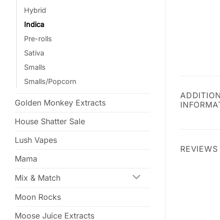
Hybrid
Indica
Pre-rolls
Sativa
Smalls
Smalls/Popcorn
ADDITIO
Golden Monkey Extracts
INFORMA
House Shatter Sale
Lush Vapes
REVIEWS 
Mama
Mix & Match
Moon Rocks
Moose Juice Extracts