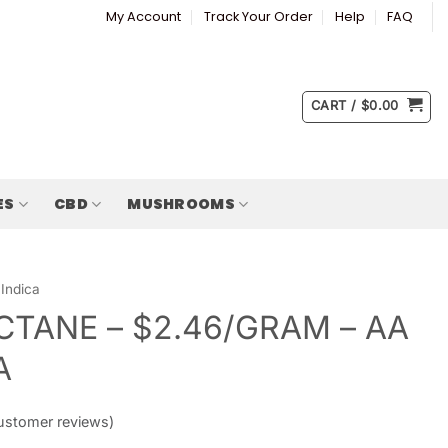
My Account
Track Your Order
Help
FAQ
CART /
$
0.00
ES
CBD
MUSHROOMS
Indica
CTANE – $2.46/GRAM – AA
A
stomer reviews)