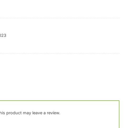
2023
is product may leave a review.