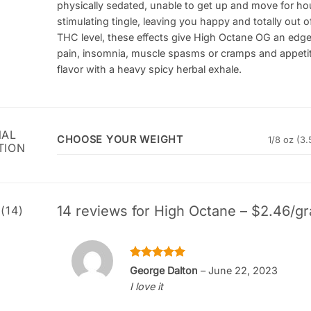
physically sedated, unable to get up and move for hour
stimulating tingle, leaving you happy and totally out
THC level, these effects give High Octane OG an edge 
pain, insomnia, muscle spasms or cramps and appetit
flavor with a heavy spicy herbal exhale.
NAL
CHOOSE YOUR WEIGHT
1/8 oz (3.
TION
14 reviews for
High Octane – $2.46/gr
(14)
Rated
5
George Dalton
–
June 22, 2023
out of 5
I love it