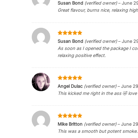
Rated
5
Susan Bond
(verified owner)
–
June 2
out of 5
Great flavour, burns nice, relaxing hig
Rated
5
Susan Bond
(verified owner)
–
June 2
out of 5
As soon as I opened the package I cou
relaxing positive effect.
Rated
5
Angel Dulac
(verified owner)
–
June 29
out of 5
This kicked me right in the ass 🤣 love i
Rated
5
Mike Britton
(verified owner)
–
June 29
out of 5
This was a smooth but potent smoke.