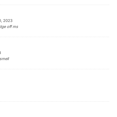
0, 2023
dge off ms
3
smell