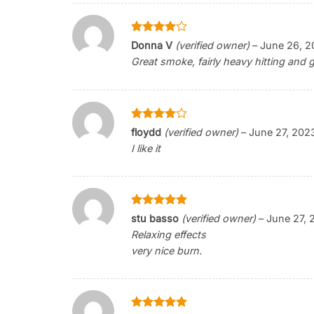
Rated
4
Donna V
(verified owner)
–
June 26, 2
out of 5
Great smoke, fairly heavy hitting and g
Rated
4
floydd
(verified owner)
–
June 27, 202
out of 5
I like it
Rated
5
stu basso
(verified owner)
–
June 27, 
out of 5
Relaxing effects
very nice burn.