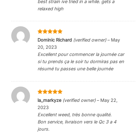
best strain ive tried in a while. gets a
relaxed high
Rated
5
Dominic Richard
(verified owner)
–
May
out of 5
20, 2023
Excellent pour commencer la journée car
si tu prends ça le soir tu dormiras pas en
résumé tu passes une belle journée
Rated
5
la_markyze
(verified owner)
–
May 22,
out of 5
2023
Excellent weed, très bonne qualité.
Bon service, livraison vers le Qc 3 a 4
jours.