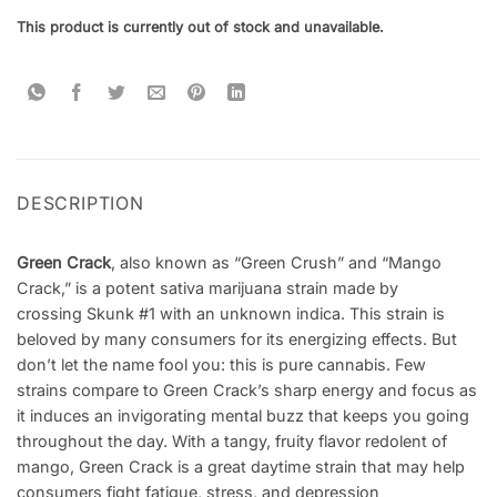
This product is currently out of stock and unavailable.
DESCRIPTION
Green Crack
, also known as “Green Crush” and “Mango
Crack,” is a potent sativa marijuana strain made by
crossing Skunk #1 with an unknown indica. This strain is
beloved by many consumers for its energizing effects. But
don’t let the name fool you: this is pure cannabis. Few
strains compare to Green Crack’s sharp energy and focus as
it induces an invigorating mental buzz that keeps you going
throughout the day. With a tangy, fruity flavor redolent of
mango, Green Crack is a great daytime strain that may help
consumers fight fatigue, stress, and depression