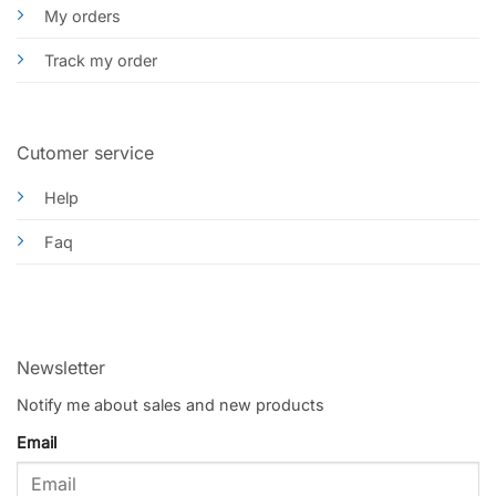
My orders
Track my order
Cutomer service
Help
Faq
Newsletter
Notify me about sales and new products
Email