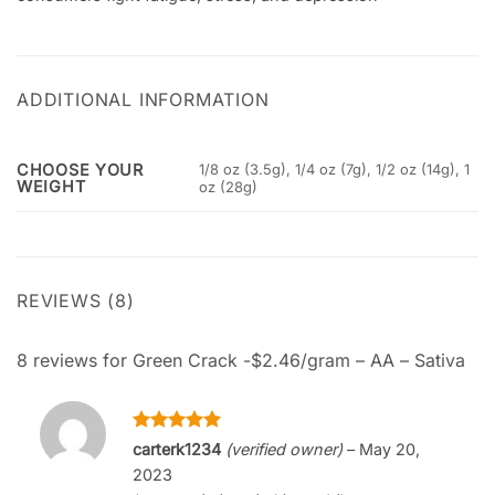
ADDITIONAL INFORMATION
CHOOSE YOUR
1/8 oz (3.5g), 1/4 oz (7g), 1/2 oz (14g), 1
WEIGHT
oz (28g)
REVIEWS (8)
8 reviews for
Green Crack -$2.46/gram – AA – Sativa
Rated
5
carterk1234
(verified owner)
–
May 20,
out of 5
2023