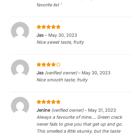
favorite list ‘
Rated
5
Jas
–
May 30, 2023
out of 5
Nice sweet taste, fruity
Rated
4
Jas
(verified owner)
–
May 30, 2023
out of 5
Nice smooth taste, fruity
Rated
5
Jenine
(verified owner)
–
May 31, 2023
out of 5
Always a favourite of mine…. Green crack
never fails to give you that get up and go.
This smelled a little skunky, but the taste