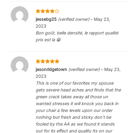
Rated
4
jessebg25
(verified owner)
–
May 23,
out of 5
2023
Bon goût, belle densité, le rapport qualité
prix est la 😁
Rated
5
jasonridgetown
(verified owner)
–
May 23,
out of 5
2023
This is one of our favorites my spouse
gets severe head aches and finds that the
green crack takes away all those un
wanted stresses it will knock you back in
your chair a few levels upon our order
nothing but fresh and sticky don’t be
fooled by the AA as we found it stands
out for its effect and quality Its on our