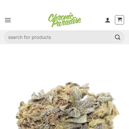
Skip
to
content
Search
for: