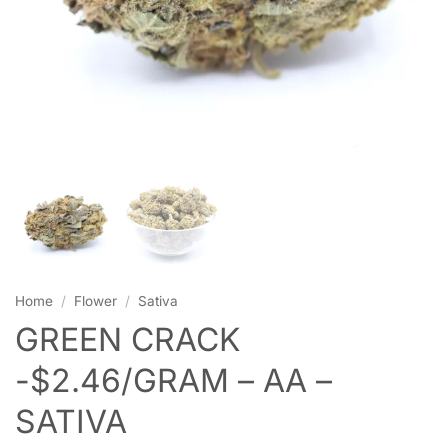
Home
/
Flower
/
Sativa
GREEN CRACK
-$2.46/GRAM – AA –
SATIVA