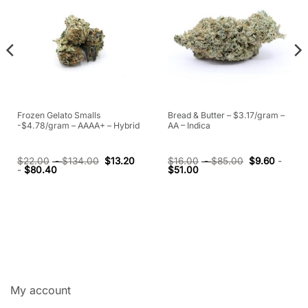
Frozen Gelato Smalls
Bread & Butter – $3.17/gram –
-$4.78/gram – AAAA+ – Hybrid
AA – Indica
$
22.00
-
$
134.00
$
13.20
$
16.00
-
$
85.00
$
9.60
-
-
$
80.40
$
51.00
My account