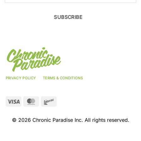
SUBSCRIBE
PRIVACY POLICY
TERMS & CONDITIONS
Visa
MasterCard
Interac
© 2026 Chronic Paradise Inc. All rights reserved.