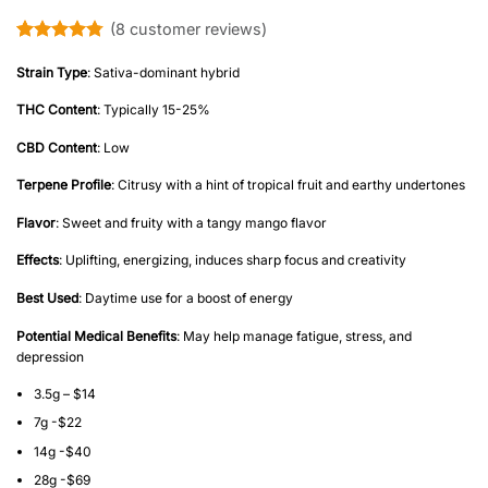
(
8
customer reviews)
Rated
8
4.75
out of 5
Strain Type
: Sativa-dominant hybrid
based on
customer
THC Content
: Typically 15-25%
ratings
CBD Content
: Low
Terpene Profile
: Citrusy with a hint of tropical fruit and earthy undertones
Flavor
: Sweet and fruity with a tangy mango flavor
Effects
: Uplifting, energizing, induces sharp focus and creativity
Best Used
: Daytime use for a boost of energy
Potential Medical Benefits
: May help manage fatigue, stress, and
depression
3.5g – $14
7g -$22
14g -$40
28g -$69