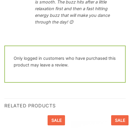
is smooth. The buzz hits after a little
relaxation first and then a fast hitting
energy buzz that will make you dance
through the day! 😊
Only logged in customers who have purchased this
product may leave a review.
RELATED PRODUCTS
SALE
SALE