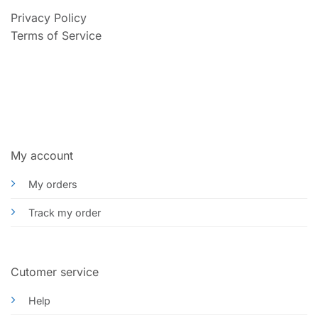
Privacy Policy
Terms of Service
My account
My orders
Track my order
Cutomer service
Help