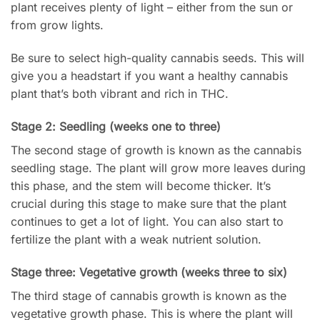
plant receives plenty of light – either from the sun or
from grow lights.
Be sure to select high-quality cannabis seeds. This will
give you a headstart if you want a healthy cannabis
plant that’s both vibrant and rich in THC.
Stage 2: Seedling (weeks one to three)
The second stage of growth is known as the cannabis
seedling stage. The plant will grow more leaves during
this phase, and the stem will become thicker. It’s
crucial during this stage to make sure that the plant
continues to get a lot of light. You can also start to
fertilize the plant with a weak nutrient solution.
Stage three: Vegetative growth (weeks three to six)
The third stage of cannabis growth is known as the
vegetative growth phase. This is where the plant will