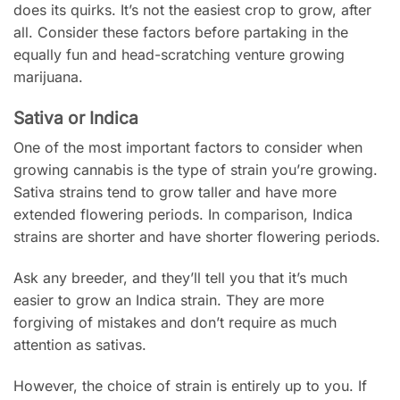
does its quirks. It’s not the easiest crop to grow, after
all. Consider these factors before partaking in the
equally fun and head-scratching venture growing
marijuana.
Sativa or Indica
One of the most important factors to consider when
growing cannabis is the type of strain you’re growing.
Sativa strains tend to grow taller and have more
extended flowering periods. In comparison, Indica
strains are shorter and have shorter flowering periods.
Ask any breeder, and they’ll tell you that it’s much
easier to grow an Indica strain. They are more
forgiving of mistakes and don’t require as much
attention as sativas.
However, the choice of strain is entirely up to you. If