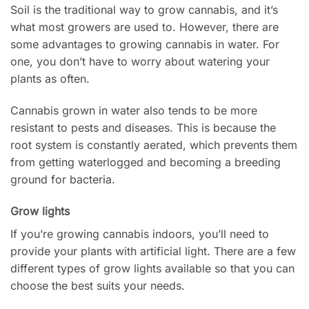
Soil is the traditional way to grow cannabis, and it’s
what most growers are used to. However, there are
some advantages to growing cannabis in water. For
one, you don’t have to worry about watering your
plants as often.
Cannabis grown in water also tends to be more
resistant to pests and diseases. This is because the
root system is constantly aerated, which prevents them
from getting waterlogged and becoming a breeding
ground for bacteria.
Grow lights
If you’re growing cannabis indoors, you’ll need to
provide your plants with artificial light. There are a few
different types of grow lights available so that you can
choose the best suits your needs.