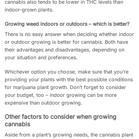
cannabis also tends to be lower in THC levels than
indoor-grown plants.
Growing weed indoors or outdoors – which is better?
There is no easy answer when deciding whether indoor
or outdoor growing is better for cannabis. Both have
their advantages and disadvantages, depending on
your situation and preferences.
Whichever option you choose, make sure that you’re
providing your plants with the best possible conditions
for marijuana plant growth. Don’t forget to consider
your budget, too – indoor growing can be more
expensive than outdoor growing.
Other factors to consider when growing
cannabis
Aside from a plant’s growing needs, the cannabis plant