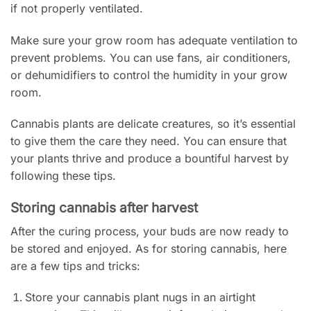
if not properly ventilated.
Make sure your grow room has adequate ventilation to
prevent problems. You can use fans, air conditioners,
or dehumidifiers to control the humidity in your grow
room.
Cannabis plants are delicate creatures, so it’s essential
to give them the care they need. You can ensure that
your plants thrive and produce a bountiful harvest by
following these tips.
Storing cannabis after harvest
After the curing process, your buds are now ready to
be stored and enjoyed. As for storing cannabis, here
are a few tips and tricks:
Store your cannabis plant nugs in an airtight