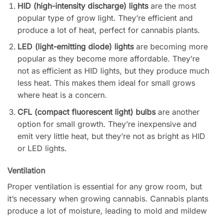
HID (high-intensity discharge) lights
are the most
popular type of grow light. They’re efficient and
produce a lot of heat, perfect for cannabis plants.
LED (light-emitting diode) lights
are becoming more
popular as they become more affordable. They’re
not as efficient as HID lights, but they produce much
less heat. This makes them ideal for small grows
where heat is a concern.
CFL (compact fluorescent light) bulbs
are another
option for small growth. They’re inexpensive and
emit very little heat, but they’re not as bright as HID
or LED lights.
Ventilation
Proper ventilation is essential for any grow room, but
it’s necessary when growing cannabis. Cannabis plants
produce a lot of moisture, leading to mold and mildew