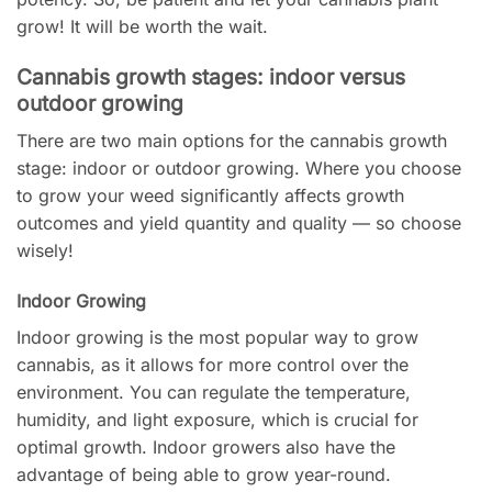
grow! It will be worth the wait.
Cannabis growth stages: indoor versus
outdoor growing
There are two main options for the cannabis growth
stage: indoor or outdoor growing. Where you choose
to grow your weed significantly affects growth
outcomes and yield quantity and quality — so choose
wisely!
Indoor Growing
Indoor growing is the most popular way to grow
cannabis, as it allows for more control over the
environment. You can regulate the temperature,
humidity, and light exposure, which is crucial for
optimal growth. Indoor growers also have the
advantage of being able to grow year-round.