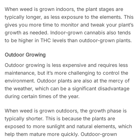
When weed is grown indoors, the plant stages are
typically longer, as less exposure to the elements. This
gives you more time to monitor and tweak your plant’s
growth as needed. Indoor-grown cannabis also tends
to be higher in THC levels than outdoor-grown plants.
Outdoor Growing
Outdoor growing is less expensive and requires less
maintenance, but it’s more challenging to control the
environment. Outdoor plants are also at the mercy of
the weather, which can be a significant disadvantage
during certain times of the year.
When weed is grown outdoors, the growth phase is
typically shorter. This is because the plants are
exposed to more sunlight and natural elements, which
help them mature more quickly. Outdoor-grown