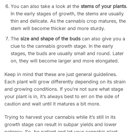
You can also take a look at the
stems of your plants
.
In the early stages of growth, the stems are usually
thin and delicate. As the cannabis crop matures, the
stem will become thicker and more sturdy.
The
size and shape of the buds
can also give you a
clue to the cannabis growth stage. In the early
stages, the buds are usually small and round. Later
on, they will become larger and more elongated.
Keep in mind that these are just general guidelines.
Each plant will grow differently depending on its strain
and growing conditions. If you’re not sure what stage
your plant is in, it’s always best to err on the side of
caution and wait until it matures a bit more.
Trying to harvest your cannabis while it’s still in its
growth stage can result in subpar yields and lower
potency. So, be patient and let your cannabis plant