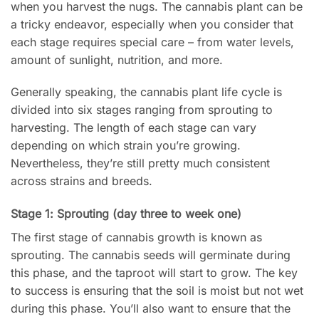
when you harvest the nugs. The cannabis plant can be
a tricky endeavor, especially when you consider that
each stage requires special care – from water levels,
amount of sunlight, nutrition, and more.
Generally speaking, the cannabis plant life cycle is
divided into six stages ranging from sprouting to
harvesting. The length of each stage can vary
depending on which strain you’re growing.
Nevertheless, they’re still pretty much consistent
across strains and breeds.
Stage 1: Sprouting (day three to week one)
The first stage of cannabis growth is known as
sprouting. The cannabis seeds will germinate during
this phase, and the taproot will start to grow. The key
to success is ensuring that the soil is moist but not wet
during this phase. You’ll also want to ensure that the