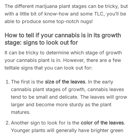
The different marijuana plant stages can be tricky, but
with a little bit of know-how and some TLC, you’ll be
able to produce some top-notch nugs!
How to tell if your cannabis is in its growth
stage: signs to look out for
It can be tricky to determine which stage of growth
your cannabis plant is in. However, there are a few
telltale signs that you can look out for:
The first is the
size of the leaves
. In the early
cannabis plant stages of growth, cannabis leaves
tend to be small and delicate. The leaves will grow
larger and become more sturdy as the plant
matures.
Another sign to look for is the
color of the leaves
.
Younger plants will generally have brighter green