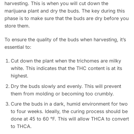
harvesting. This is when you will cut down the
marijuana plant and dry the buds. The key during this
phase is to make sure that the buds are dry before you
store them.
To ensure the quality of the buds when harvesting, it’s
essential to:
Cut down the plant when the trichomes are milky
white. This indicates that the THC content is at its
highest.
Dry the buds slowly and evenly. This will prevent
them from molding or becoming too crumbly.
Cure the buds in a dark, humid environment for two
to four weeks. Ideally, the curing process should be
done at 45 to 60 °F. This will allow THCA to convert
to THCA.