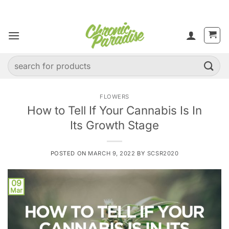
Skip
to
content
Search
for:
FLOWERS
How to Tell If Your Cannabis Is In
Its Growth Stage
POSTED ON
MARCH 9, 2022
BY
SCSR2020
09
Mar