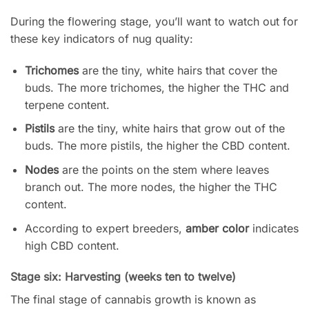
During the flowering stage, you’ll want to watch out for
these key indicators of nug quality:
Trichomes
are the tiny, white hairs that cover the
buds. The more trichomes, the higher the THC and
terpene content.
Pistils
are the tiny, white hairs that grow out of the
buds. The more pistils, the higher the CBD content.
Nodes
are the points on the stem where leaves
branch out. The more nodes, the higher the THC
content.
According to expert breeders,
amber color
indicates
high CBD content.
Stage six: Harvesting (weeks ten to twelve)
The final stage of cannabis growth is known as