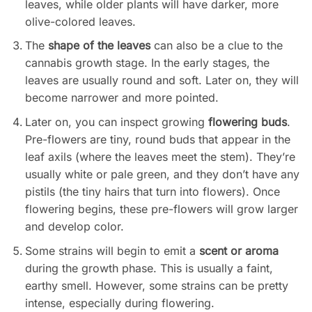
leaves, while older plants will have darker, more
olive-colored leaves.
The
shape of the leaves
can also be a clue to the
cannabis growth stage. In the early stages, the
leaves are usually round and soft. Later on, they will
become narrower and more pointed.
Later on, you can inspect growing
flowering buds
.
Pre-flowers are tiny, round buds that appear in the
leaf axils (where the leaves meet the stem). They’re
usually white or pale green, and they don’t have any
pistils (the tiny hairs that turn into flowers). Once
flowering begins, these pre-flowers will grow larger
and develop color.
Some strains will begin to emit a
scent or aroma
during the growth phase. This is usually a faint,
earthy smell. However, some strains can be pretty
intense, especially during flowering.