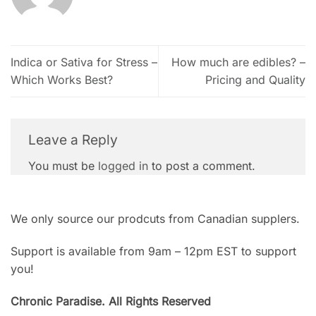
Indica or Sativa for Stress –
How much are edibles? –
Which Works Best?
Pricing and Quality
Leave a Reply
You must be
logged in
to post a comment.
We only source our prodcuts from Canadian supplers.
Support is available from 9am – 12pm EST to support
you!
Chronic Paradise. All Rights Reserved