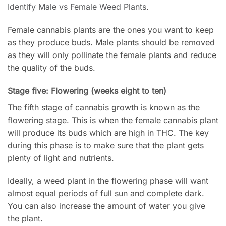
Identify Male vs Female Weed Plants
.
Female cannabis plants are the ones you want to keep
as they produce buds. Male plants should be removed
as they will only pollinate the female plants and reduce
the quality of the buds.
Stage five: Flowering (weeks eight to ten)
The fifth stage of cannabis growth is known as the
flowering stage. This is when the female cannabis plant
will produce its buds which are high in THC. The key
during this phase is to make sure that the plant gets
plenty of light and nutrients.
Ideally, a weed plant in the flowering phase will want
almost equal periods of full sun and complete dark.
You can also increase the amount of water you give
the plant.