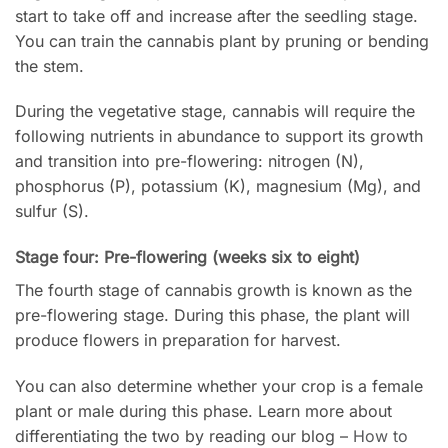
start to take off and increase after the seedling stage.
You can train the cannabis plant by pruning or bending
the stem.
During the vegetative stage, cannabis will require the
following nutrients in abundance to support its growth
and transition into pre-flowering: nitrogen (N),
phosphorus (P), potassium (K), magnesium (Mg), and
sulfur (S).
Stage four: Pre-flowering (weeks six to eight)
The fourth stage of cannabis growth is known as the
pre-flowering stage. During this phase, the plant will
produce flowers in preparation for harvest.
You can also determine whether your crop is a female
plant or male during this phase. Learn more about
differentiating the two by reading our blog –
How to