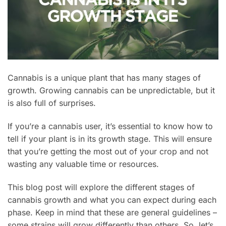
Cannabis is a unique plant that has many stages of
growth. Growing cannabis can be unpredictable, but it
is also full of surprises.
If you’re a cannabis user, it’s essential to know how to
tell if your plant is in its growth stage. This will ensure
that you’re getting the most out of your crop and not
wasting any valuable time or resources.
This blog post will explore the different stages of
cannabis growth and what you can expect during each
phase. Keep in mind that these are general guidelines –
some strains will grow differently than others. So, let’s