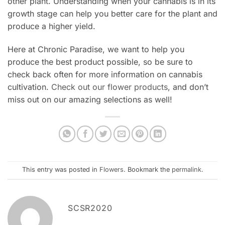
other plant. Understanding when your cannabis is in its
growth stage can help you better care for the plant and
produce a higher yield.
Here at Chronic Paradise, we want to help you
produce the best product possible, so be sure to
check back often for more information on cannabis
cultivation.
Check out our flower products
, and don’t
miss out on our amazing selections as well!
This entry was posted in
Flowers
. Bookmark the
permalink
.
SCSR2020