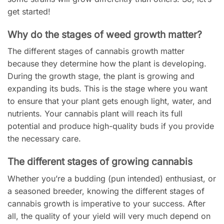
get started!
Why do the stages of weed growth matter?
The different stages of cannabis growth matter
because they determine how the plant is developing.
During the growth stage, the plant is growing and
expanding its buds. This is the stage where you want
to ensure that your plant gets enough light, water, and
nutrients. Your cannabis plant will reach its full
potential and produce high-quality buds if you provide
the necessary care.
The different stages of growing cannabis
Whether you’re a budding (pun intended) enthusiast, or
a seasoned breeder, knowing the different stages of
cannabis growth is imperative to your success. After
all, the quality of your yield will very much depend on