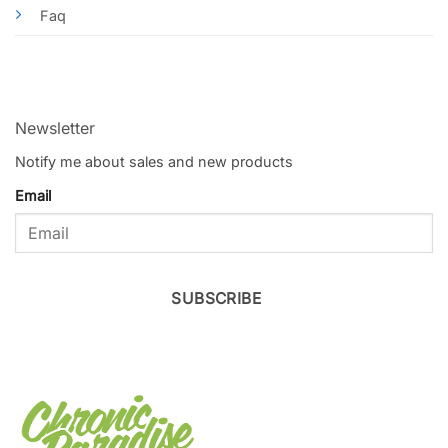
Faq
Newsletter
Notify me about sales and new products
Email
SUBSCRIBE