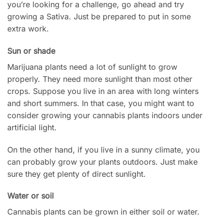
you’re looking for a challenge, go ahead and try
growing a Sativa. Just be prepared to put in some
extra work.
Sun or shade
Marijuana plants need a lot of sunlight to grow
properly. They need more sunlight than most other
crops. Suppose you live in an area with long winters
and short summers. In that case, you might want to
consider growing your cannabis plants indoors under
artificial light.
On the other hand, if you live in a sunny climate, you
can probably grow your plants outdoors. Just make
sure they get plenty of direct sunlight.
Water or soil
Cannabis plants can be grown in either soil or water.