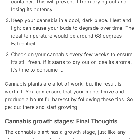
container. This will prevent it from drying out and
losing its potency.
Keep your cannabis in a cool, dark place. Heat and
light can cause your buds to degrade over time. The
ideal temperature would be around 68 degrees
Fahrenheit.
Check on your cannabis every few weeks to ensure
it’s still fresh. If it starts to dry out or lose its aroma,
it’s time to consume it.
Cannabis plants are a lot of work, but the result is
worth it. You can ensure that your plants thrive and
produce a bountiful harvest by following these tips. So
get out there and start growing!
Cannabis growth stages: Final Thoughts
The cannabis plant has a growth stage, just like any