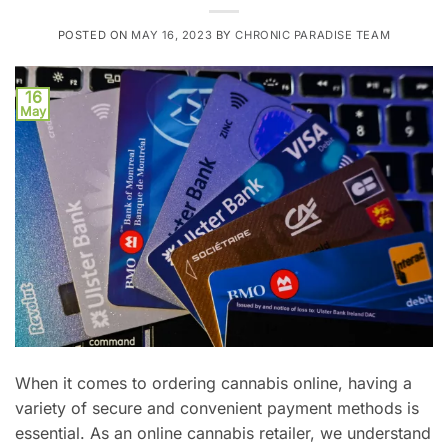
POSTED ON
MAY 16, 2023
BY
CHRONIC PARADISE TEAM
16
May
When it comes to ordering cannabis online, having a
variety of secure and convenient payment methods is
essential. As an online cannabis retailer, we understand