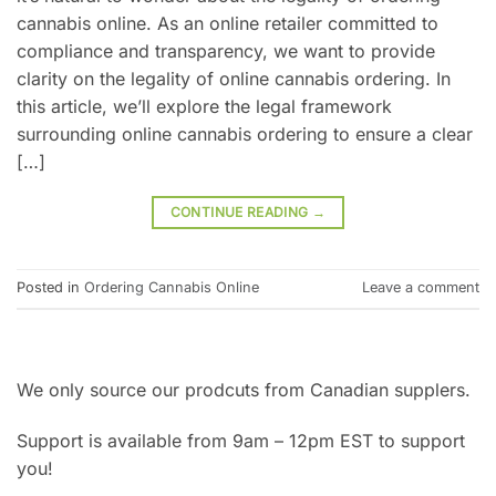
cannabis online. As an online retailer committed to
compliance and transparency, we want to provide
clarity on the legality of online cannabis ordering. In
this article, we’ll explore the legal framework
surrounding online cannabis ordering to ensure a clear
[…]
CONTINUE READING
→
Posted in
Ordering Cannabis Online
Leave a comment
We only source our prodcuts from Canadian supplers.
Support is available from 9am – 12pm EST to support
you!