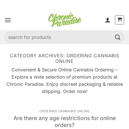
Skip
to
content
Search
for:
CATEGORY ARCHIVES:
ORDERING CANNABIS
ONLINE
Convenient & Secure Online Cannabis Ordering –
Explore a wide selection of premium products at
Chronic Paradise. Enjoy discreet packaging & reliable
shipping. Order now!
ORDERING CANNABIS ONLINE
Are there any age restrictions for online
orders?