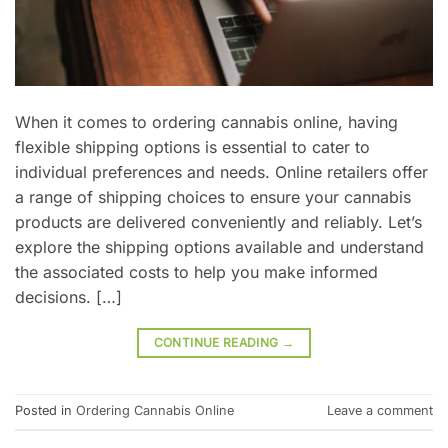
When it comes to ordering cannabis online, having
flexible shipping options is essential to cater to
individual preferences and needs. Online retailers offer
a range of shipping choices to ensure your cannabis
products are delivered conveniently and reliably. Let’s
explore the shipping options available and understand
the associated costs to help you make informed
decisions. […]
CONTINUE READING
→
Posted in
Ordering Cannabis Online
Leave a comment