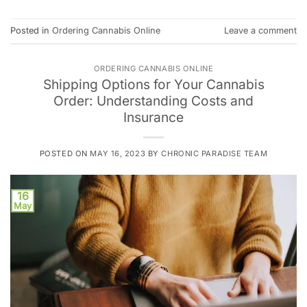
Posted in
Ordering Cannabis Online
Leave a comment
ORDERING CANNABIS ONLINE
Shipping Options for Your Cannabis
Order: Understanding Costs and
Insurance
POSTED ON
MAY 16, 2023
BY
CHRONIC PARADISE TEAM
16
May