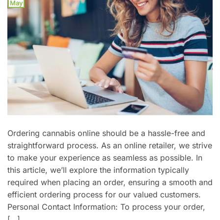
May
Ordering cannabis online should be a hassle-free and
straightforward process. As an online retailer, we strive
to make your experience as seamless as possible. In
this article, we’ll explore the information typically
required when placing an order, ensuring a smooth and
efficient ordering process for our valued customers.
Personal Contact Information: To process your order,
[…]