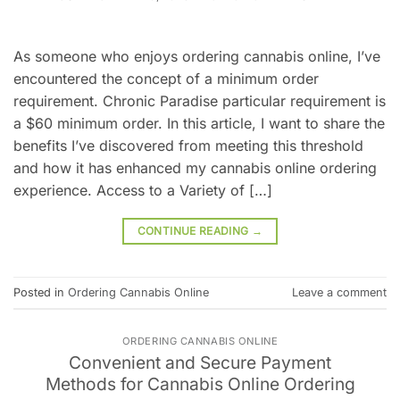
As someone who enjoys ordering cannabis online, I’ve
encountered the concept of a minimum order
requirement. Chronic Paradise particular requirement is
a $60 minimum order. In this article, I want to share the
benefits I’ve discovered from meeting this threshold
and how it has enhanced my cannabis online ordering
experience. Access to a Variety of […]
CONTINUE READING
→
Posted in
Ordering Cannabis Online
Leave a comment
ORDERING CANNABIS ONLINE
Convenient and Secure Payment
Methods for Cannabis Online Ordering