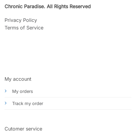
Chronic Paradise. All Rights Reserved
Privacy Policy
Terms of Service
My account
My orders
Track my order
Cutomer service