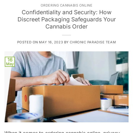
ORDERING CANNABIS ONLINE
Confidentiality and Security: How
Discreet Packaging Safeguards Your
Cannabis Order
POSTED ON
MAY 16, 2023
BY
CHRONIC PARADISE TEAM
16
May
When it comes to ordering cannabis online, privacy