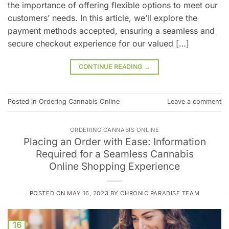
the importance of offering flexible options to meet our
customers’ needs. In this article, we’ll explore the
payment methods accepted, ensuring a seamless and
secure checkout experience for our valued […]
CONTINUE READING
→
Posted in
Ordering Cannabis Online
Leave a comment
ORDERING CANNABIS ONLINE
Placing an Order with Ease: Information
Required for a Seamless Cannabis
Online Shopping Experience
POSTED ON
MAY 16, 2023
BY
CHRONIC PARADISE TEAM
16