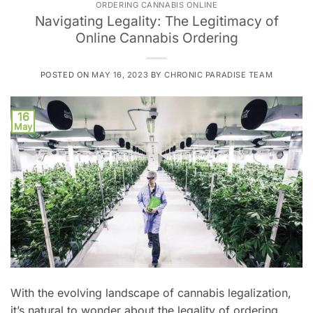
ORDERING CANNABIS ONLINE
Navigating Legality: The Legitimacy of
Online Cannabis Ordering
POSTED ON
MAY 16, 2023
BY
CHRONIC PARADISE TEAM
16
May
With the evolving landscape of cannabis legalization,
it’s natural to wonder about the legality of ordering