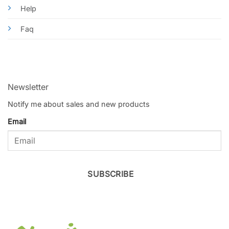
Help
Faq
Newsletter
Notify me about sales and new products
Email
SUBSCRIBE