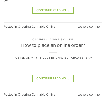
CONTINUE READING
→
Posted in
Ordering Cannabis Online
Leave a comment
ORDERING CANNABIS ONLINE
How to place an online order?
POSTED ON
MAY 16, 2023
BY
CHRONIC PARADISE TEAM
CONTINUE READING
→
Posted in
Ordering Cannabis Online
Leave a comment