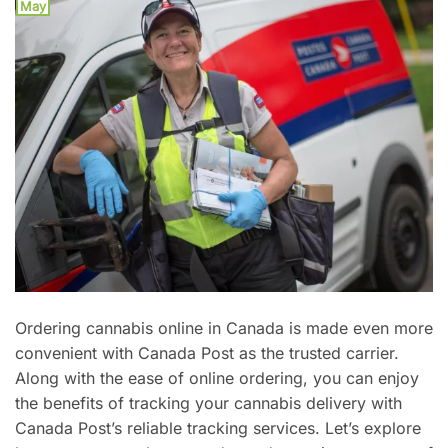
May
Ordering cannabis online in Canada is made even more
convenient with Canada Post as the trusted carrier.
Along with the ease of online ordering, you can enjoy
the benefits of tracking your cannabis delivery with
Canada Post’s reliable tracking services. Let’s explore