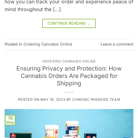
how you can track your order and experience peace of
mind throughout the […]
CONTINUE READING
→
Posted in
Ordering Cannabis Online
Leave a comment
ORDERING CANNABIS ONLINE
Ensuring Privacy and Protection: How
Cannabis Orders Are Packaged for
Shipping
POSTED ON
MAY 16, 2023
BY
CHRONIC PARADISE TEAM
16
May