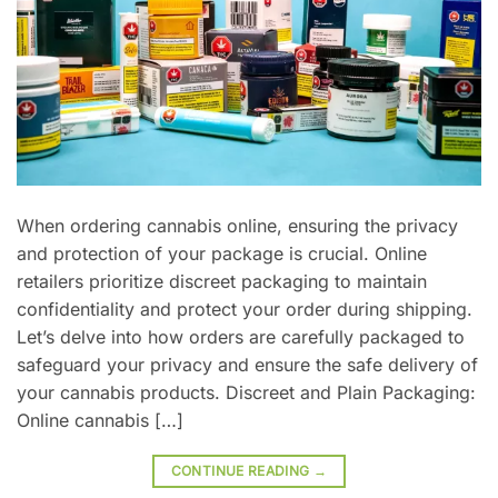
When ordering cannabis online, ensuring the privacy
and protection of your package is crucial. Online
retailers prioritize discreet packaging to maintain
confidentiality and protect your order during shipping.
Let’s delve into how orders are carefully packaged to
safeguard your privacy and ensure the safe delivery of
your cannabis products. Discreet and Plain Packaging:
Online cannabis […]
CONTINUE READING
→