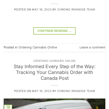
POSTED ON
MAY 16, 2023
BY
CHRONIC PARADISE TEAM
CONTINUE READING
→
Posted in
Ordering Cannabis Online
Leave a comment
ORDERING CANNABIS ONLINE
Stay Informed Every Step of the Way:
Tracking Your Cannabis Order with
Canada Post
POSTED ON
MAY 16, 2023
BY
CHRONIC PARADISE TEAM
16