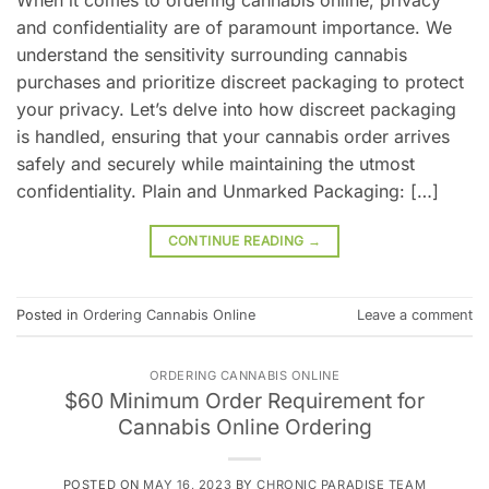
and confidentiality are of paramount importance. We
understand the sensitivity surrounding cannabis
purchases and prioritize discreet packaging to protect
your privacy. Let’s delve into how discreet packaging
is handled, ensuring that your cannabis order arrives
safely and securely while maintaining the utmost
confidentiality. Plain and Unmarked Packaging: […]
CONTINUE READING
→
Posted in
Ordering Cannabis Online
Leave a comment
ORDERING CANNABIS ONLINE
$60 Minimum Order Requirement for
Cannabis Online Ordering
POSTED ON
MAY 16, 2023
BY
CHRONIC PARADISE TEAM