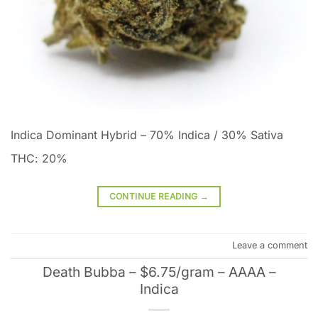
Indica Dominant Hybrid
–
70% Indica / 30% Sativa
THC: 20%
CONTINUE READING
→
Leave a comment
Death Bubba – $6.75/gram – AAAA –
Indica