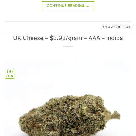
CONTINUE READING
→
Leave a comment
UK Cheese – $3.92/gram – AAA – Indica
09
Jun