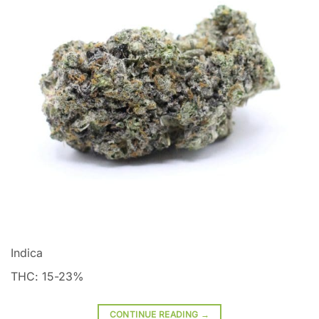
Indica
THC: 15-23%
CONTINUE READING
→