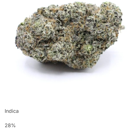
Indica
28%