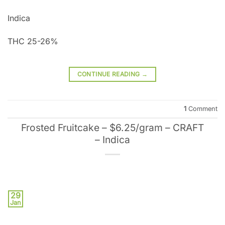
Indica
THC 25-26%
CONTINUE READING
→
1
Comment
Frosted Fruitcake – $6.25/gram – CRAFT
– Indica
29
Jan