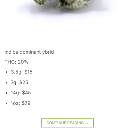
Indica dominant ybrid
THC: 20
%
3.5g: $15
7g: $25
14g: $45
1oz: $79
CONTINUE READING
→