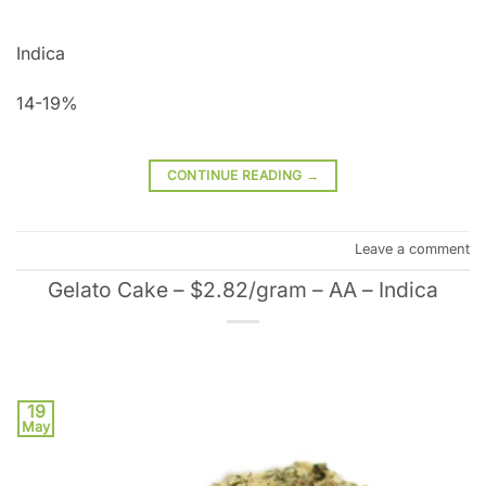
Indica
14-19%
CONTINUE READING
→
Leave a comment
Gelato Cake – $2.82/gram – AA – Indica
19
May