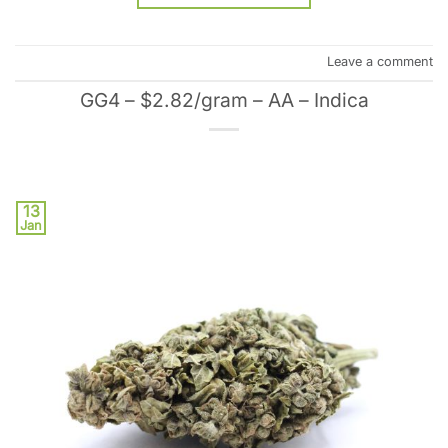
Leave a comment
GG4 – $2.82/gram – AA – Indica
13
Jan