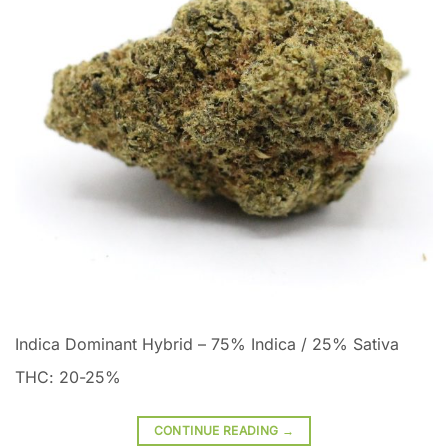
Indica Dominant Hybrid
–
75% Indica / 25% Sativa
THC: 20-25%
CONTINUE READING
→