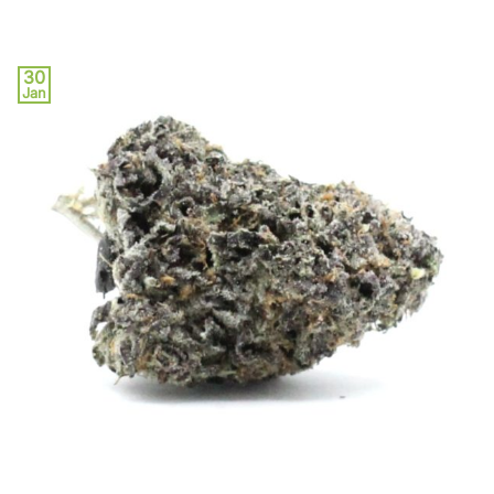
30
Jan