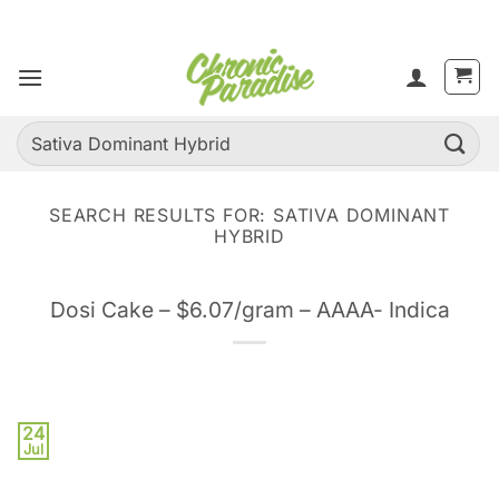
Skip
to
content
Search
for:
SEARCH RESULTS FOR:
SATIVA DOMINANT
HYBRID
Dosi Cake – $6.07/gram – AAAA- Indica
24
Jul