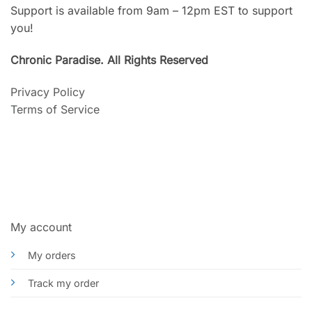
Support is available from 9am – 12pm EST to support
you!
Chronic Paradise. All Rights Reserved
Privacy Policy
Terms of Service
My account
My orders
Track my order