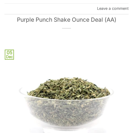
Leave a comment
Purple Punch Shake Ounce Deal (AA)
05
Dec