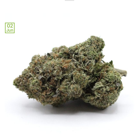
02
Jun