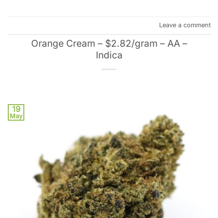
Leave a comment
Orange Cream – $2.82/gram – AA –
Indica
19
May