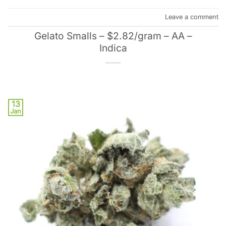
Leave a comment
Gelato Smalls – $2.82/gram – AA –
Indica
13
Jan