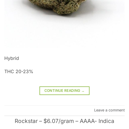
Hybrid
THC 20-23%
CONTINUE READING
→
Leave a comment
Rockstar – $6.07/gram – AAAA- Indica