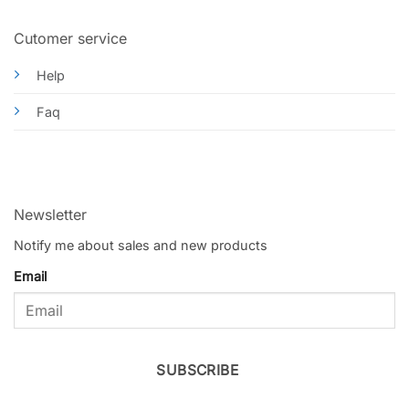
Cutomer service
Help
Faq
Newsletter
Notify me about sales and new products
Email
SUBSCRIBE