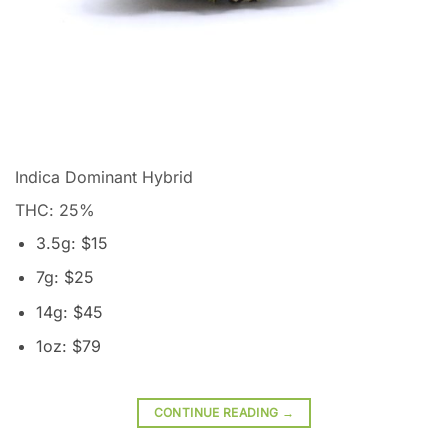
Indica Dominant Hybrid
THC: 25
%
3.5g: $15
7g: $25
14g: $45
1oz: $79
CONTINUE READING
→