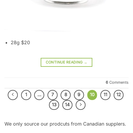
28g $20
CONTINUE READING
→
6
Comments
1
…
7
8
9
10
11
12
13
14
We only source our prodcuts from Canadian supplers.