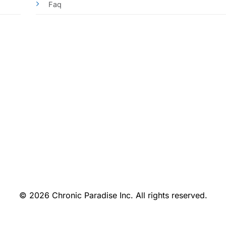
Faq
© 2026 Chronic Paradise Inc. All rights reserved.