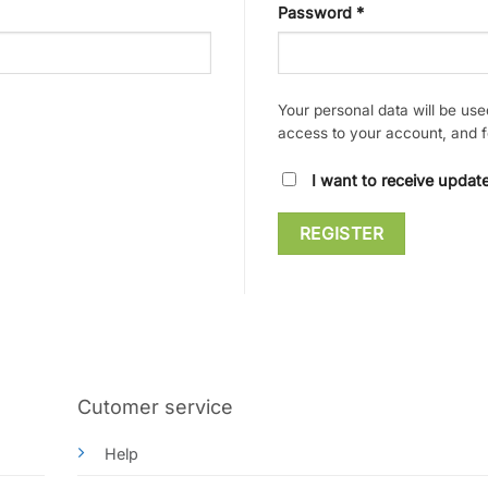
Required
Password
*
Your personal data will be us
access to your account, and f
I want to receive upda
REGISTER
Cutomer service
Help