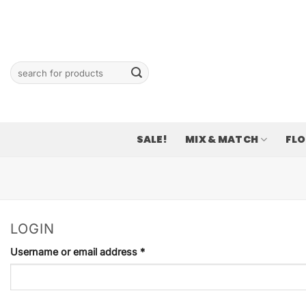
Skip
to
content
Search
for:
SALE!
MIX & MATCH
FL
LOGIN
Required
Username or email address
*