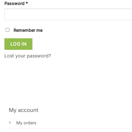
Required
Password
*
Remember me
LOG IN
Lost your password?
My account
My orders