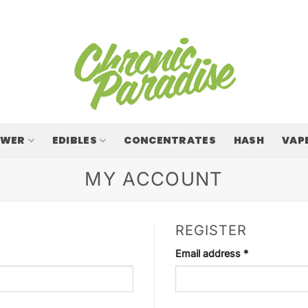
OWER
EDIBLES
CONCENTRATES
HASH
VAP
MY ACCOUNT
REGISTER
Required
Email address
*