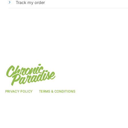
Track my order
PRIVACY POLICY
TERMS & CONDITIONS