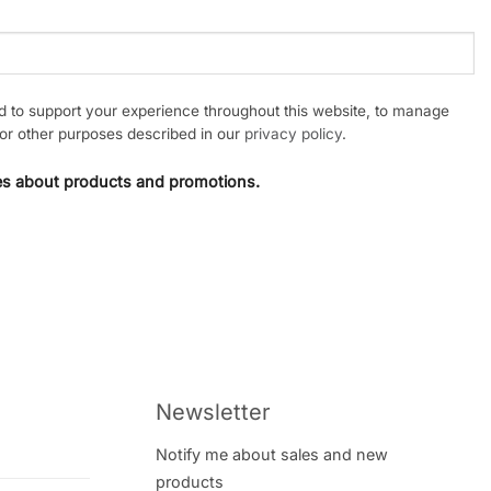
ed to support your experience throughout this website, to manage
or other purposes described in our
privacy policy
.
tes about products and promotions.
Newsletter
Notify me about sales and new
products