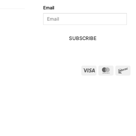
Email
SUBSCRIBE
Visa
MasterCar
Int