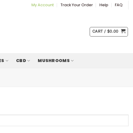
My Account
Track Your Order
Help
FAQ
CART /
$
0.00
ES
CBD
MUSHROOMS