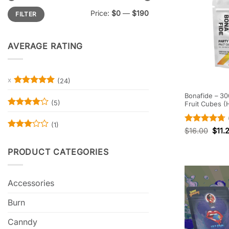
Min
Max
Price:
$0
—
$190
FILTER
price
price
AVERAGE RATING
(24)
Rated
5
Bonafide – 30
out of 5
(5)
Fruit Cubes (
Rated
4
out of 5
(1)
Rated
4.67
$
16.00
$
11.
Rated
out of 5
3
out
PRODUCT CATEGORIES
of 5
Accessories
Burn
Canndy