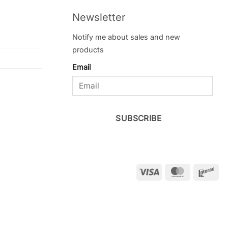
Newsletter
Notify me about sales and new
products
Email
SUBSCRIBE
Visa
MasterCar
Int