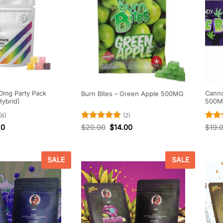
0mg Party Pack
Cannd
Burn Bites – Green Apple 500MG
Hybrid)
500
(6)
(2)
Rated
5
Rate
20
$
20.00
$
14.00
$
19.
out of 5
out o
SALE
SALE