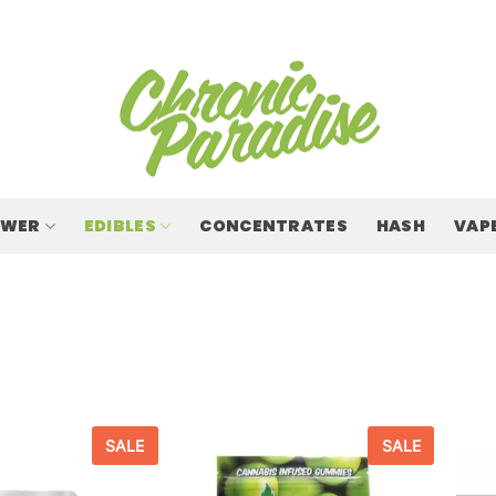
OWER
EDIBLES
CONCENTRATES
HASH
VAP
SALE
SALE