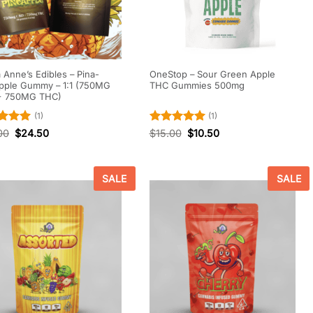
Anne’s Edibles – Pina-
OneStop – Sour Green Apple
pple Gummy – 1:1 (750MG
THC Gummies 500mg
+ 750MG THC)
(1)
(1)
d
5
Rated
5
00
$
24.50
$
15.00
$
10.50
f 5
out of 5
SALE
SALE