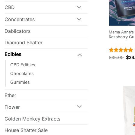
CBD
Concentrates
Dablicators
Mama Anne’s E
Raspberry G
Diamond Shatter
Edibles
Rated
5
$
35.00
$
24
out of 5
CBD Edibles
Chocolates
Gummies
Ether
Flower
Golden Monkey Extracts
House Shatter Sale