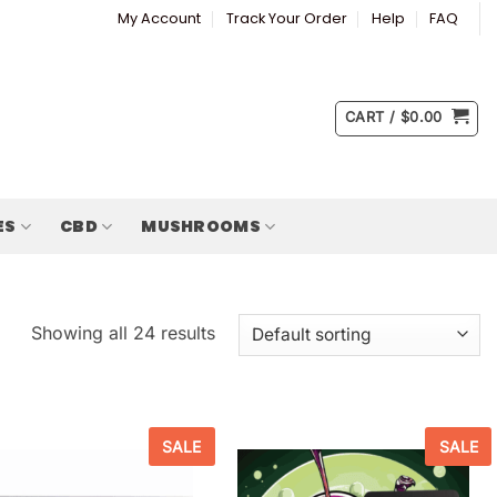
My Account
Track Your Order
Help
FAQ
CART /
$
0.00
ES
CBD
MUSHROOMS
Showing all 24 results
SALE
SALE