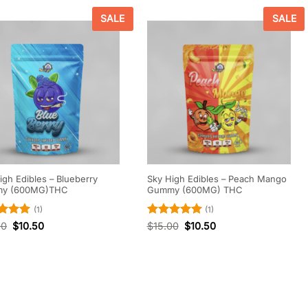
SALE
SALE
igh Edibles – Blueberry
Sky High Edibles – Peach Mango
y (600MG)THC
Gummy (600MG) THC
(1)
(1)
d
5
Rated
5
00
$
10.50
$
15.00
$
10.50
f 5
out of 5