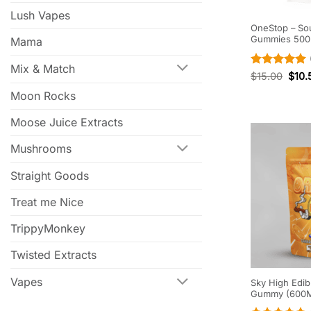
Lush Vapes
OneStop – So
Gummies 50
Mama
Mix & Match
Rated
5
$
15.00
$
10.
out of 5
Moon Rocks
Moose Juice Extracts
Mushrooms
Straight Goods
Treat me Nice
TrippyMonkey
Twisted Extracts
Vapes
Sky High Edib
Gummy (600