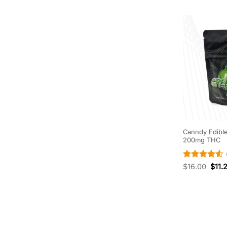
Canndy Edibl
200mg THC
Rated
4.5
$
16.00
$
11.
out of 5