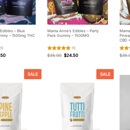
dibles – Blue
Mama Anne’s Edibles – Party
Mama 
ummy – 1500mg THC
Pack Gummy – 1500MG
Pinea
CBD 
(1)
(1)
Rated
5
Rate
.50
$
35.00
$
24.50
$
35.
out of 5
out o
SALE
SALE