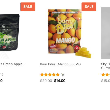
SALE
SALE
es Green Apple –
Sky H
Burn Bites –Mango 500MG
Gumm
(2)
(1)
Rated
5
Rate
20
$
20.00
$
14.00
$
15.
out of 5
out o