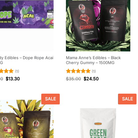
y Edibles – Dope Rope Acai
Mama Anne’s Edibles – Black
MG
Cherry Gummy – 1500MG
(1)
(1)
d
5
Rated
5
00
$
13.30
$
35.00
$
24.50
f 5
out of 5
SALE
SALE