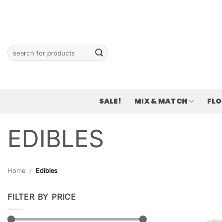
Skip
to
content
Search
for:
SALE!
MIX & MATCH
FL
EDIBLES
Home
/
Edibles
FILTER BY PRICE