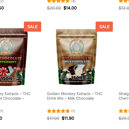
(2)
(4)
Rated
4.75
Rate
50
$
20.00
$
14.00
$
12.
out of 5
out o
SALE
SALE
y Extracts – THC
Golden Monkey Extracts – THC
Strai
ot Chocolate –
Drink Mix – Milk Chocolate
Cher
(1)
(1)
Rated
5
Rate
90
$
17.00
$
11.90
$
20.
out of 5
out o