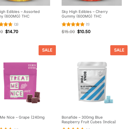
igh Edibles – Assorted
Sky High Edibles – Cherry
y (600MG) THC
Gummy (600MG) THC
(3)
(1)
d
4.67
Rated
5
00
$
14.70
$
15.00
$
10.50
f 5
out of 5
SALE
SALE
 Me Nice – Grape (240mg
Bonafide – 300mg Blue
Raspberry Fruit Cubes (Indica)