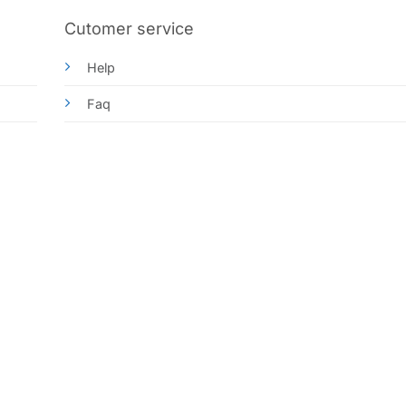
Cutomer service
Help
Faq