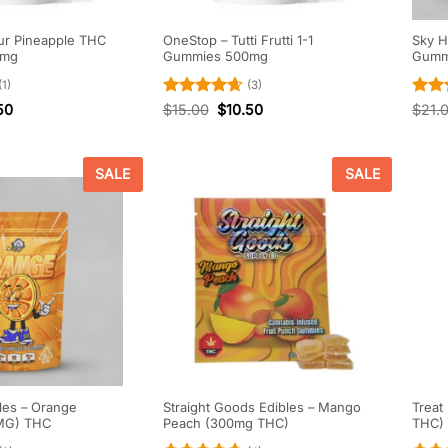
ur Pineapple THC
OneStop – Tutti Frutti 1-1
Sky H
0mg
Gummies 500mg
Gumm
(1)
(3)
Rated
4.67
Rate
50
$
15.00
$
10.50
$
21.
out of 5
out o
SALE
SALE
les – Orange
Straight Goods Edibles – Mango
Treat
MG) THC
Peach (300mg THC)
THC)