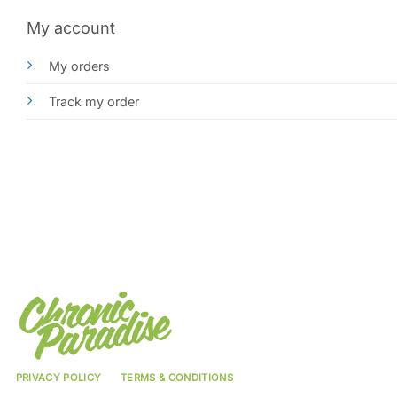
My account
My orders
Track my order
PRIVACY POLICY
TERMS & CONDITIONS