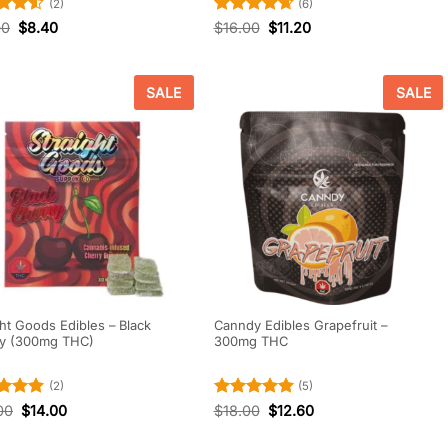
(2)
(6)
d
4.5
Rated
4.67
00
$
8.40
$
16.00
$
11.20
f 5
out of 5
SALE
SALE
ght Goods Edibles – Black
Canndy Edibles Grapefruit –
ry (300mg THC)
300mg THC
(2)
(5)
d
5
Rated
5
00
$
14.00
$
18.00
$
12.60
f 5
out of 5